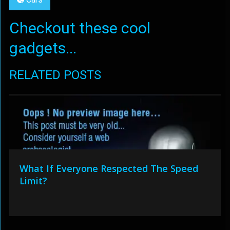
Checkout these cool
gadgets...
RELATED POSTS
What If Everyone Respected The Speed
Limit?