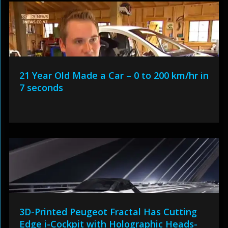
21 Year Old Made a Car – 0 to 200 km/hr in
7 seconds
3D-Printed Peugeot Fractal Has Cutting
Edge i-Cockpit with Holographic Heads-