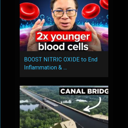
BOOST NITRIC OXIDE to End
Inflammation & …