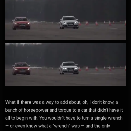
What if there was a way to add about, oh, I don’t know, a
bunch of horsepower and torque to a car that didn’t have it
all to begin with. You wouldn’t have to turn a single wrench
— or even know what a “wrench” was — and the only