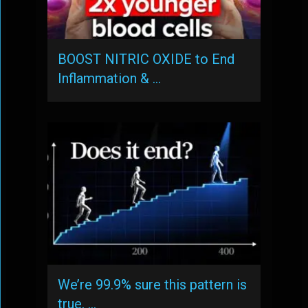
BOOST NITRIC OXIDE to End
Inflammation & …
We’re 99.9% sure this pattern is
true, …