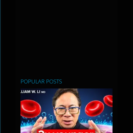
POPULAR POSTS