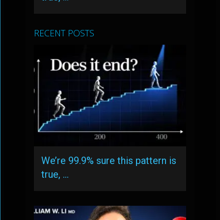
RECENT POSTS
We’re 99.9% sure this pattern is
true, …