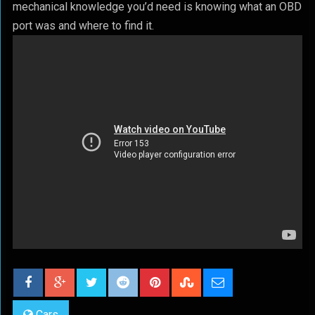
mechanical knowledge you’d need is knowing what an OBD
port was and where to find it.
Cars