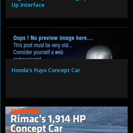
Up Interface
Honda's Puyo Concept Car