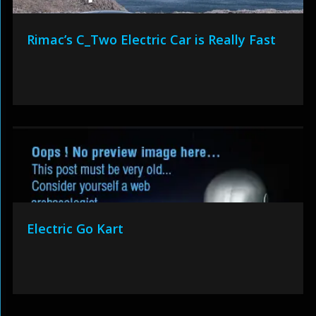
Rimac’s C_Two Electric Car is Really Fast
Electric Go Kart