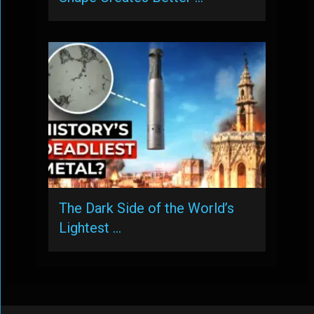
The Dark Side of the World’s
Lightest …