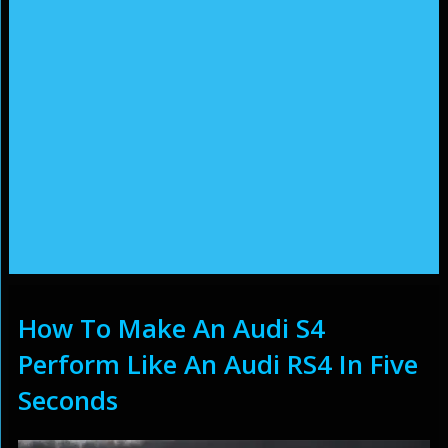
How To Make An Audi S4
Perform Like An Audi RS4 In Five
Seconds