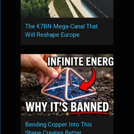
The €7BN Mega-Canal That
Will Reshape Europe
Bending Copper Into This
Shape Creates Better …