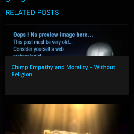
RELATED POSTS
Chimp Empathy and Morality – Without
Religion