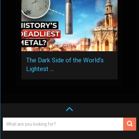
The Dark Side of the World’s
Lightest …