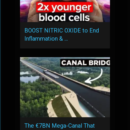
BOOST NITRIC OXIDE to End
Inflammation & …
The €7BN Mega-Canal That