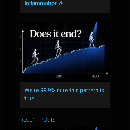
Inflammation & …
We’re 99.9% sure this pattern is
true, …
RECENT POSTS