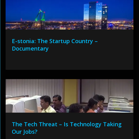
E-stonia: The Startup Country –
Documentary
The Tech Threat – Is Technology Taking
Our Jobs?