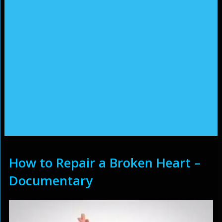
How to Repair a Broken Heart –
Documentary