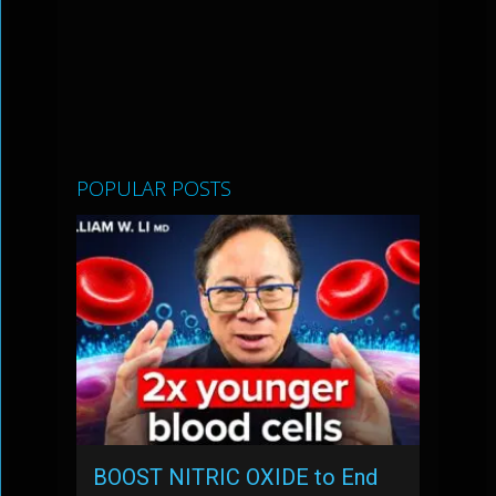
POPULAR POSTS
BOOST NITRIC OXIDE to End