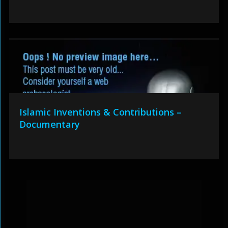
Islamic Inventions & Contributions –
Documentary