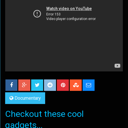
Documentary
Checkout these cool
gadgets...