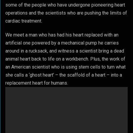
some of the people who have undergone pioneering heart
operations and the scientists who are pushing the limits of
cardiac treatment.
We meet a man who has had his heart replaced with an
artificial one powered by a mechanical pump he carries
around in a rucksack, and witness a scientist bring a dead
animal heart back to life on a workbench. Plus, the work of
an American scientist who is using stem cells to turn what
she calls a ‘ghost heart’ – the scaffold of a heart – into a
replacement heart for humans.