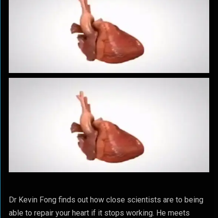
Dr Kevin Fong finds out how close scientists are to being
able to repair your heart if it stops working. He meets