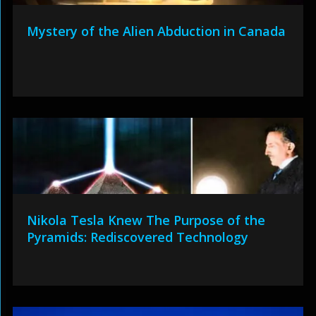
Mystery of the Alien Abduction in Canada
Nikola Tesla Knew The Purpose of the
Pyramids: Rediscovered Technology