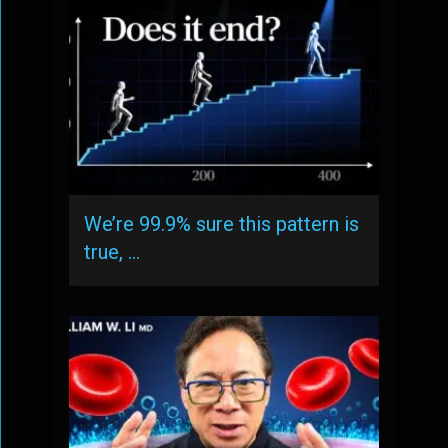
We’re 99.9% sure this pattern is
true, …