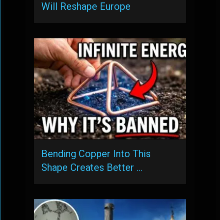
Will Reshape Europe
Bending Copper Into This
Shape Creates Better …