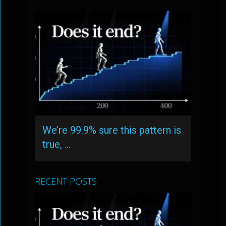
We’re 99.9% sure this pattern is
true, …
RECENT POSTS