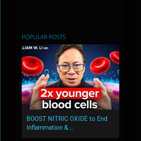
POPULAR POSTS
BOOST NITRIC OXIDE to End
Inflammation & …