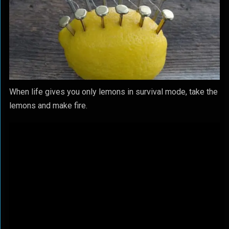
When life gives you only lemons in survival mode, take the
lemons and make fire.