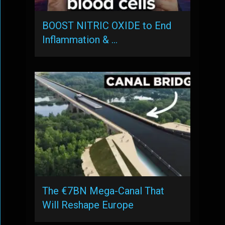
BOOST NITRIC OXIDE to End
Inflammation & …
The €7BN Mega-Canal That
Will Reshape Europe