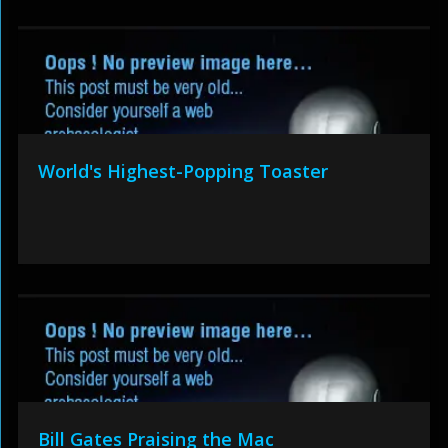
World's Highest-Popping Toaster
Bill Gates Praising the Mac