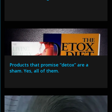
Products that promise “detox” are a
sham. Yes, all of them.