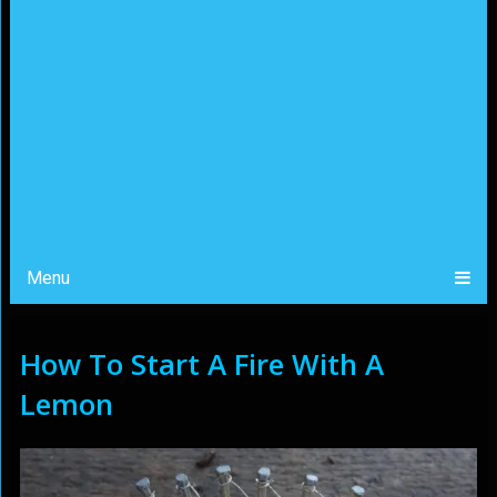
Menu
How To Start A Fire With A
Lemon