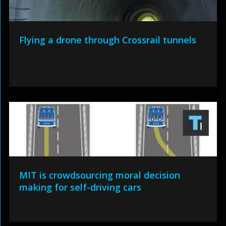
Flying a drone through Crossrail tunnels
MIT is crowdsourcing moral decision
making for self-driving cars