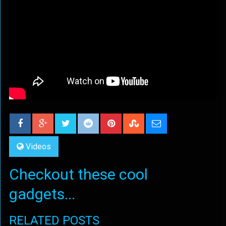
Videos
Checkout these cool
gadgets...
RELATED POSTS