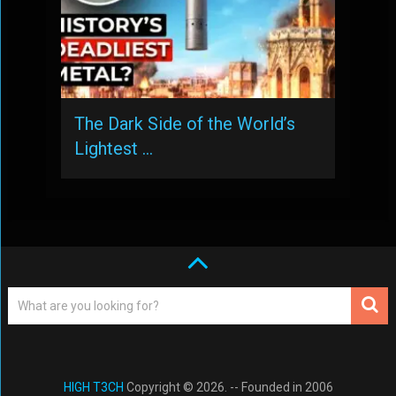
The Dark Side of the World’s
Lightest …
HIGH T3CH
Copyright © 2026. -- Founded in 2006