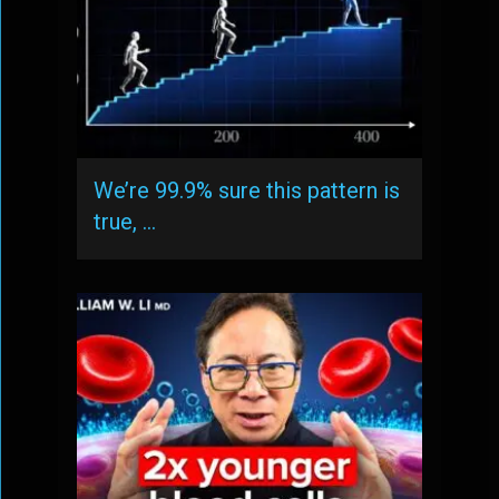
We’re 99.9% sure this pattern is
true, …