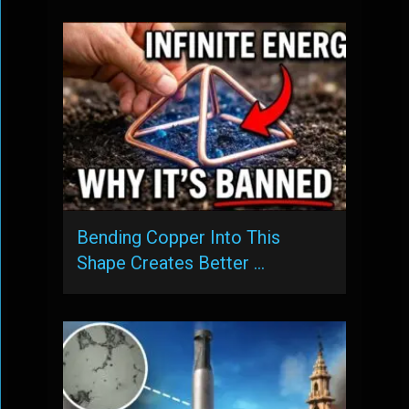
Bending Copper Into This
Shape Creates Better …