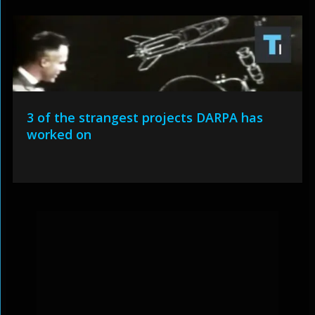
3 of the strangest projects DARPA has
worked on