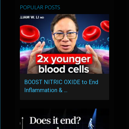
POPULAR POSTS
BOOST NITRIC OXIDE to End
Inflammation & …