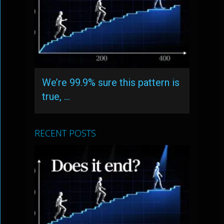
We’re 99.9% sure this pattern is
true, …
RECENT POSTS