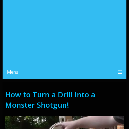
Menu
How to Turn a Drill Into a
Monster Shotgun!