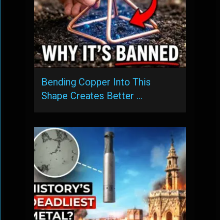
Bending Copper Into This
Shape Creates Better …