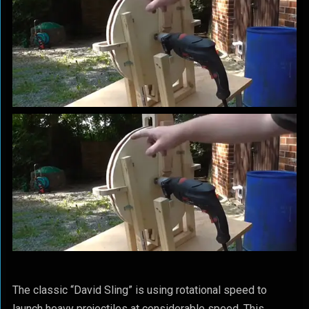
The classic “David Sling” is using rotational speed to
launch heavy projectiles at considerable speed. This