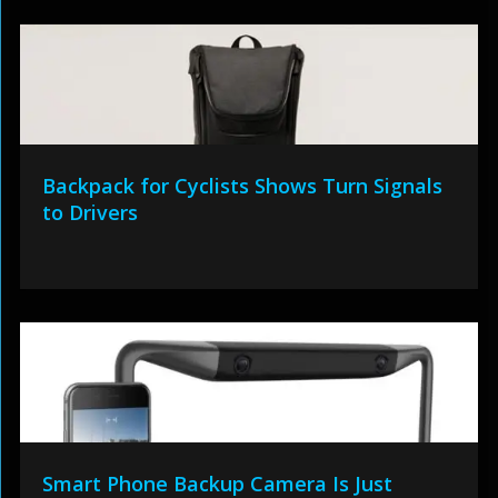
Backpack for Cyclists Shows Turn Signals
to Drivers
Smart Phone Backup Camera Is Just