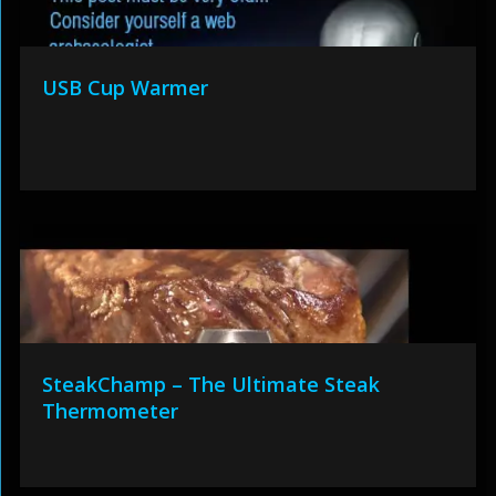
USB Cup Warmer
SteakChamp – The Ultimate Steak
Thermometer