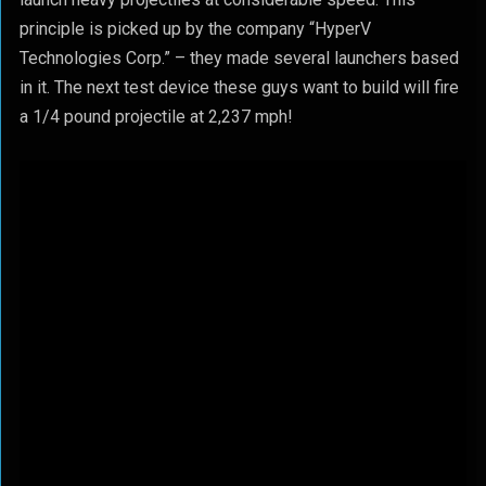
principle is picked up by the company “HyperV
Technologies Corp.” – they made several launchers based
in it. The next test device these guys want to build will fire
a 1/4 pound projectile at 2,237 mph!