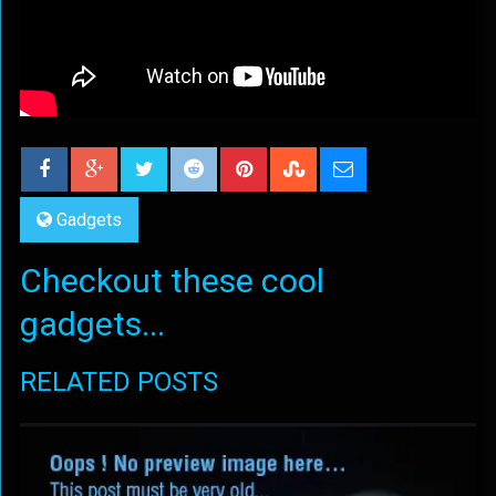
Gadgets
Checkout these cool
gadgets...
RELATED POSTS