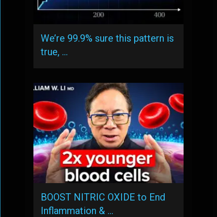
We’re 99.9% sure this pattern is
true, …
BOOST NITRIC OXIDE to End
Inflammation & …