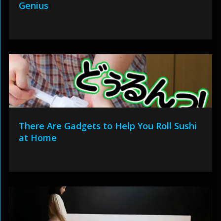
Genius
There Are Gadgets to Help You Roll Sushi
at Home