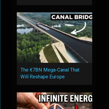
The €7BN Mega-Canal That
Will Reshape Europe