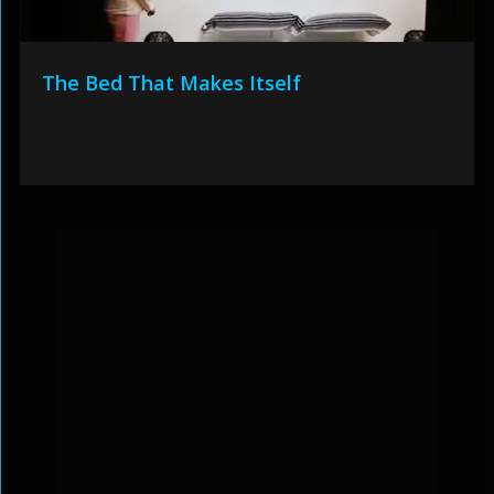
The Bed That Makes Itself