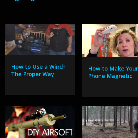
How to Use a Winch
How to Make You
The Proper Way
Phone Magnetic