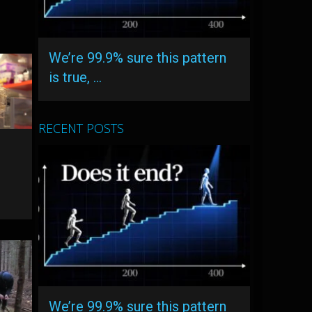
We’re 99.9% sure this pattern
is true, …
RECENT POSTS
r
We’re 99.9% sure this pattern