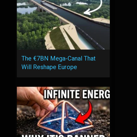
The €7BN Mega-Canal That
Will Reshape Europe