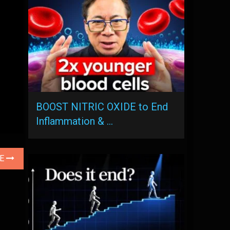
BOOST NITRIC OXIDE to End
Inflammation & …
LE