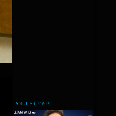
POPULAR POSTS