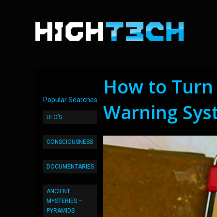
How to Turn 
Popular Searches
Warning Sys
UFO’S
CONSCIOUSNESS
DOCUMENTARIES
ANCIENT
MYSTERIES –
PYRAMIDS