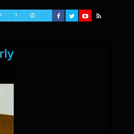
P
?
rly