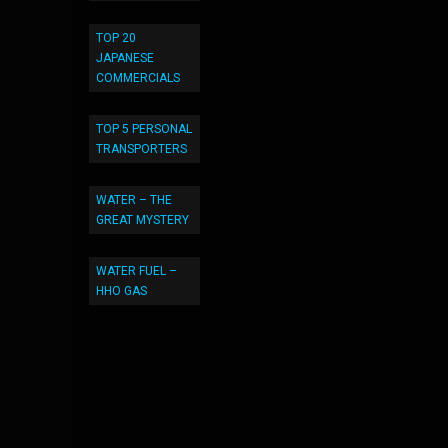
TOP 20
JAPANESE
COMMERCIALS
TOP 5 PERSONAL
TRANSPORTERS
WATER – THE
GREAT MYSTERY
WATER FUEL –
HHO GAS