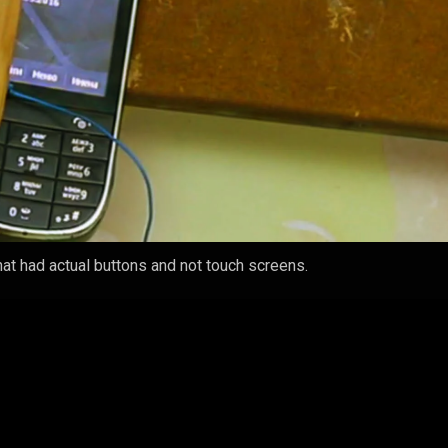
t had actual buttons and not touch screens.