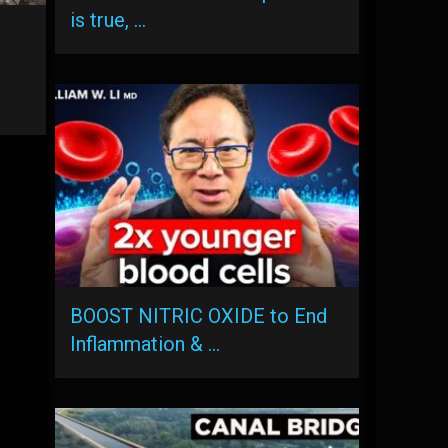
is true, …
BOOST NITRIC OXIDE to End
Inflammation & …