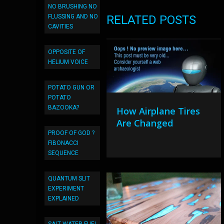
NO BRUSHING NO
FLUSSING AND NO
RELATED POSTS
CAVITIES
OPPOSITE OF
HELIUM VOICE
POTATO GUN OR
POTATO
BAZOOKA?
How Airplane Tires
Are Changed
PROOF OF GOD ?
FIBONACCI
SEQUENCE
QUANTUM SLIT
EXPERIMENT
EXPLAINED