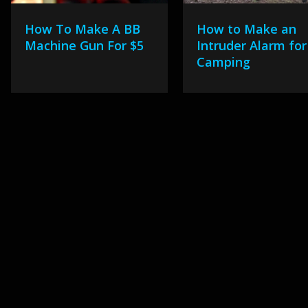
How To Make A BB
How to Make an
Machine Gun For $5
Intruder Alarm for
Camping