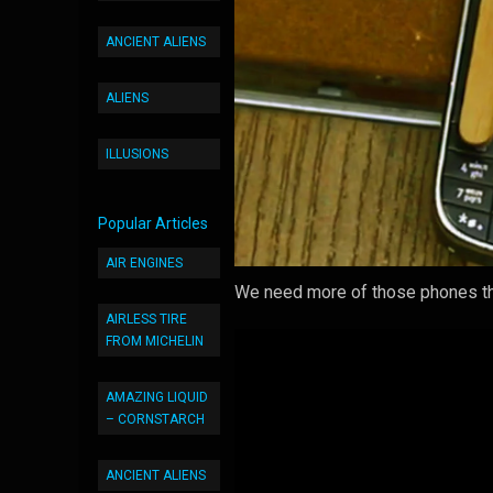
ANCIENT ALIENS
ALIENS
ILLUSIONS
Popular Articles
AIR ENGINES
We need more of those phones tha
AIRLESS TIRE
FROM MICHELIN
AMAZING LIQUID
– CORNSTARCH
ANCIENT ALIENS