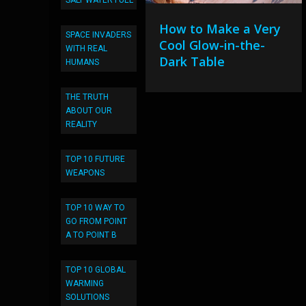
SALT WATER FUEL
How to Make a Very
SPACE INVADERS
Cool Glow-in-the-
WITH REAL
Dark Table
HUMANS
THE TRUTH
ABOUT OUR
REALITY
TOP 10 FUTURE
WEAPONS
TOP 10 WAY TO
GO FROM POINT
A TO POINT B
TOP 10 GLOBAL
WARMING
SOLUTIONS