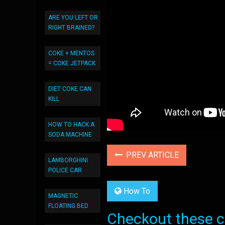
ARE YOU LEFT OR
RIGHT BRAINED?
COKE + MENTOS
= COKE JETPACK
DIET COKE CAN
KILL
HOW TO HACK A
SODA MACHINE
PREV ARTICLE
LAMBORGHINI
POLICE CAR
How To
MAGNETIC
FLOATING BED
Checkout these co