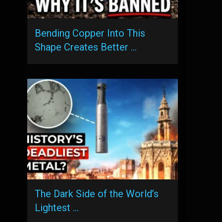
Bending Copper Into This
Shape Creates Better …
The Dark Side of the World’s
Lightest …