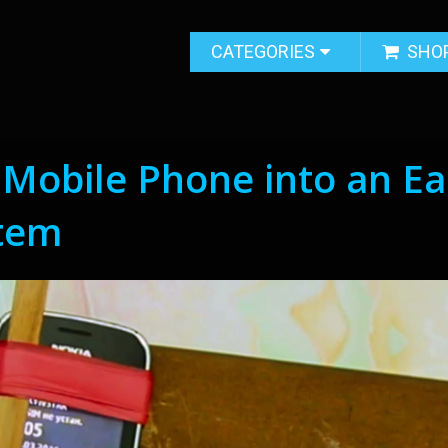
CATEGORIES
SHO
Mobile Phone into an Ea
tem