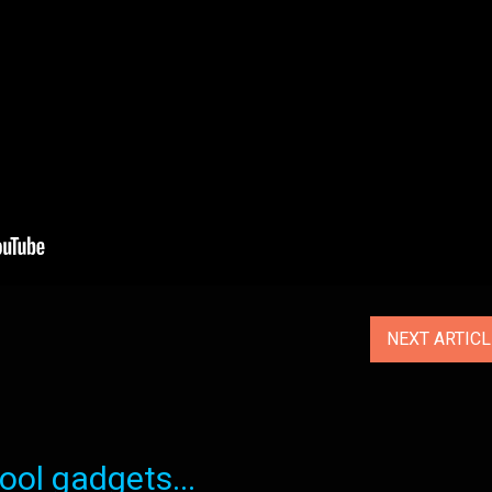
NEXT ARTIC
ol gadgets...