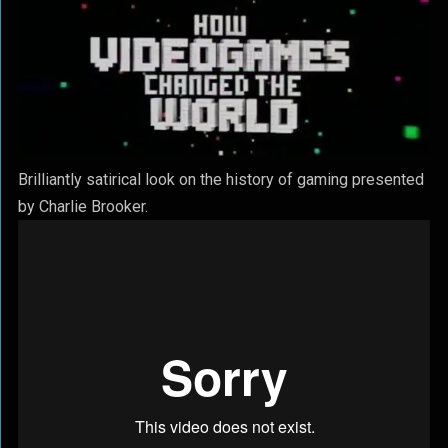
Brilliantly satirical look on the history of gaming presented
by Charlie Brooker.