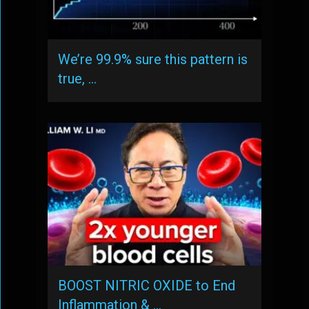
We’re 99.9% sure this pattern is
true, …
BOOST NITRIC OXIDE to End
Inflammation & …