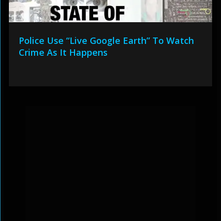
Police Use “Live Google Earth” To Watch
Crime As It Happens