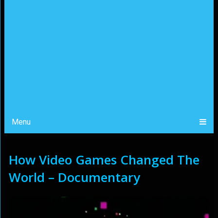
Menu
How Video Games Changed The
World – Documentary