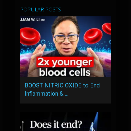
POPULAR POSTS
BOOST NITRIC OXIDE to End
Inflammation & …