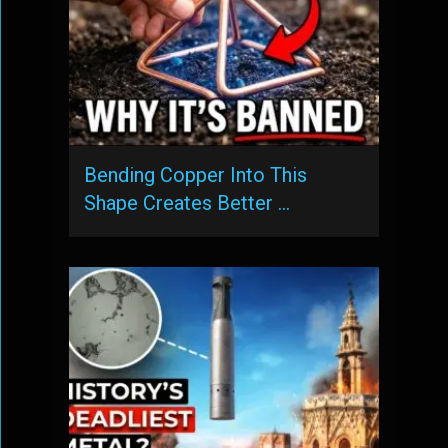
Bending Copper Into This
Shape Creates Better …