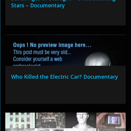
Stars – Documentary
Who Killed the Electric Car? Documentary