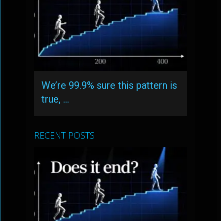
We’re 99.9% sure this pattern is
true, …
RECENT POSTS