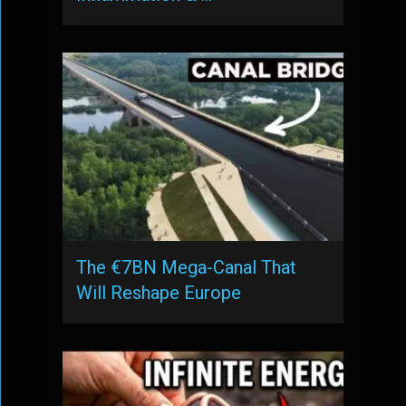
The €7BN Mega-Canal That
Will Reshape Europe