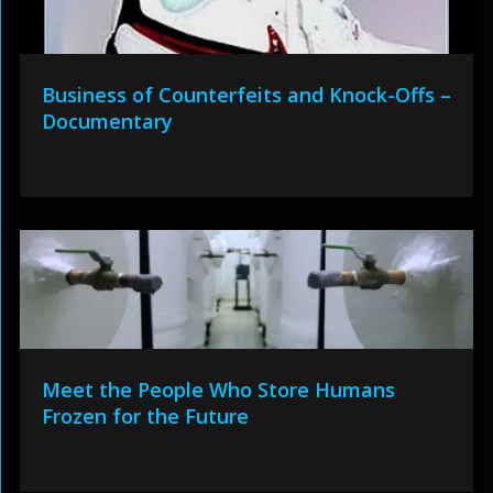
Business of Counterfeits and Knock-Offs –
Documentary
Meet the People Who Store Humans
Frozen for the Future