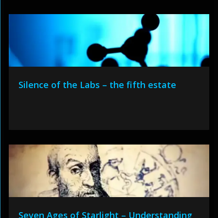
Silence of the Labs – the fifth estate
Seven Ages of Starlight – Understanding