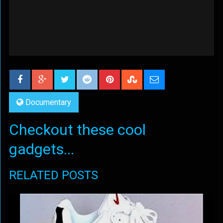
Documentary
Checkout these cool
gadgets...
RELATED POSTS