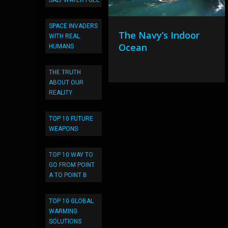
SALT WATER FUEL
SPACE INVADERS
The Navy’s Indoor
WITH REAL
Ocean
HUMANS
THE TRUTH
ABOUT OUR
REALITY
TOP 10 FUTURE
WEAPONS
TOP 10 WAY TO
GO FROM POINT
A TO POINT B
TOP 10 GLOBAL
WARMING
SOLUTIONS