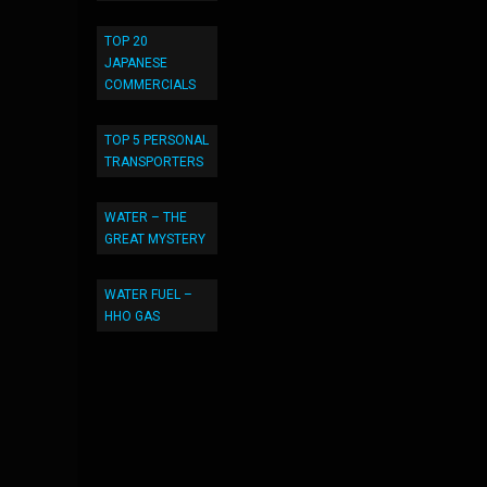
TOP 20
JAPANESE
COMMERCIALS
TOP 5 PERSONAL
TRANSPORTERS
WATER – THE
GREAT MYSTERY
WATER FUEL –
HHO GAS