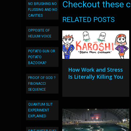
Checkout these co
NO BRUSHING NO
FLUSSING AND NO
CAVITIES
RELATED POSTS
OPPOSITE OF
HELIUM VOICE
POTATO GUN OR
POTATO
BAZOOKA?
How Work and Stress
Is Literally Killing You
PROOF OF GOD ?
FIBONACCI
SEQUENCE
QUANTUM SLIT
EXPERIMENT
EXPLAINED