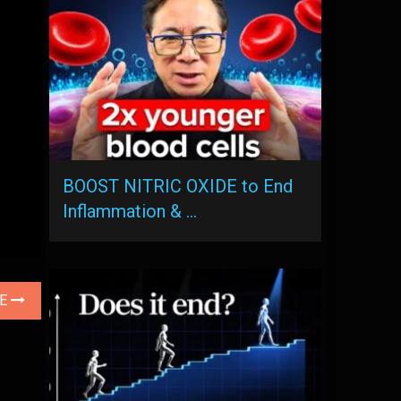
BOOST NITRIC OXIDE to End
Inflammation & …
LE