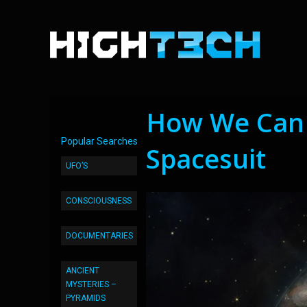
How We Can 
Popular Searches
Spacesuit
UFO’S
CONSCIOUSNESS
DOCUMENTARIES
ANCIENT
MYSTERIES –
PYRAMIDS