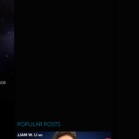
ace
POPULAR POSTS