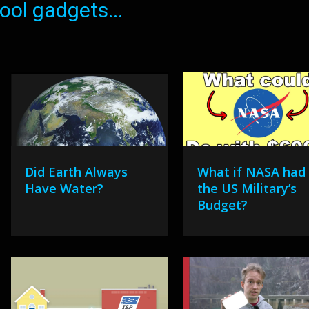
ol gadgets...
Did Earth Always
What if NASA had
Have Water?
the US Military’s
Budget?