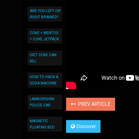
ARE YOU LEFT OR
RIGHT BRAINED?
COKE + MENTOS
= COKE JETPACK
DIET COKE CAN
KILL
HOW TO HACK A
SODA MACHINE
LAMBORGHINI
PREV ARTICLE
POLICE CAR
MAGNETIC
Discover
FLOATING BED