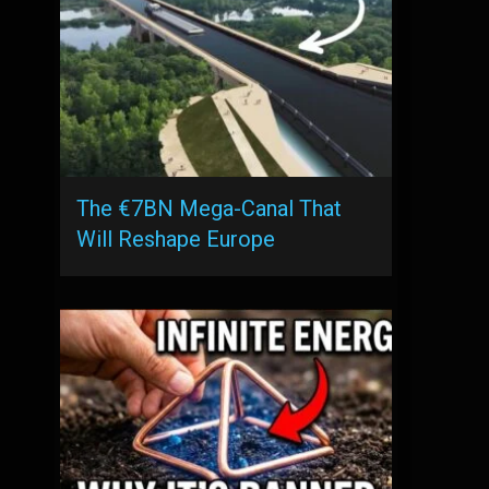
The €7BN Mega-Canal That
Will Reshape Europe