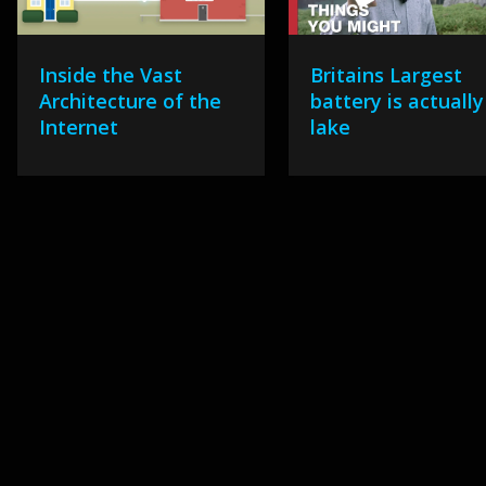
Inside the Vast
Britains Largest
Architecture of the
battery is actually
Internet
lake