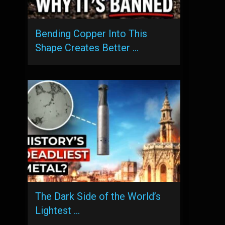
Bending Copper Into This
Shape Creates Better …
The Dark Side of the World’s
Lightest …