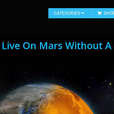
CATEGORIES
SHO
Live On Mars Without A