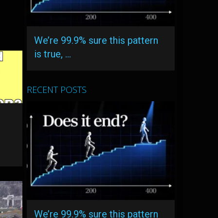
We’re 99.9% sure this pattern
is true, …
RECENT POSTS
We’re 99.9% sure this pattern