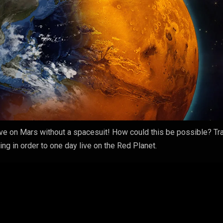
live on Mars without a spacesuit! How could this be possible? Tr
ng in order to one day live on the Red Planet.