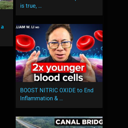
is true, …
 a
BOOST NITRIC OXIDE to End
Inflammation & …