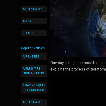
ANCIENT ALIENS
ALIENS
ILLUSIONS
Popular Articles
AIR ENGINES
One day, it might be possible to 
AIRLESS TIRE
explains the process of terraformi
FROM MICHELIN
AMAZING LIQUID
– CORNSTARCH
ANCIENT ALIENS