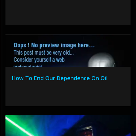
How To End Our Dependence On Oil