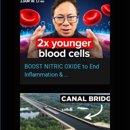
BOOST NITRIC OXIDE to End
Inflammation & …