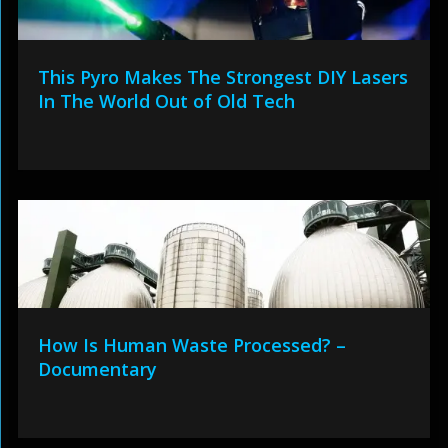
This Pyro Makes The Strongest DIY Lasers
In The World Out of Old Tech
How Is Human Waste Processed? –
Documentary