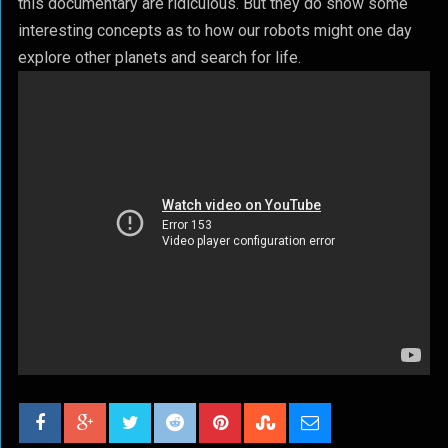
this documentary are ridiculous. But they do show some
interesting concepts as to how our robots might one day
explore other planets and search for life.