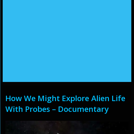
How We Might Explore Alien Life
With Probes – Documentary