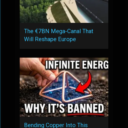
The €7BN Mega-Canal That
Will Reshape Europe
Bending Copper Into This