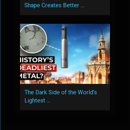
Shape Creates Better …
The Dark Side of the World’s
Lightest …