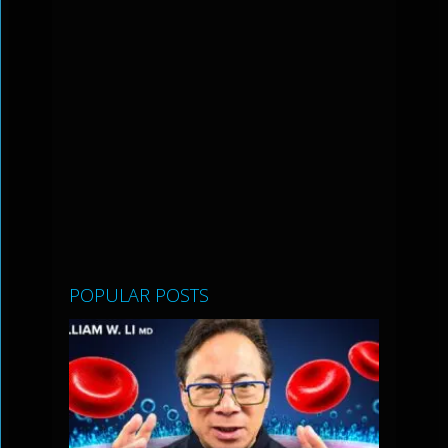
POPULAR POSTS