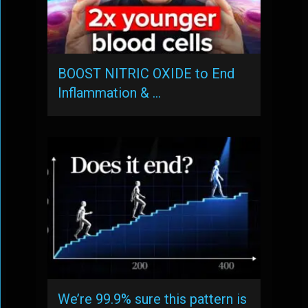
BOOST NITRIC OXIDE to End
Inflammation & …
We’re 99.9% sure this pattern is