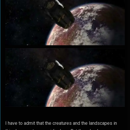
I have to admit that the creatures and the landscapes in