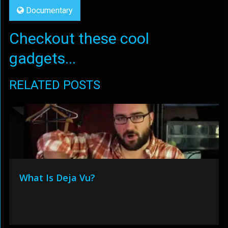
Documentary
Checkout these cool
gadgets...
RELATED POSTS
What Is Deja Vu?