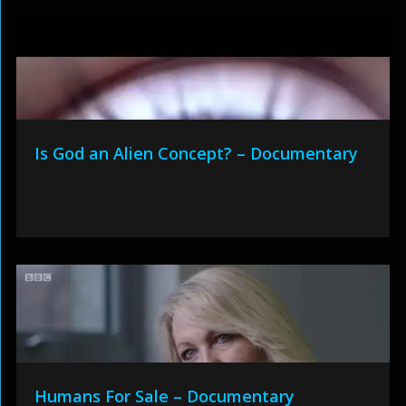
Is God an Alien Concept? – Documentary
Humans For Sale – Documentary