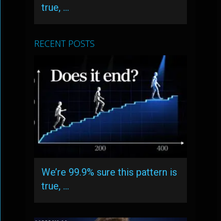
true, …
RECENT POSTS
We’re 99.9% sure this pattern is
true, …