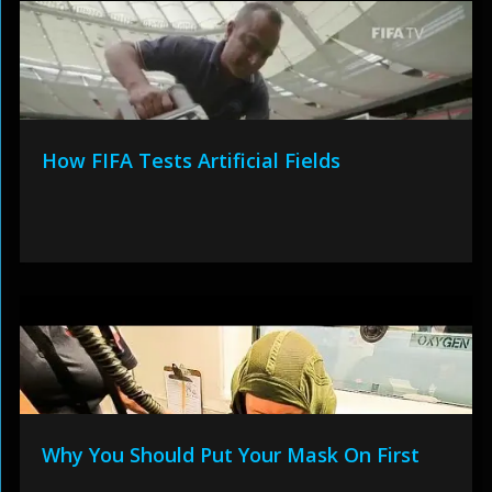
How FIFA Tests Artificial Fields
Why You Should Put Your Mask On First