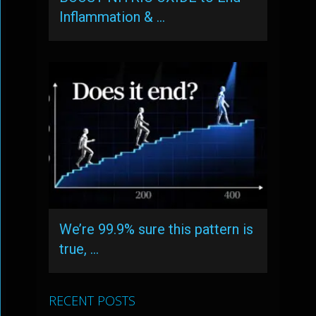
Inflammation & …
We’re 99.9% sure this pattern is
true, …
RECENT POSTS