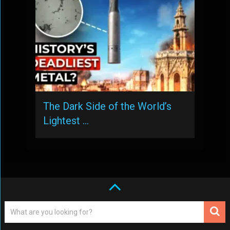
The Dark Side of the World’s
Lightest …