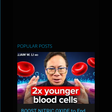
POPULAR POSTS
BOOST NITRIC OXIDE to End