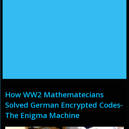
How WW2 Mathematecians
Solved German Encrypted Codes-
The Enigma Machine