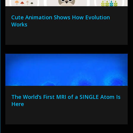
Cute Animation Shows How Evolution
Works
The World’s First MRI of a SINGLE Atom Is
Here