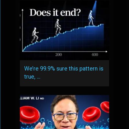
We’re 99.9% sure this pattern is
true, …