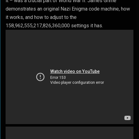
it – was a crucial part of World War II. James Grime
demonstrates an original Nazi Enigma code machine, how
it works, and how to adjust to the
158,962,555,217,826,360,000 settings it has.