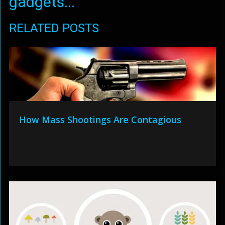
gadgets...
RELATED POSTS
How Mass Shootings Are Contagious