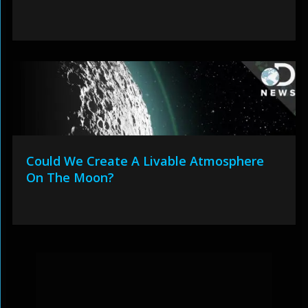
Could We Create A Livable Atmosphere
On The Moon?