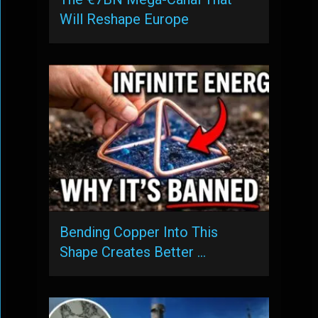
Will Reshape Europe
Bending Copper Into This
Shape Creates Better …