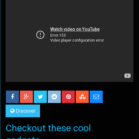
Discover
Checkout these cool