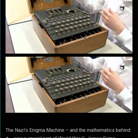
The Nazi’s Enigma Machine – and the mathematics behind