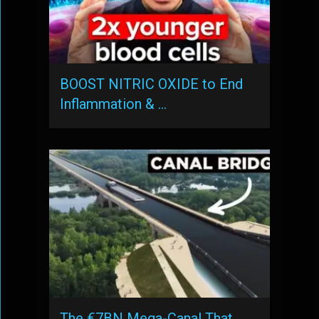
BOOST NITRIC OXIDE to End
Inflammation & …
The €7BN Mega-Canal That