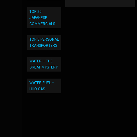
TOP 20
JAPANESE
COMMERCIALS
TOP 5 PERSONAL
TRANSPORTERS
WATER – THE
GREAT MYSTERY
WATER FUEL –
HHO GAS