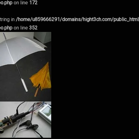
eo.php
on line
172
tring in
/home/u859666291/domains/hight3ch.com/public_htm
eo.php
on line
352