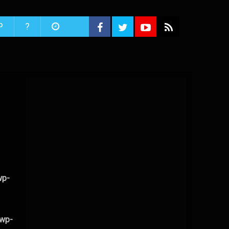
P
?
wp-
/wp-