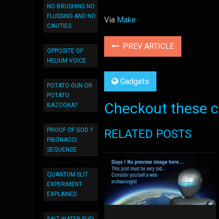
NO BRUSHING NO
FLUSSING AND NO
Via
Make
CAVITIES
PREV ARTICLE
OPPOSITE OF
HELIUM VOICE
Gadgets
POTATO GUN OR
POTATO
Checkout these co
BAZOOKA?
PROOF OF GOD ?
RELATED POSTS
FIBONACCI
SEQUENCE
QUANTUM SLIT
EXPERIMENT
EXPLAINED