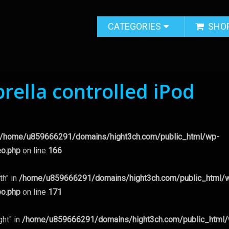
CATEGORIES
SHO
brella controlled iPod
/home/u859666291/domains/hight3ch.com/public_html/wp-
eo.php
on line
166
th" in
/home/u859666291/domains/hight3ch.com/public_html/
eo.php
on line
171
ght" in
/home/u859666291/domains/hight3ch.com/public_html