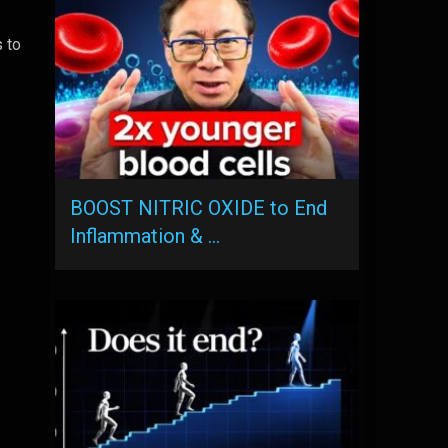
s to
BOOST NITRIC OXIDE to End
Inflammation & …