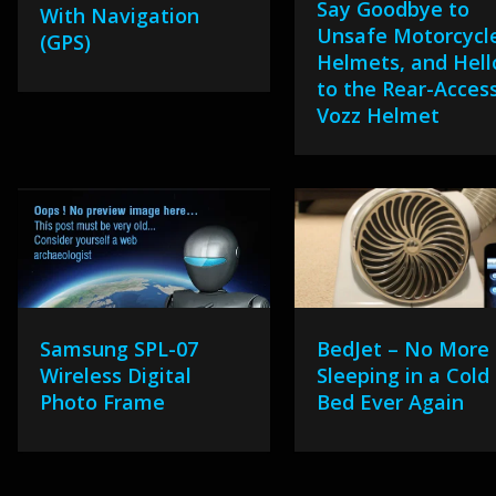
Say Goodbye to
With Navigation
Unsafe Motorcycl
(GPS)
Helmets, and Hell
to the Rear-Acces
Vozz Helmet
Samsung SPL-07
BedJet – No More
Wireless Digital
Sleeping in a Cold
Photo Frame
Bed Ever Again