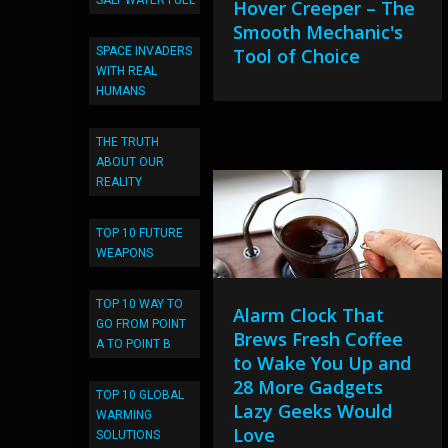
SALT WATER FUEL
Hover Creeper – The
Smooth Mechanic's
SPACE INVADERS
Tool of Choice
WITH REAL
HUMANS
THE TRUTH
ABOUT OUR
REALITY
TOP 10 FUTURE
WEAPONS
TOP 10 WAY TO
Alarm Clock That
GO FROM POINT
Brews Fresh Coffee
A TO POINT B
to Wake You Up and
28 More Gadgets
TOP 10 GLOBAL
Lazy Geeks Would
WARMING
Love
SOLUTIONS