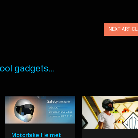
NEXT ARTIC
ol gadgets...
Motorbike Helmet