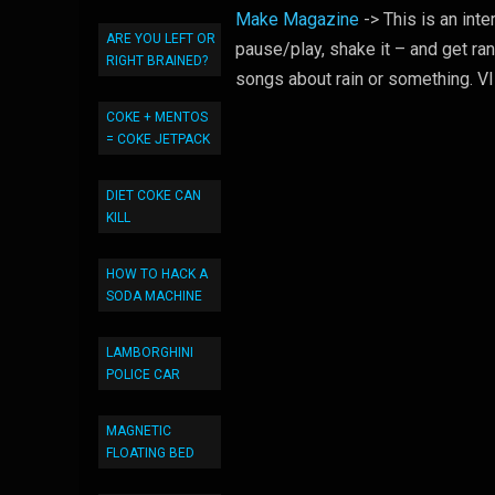
Make Magazine
-> This is an int
ARE YOU LEFT OR
pause/play, shake it – and get ra
RIGHT BRAINED?
songs about rain or something. 
COKE + MENTOS
= COKE JETPACK
DIET COKE CAN
KILL
HOW TO HACK A
SODA MACHINE
LAMBORGHINI
POLICE CAR
MAGNETIC
FLOATING BED