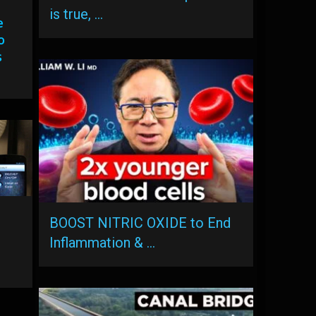
is true, …
e
o
s
BOOST NITRIC OXIDE to End
Inflammation & …