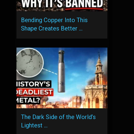
Bending Copper Into This
Shape Creates Better …
The Dark Side of the World’s
Lightest …