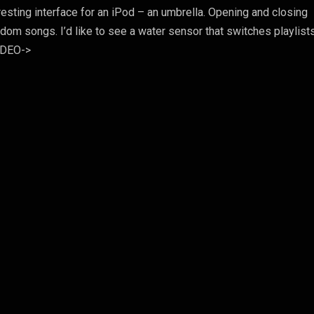
eresting interface for an iPod – an umbrella. Opening and closing
ndom songs. I’d like to see a water sensor that switches playlist
VIDEO->