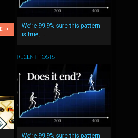
We’re 99.9% sure this pattern
LE
is true, …
RECENT POSTS
We’re 99.9% sure this pattern