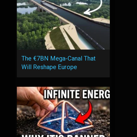
The €7BN Mega-Canal That
Will Reshape Europe