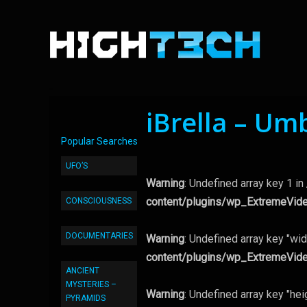
iBrella – Um
Popular Searches
UFO’S
Warning
: Undefined array key 1 in
content/plugins/wp_ExtremeVid
CONSCIOUSNESS
DOCUMENTARIES
Warning
: Undefined array key "wid
content/plugins/wp_ExtremeVid
ANCIENT
MYSTERIES –
Warning
: Undefined array key "hei
PYRAMIDS