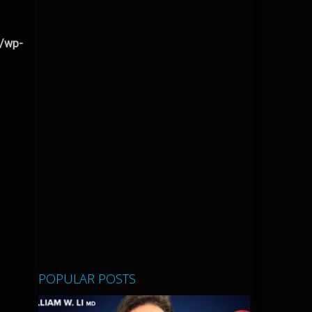
l/wp-
POPULAR POSTS