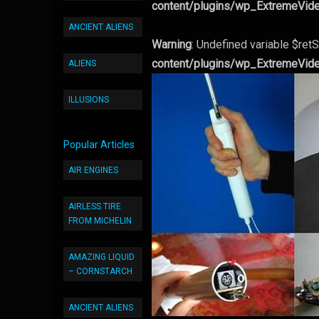
content/plugins/wp_ExtremeVid
ANCIENT ALIENS
Warning
: Undefined variable $retS
content/plugins/wp_ExtremeVid
ALIENS
ILLUSIONS
Popular Articles
AIR ENGINES
AIRLESS TIRE
FROM MICHELIN
AMAZING LIQUID
– CORNSTARCH
ANCIENT ALIENS