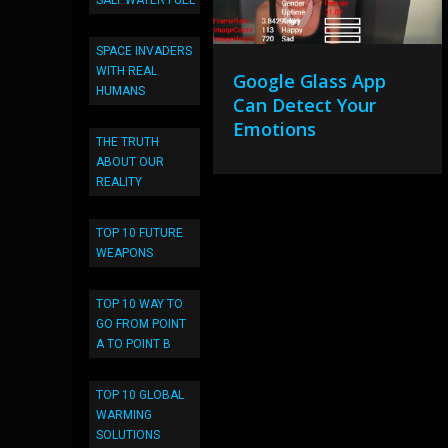
SALT WATER FUEL
SPACE INVADERS
WITH REAL
Google Glass App
HUMANS
Can Detect Your
Emotions
THE TRUTH
ABOUT OUR
REALITY
TOP 10 FUTURE
WEAPONS
TOP 10 WAY TO
GO FROM POINT
A TO POINT B
TOP 10 GLOBAL
WARMING
SOLUTIONS