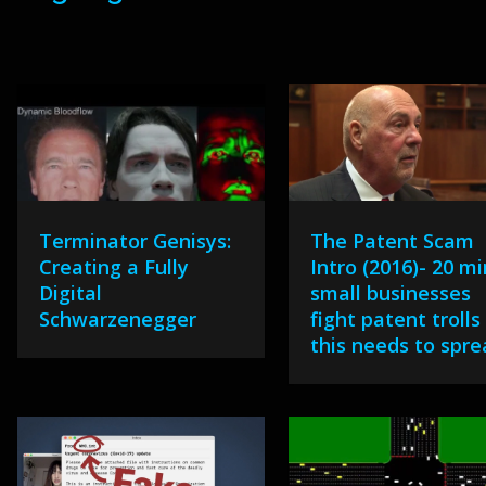
Terminator Genisys:
The Patent Scam
Creating a Fully
Intro (2016)- 20 mi
Digital
small businesses
Schwarzenegger
fight patent trolls
this needs to spr