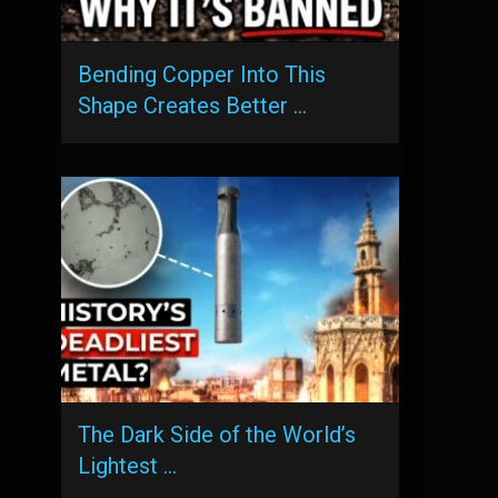
Bending Copper Into This
Shape Creates Better …
The Dark Side of the World’s
Lightest …