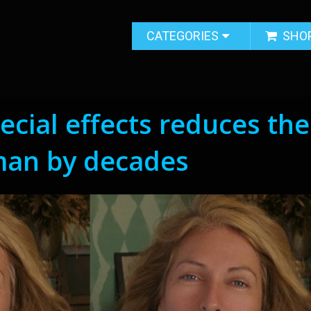
CATEGORIES
SHO
ecial effects reduces the
man by decades