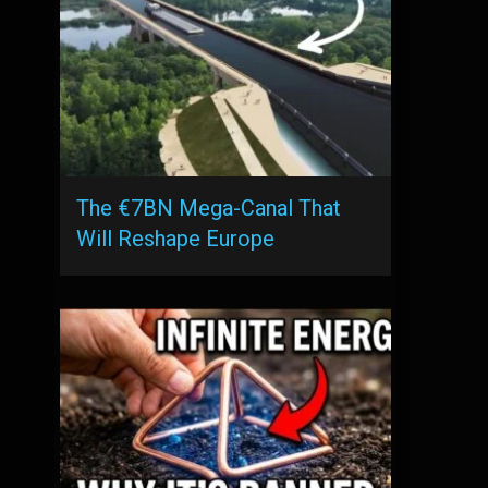
The €7BN Mega-Canal That
Will Reshape Europe