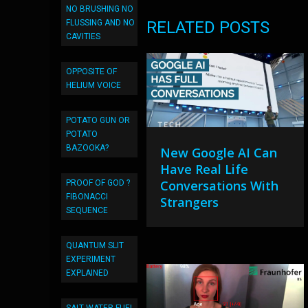
NO BRUSHING NO
FLUSSING AND NO
RELATED POSTS
CAVITIES
OPPOSITE OF
HELIUM VOICE
POTATO GUN OR
POTATO
BAZOOKA?
New Google AI Can
Have Real Life
Conversations With
PROOF OF GOD ?
FIBONACCI
Strangers
SEQUENCE
QUANTUM SLIT
EXPERIMENT
EXPLAINED