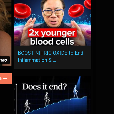
BOOST NITRIC OXIDE to End
Inflammation & …
LE