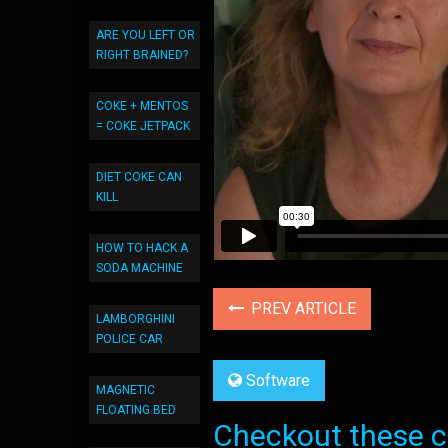
ARE YOU LEFT OR
RIGHT BRAINED?
COKE + MENTOS
= COKE JETPACK
DIET COKE CAN
KILL
HOW TO HACK A
SODA MACHINE
PREV ARTICLE
LAMBORGHINI
POLICE CAR
Software
MAGNETIC
FLOATING BED
Checkout these co