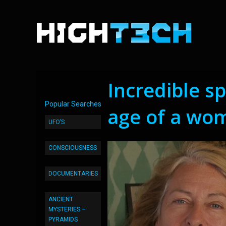
Incredible sp
Popular Searches
age of a wo
UFO’S
CONSCIOUSNESS
DOCUMENTARIES
ANCIENT
MYSTERIES –
PYRAMIDS