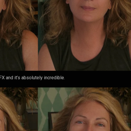
X and it’s absolutely incredible.