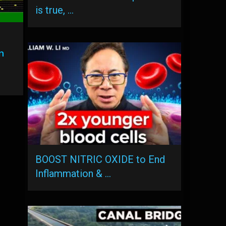
is true, …
n
BOOST NITRIC OXIDE to End
Inflammation & …