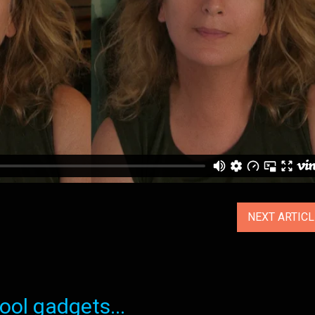
NEXT ARTIC
ol gadgets...