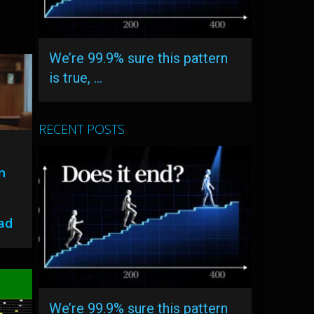
We’re 99.9% sure this pattern
is true, …
RECENT POSTS
n
ead
We’re 99.9% sure this pattern