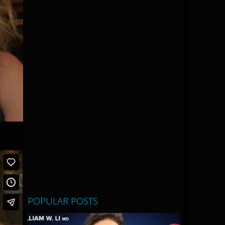
POPULAR POSTS