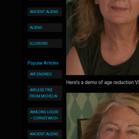
ANCIENT ALIENS
ALIENS
ILLUSIONS
Popular Articles
AIR ENGINES
Here’s a demo of age reduction VF
AIRLESS TIRE
FROM MICHELIN
AMAZING LIQUID
– CORNSTARCH
ANCIENT ALIENS