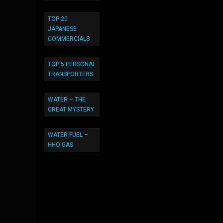
TOP 20
JAPANESE
COMMERCIALS
TOP 5 PERSONAL
TRANSPORTERS
WATER – THE
GREAT MYSTERY
WATER FUEL –
HHO GAS