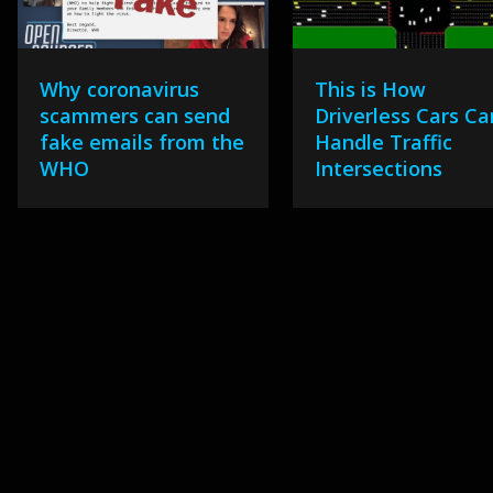
Why coronavirus
This is How
scammers can send
Driverless Cars Ca
fake emails from the
Handle Traffic
WHO
Intersections