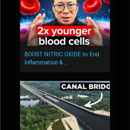
BOOST NITRIC OXIDE to End
Inflammation & …