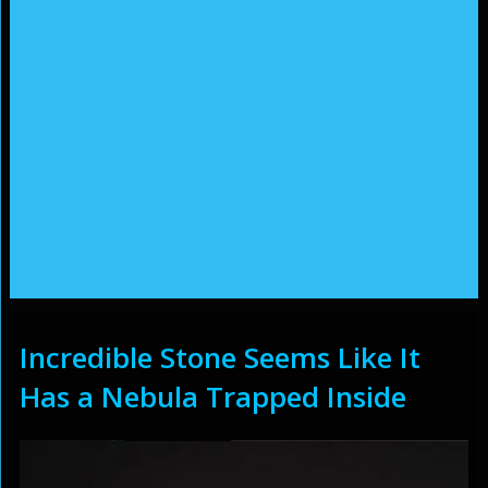
Incredible Stone Seems Like It
Has a Nebula Trapped Inside