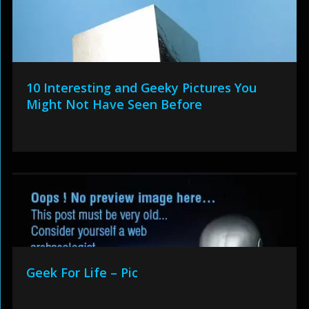
10 Interesting and Geeky Pictures You
Might Not Have Seen Before
Geek For Life – Pic