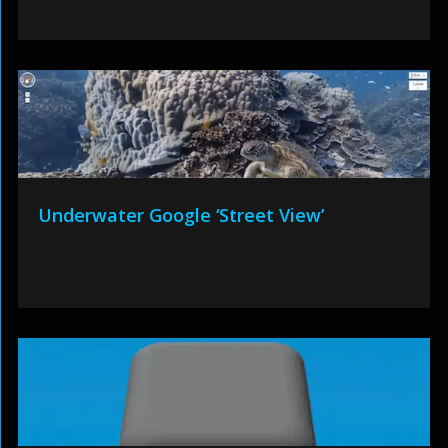
Underwater Google ‘Street View’