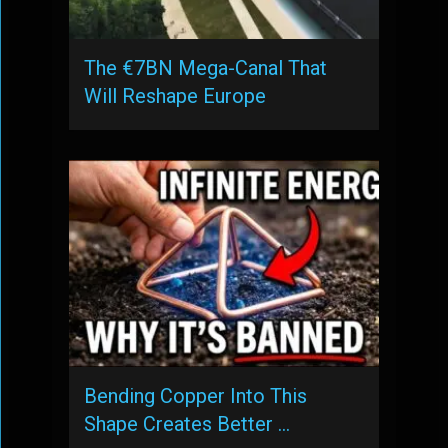
The €7BN Mega-Canal That
Will Reshape Europe
Bending Copper Into This
Shape Creates Better …