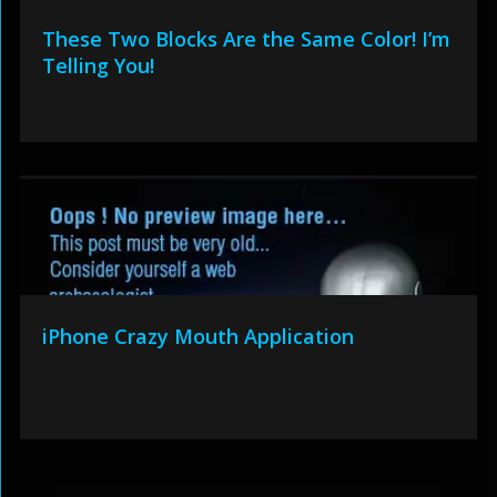
These Two Blocks Are the Same Color! I’m
Telling You!
iPhone Crazy Mouth Application