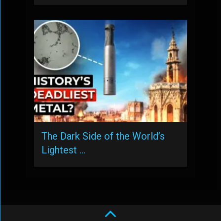
The Dark Side of the World’s
Lightest …