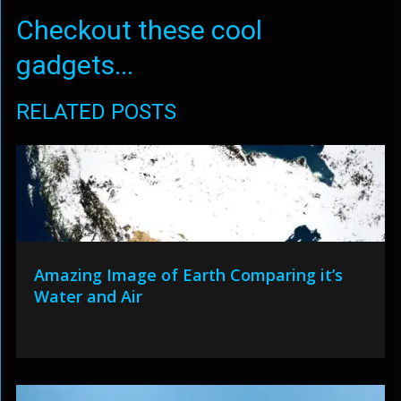
Checkout these cool
gadgets...
RELATED POSTS
Amazing Image of Earth Comparing it’s
Water and Air