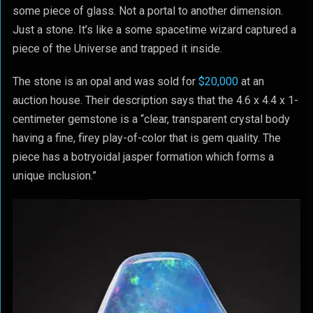
some piece of glass. Not a portal to another dimension.
Just a stone. It’s like a some spacetime wizard captured a
piece of the Universe and trapped it inside.
The stone is an opal and was sold for
$20,000
at an
auction house. Their description says that the 4.6 x 4.4 x 1-
centimeter gemstone is a “clear, transparent crystal body
having a fine, firey play-of-color that is gem quality. The
piece has a botryoidal jasper formation which forms a
unique inclusion.”