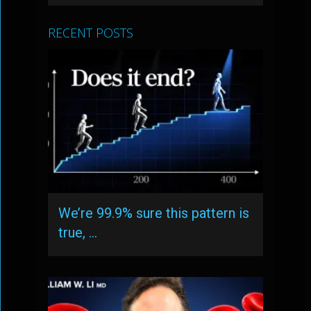
RECENT POSTS
We’re 99.9% sure this pattern is
true, …