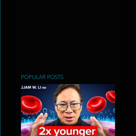
POPULAR POSTS