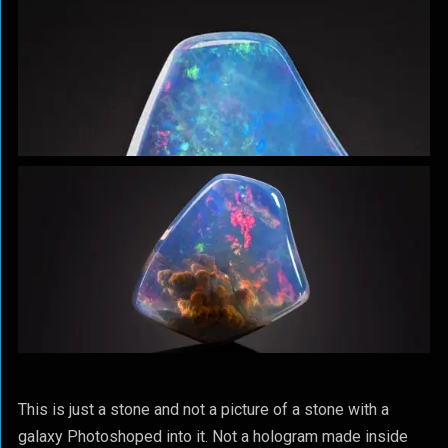
This is just a stone and not a picture of a stone with a
galaxy Photoshoped into it. Not a hologram made inside