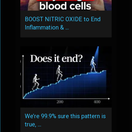
BOOST NITRIC OXIDE to End
Inflammation & …
We’re 99.9% sure this pattern is
true, …