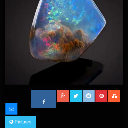
Pictures