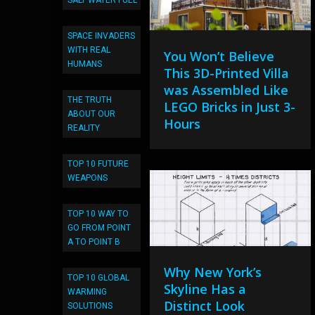
SALT WATER FUEL
SPACE INVADERS
WITH REAL
You Won’t Believe
HUMANS
This 3D-Printed Villa
was Assembled Like
THE TRUTH
LEGO Bricks in Just 3-
ABOUT OUR
Hours
REALITY
TOP 10 FUTURE
WEAPONS
TOP 10 WAY TO
GO FROM POINT
A TO POINT B
Why New York’s
TOP 10 GLOBAL
Skyline Has a
WARMING
Distinct Look
SOLUTIONS