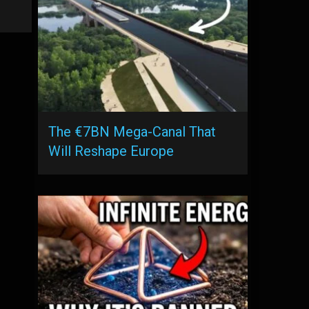
The €7BN Mega-Canal That
Will Reshape Europe