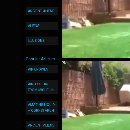
ANCIENT ALIENS
ALIENS
ILLUSIONS
Popular Articles
AIR ENGINES
AIRLESS TIRE
FROM MICHELIN
AMAZING LIQUID
– CORNSTARCH
ANCIENT ALIENS