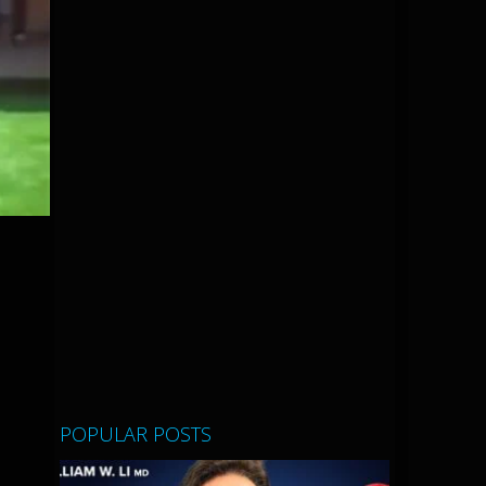
POPULAR POSTS