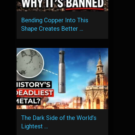
Bending Copper Into This
Shape Creates Better …
The Dark Side of the World’s
Lightest …