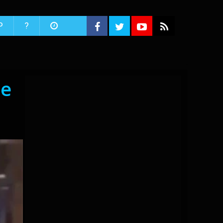
P
?
he