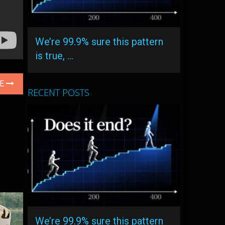
We’re 99.9% sure this pattern
is true, …
LE
RECENT POSTS
We’re 99.9% sure this pattern