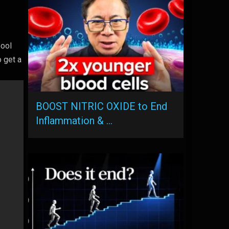
pool
 get a
BOOST NITRIC OXIDE to End
Inflammation & …