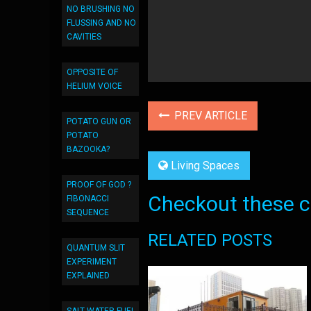
NO BRUSHING NO
FLUSSING AND NO
CAVITIES
OPPOSITE OF
HELIUM VOICE
PREV ARTICLE
POTATO GUN OR
POTATO
BAZOOKA?
Living Spaces
PROOF OF GOD ?
Checkout these co
FIBONACCI
SEQUENCE
RELATED POSTS
QUANTUM SLIT
EXPERIMENT
EXPLAINED