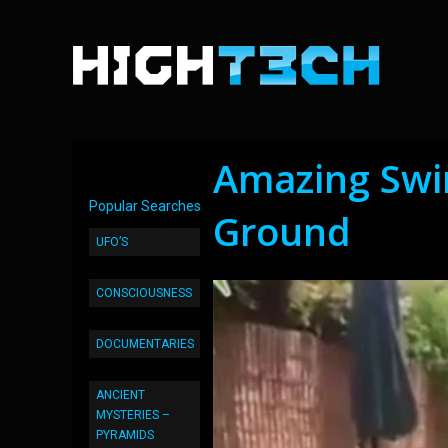
Amazing Swi
Popular Searches
Ground
UFO’S
CONSCIOUSNESS
DOCUMENTARIES
ANCIENT
MYSTERIES –
PYRAMIDS