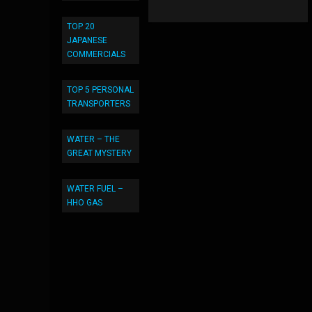
TOP 20
JAPANESE
COMMERCIALS
TOP 5 PERSONAL
TRANSPORTERS
WATER – THE
GREAT MYSTERY
WATER FUEL –
HHO GAS