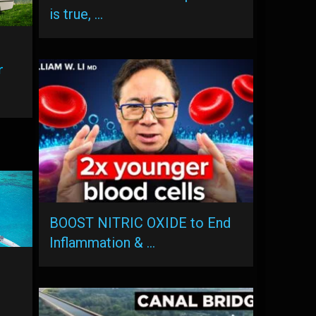
is true, …
r
BOOST NITRIC OXIDE to End
Inflammation & …
g