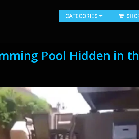
CATEGORIES
SHO
mming Pool Hidden in t