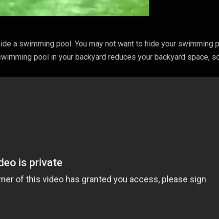
 hide a swimming pool. You may not want to hide your swimming 
 swimming pool in your backyard reduces your backyard space, so