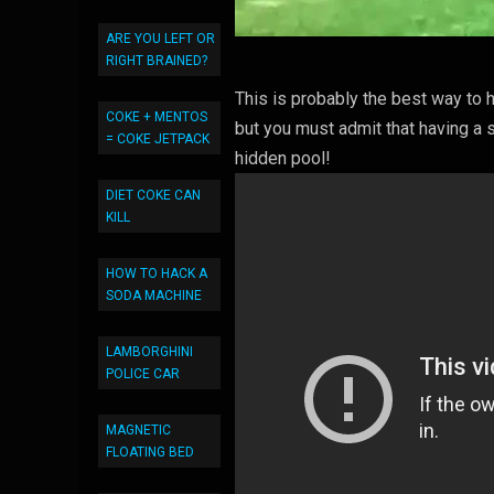
ARE YOU LEFT OR
RIGHT BRAINED?
This is probably the best way to
COKE + MENTOS
but you must admit that having a
= COKE JETPACK
hidden pool!
DIET COKE CAN
KILL
HOW TO HACK A
SODA MACHINE
LAMBORGHINI
POLICE CAR
MAGNETIC
FLOATING BED