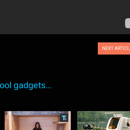
NEXT ARTIC
ol gadgets...