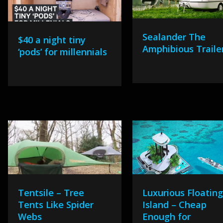
Sealander The
$40 a night tiny
Amphibious Traile
‘pods’ for millennials
Tentsile – Tree
Luxurious Floatin
Tents Like Spider
Island – Cheap
Webs
Enough for