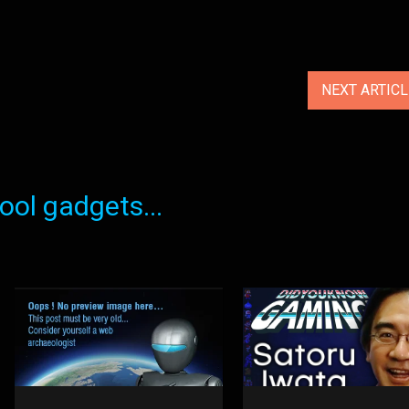
NEXT ARTIC
ol gadgets...