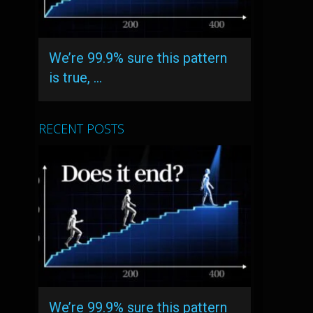
We’re 99.9% sure this pattern
is true, …
RECENT POSTS
We’re 99.9% sure this pattern