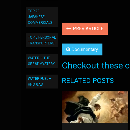
TOP 20
JAPANESE
COMMERCIALS
PREV ARTICLE
TOP 5 PERSONAL
TRANSPORTERS
Documentary
WATER – THE
Checkout these co
GREAT MYSTERY
RELATED POSTS
WATER FUEL –
HHO GAS