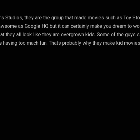
ar’s Studios, they are the group that made movies such as Toy Sto
s awsome as Google HQ but it can certainly make you dream to wo
that they all look like they are overgrown kids. Some of the guys
 are having too much fun. Thats probably why they make kid movies