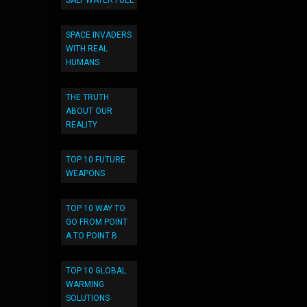
SALT WATER FUEL
SPACE INVADERS
WITH REAL
HUMANS
THE TRUTH
ABOUT OUR
REALITY
TOP 10 FUTURE
WEAPONS
TOP 10 WAY TO
GO FROM POINT
A TO POINT B
TOP 10 GLOBAL
WARMING
SOLUTIONS