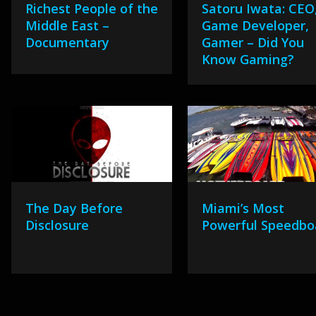
Richest People of the
Satoru Iwata: CEO
Middle East –
Game Developer,
Documentary
Gamer – Did You
Know Gaming?
The Day Before
Miami’s Most
Disclosure
Powerful Speedbo