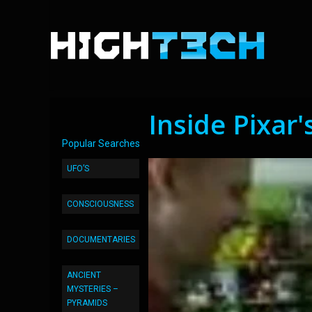
Inside Pixar'
Popular Searches
UFO’S
CONSCIOUSNESS
DOCUMENTARIES
ANCIENT
MYSTERIES –
PYRAMIDS