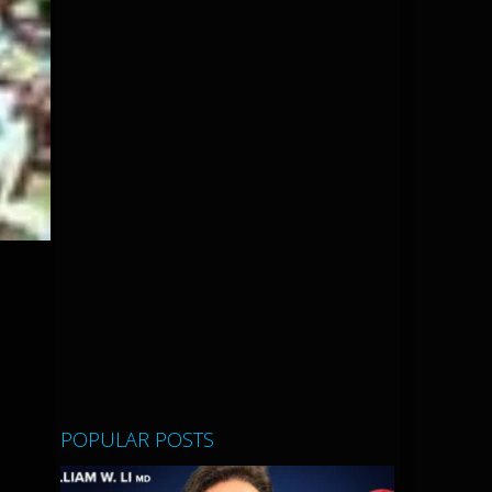
POPULAR POSTS