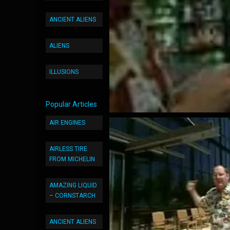
ANCIENT ALIENS
ALIENS
ILLUSIONS
Popular Articles
AIR ENGINES
AIRLESS TIRE
FROM MICHELIN
AMAZING LIQUID
– CORNSTARCH
ANCIENT ALIENS