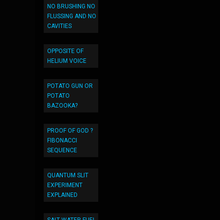
NO BRUSHING NO
FLUSSING AND NO
CAVITIES
OPPOSITE OF
HELIUM VOICE
POTATO GUN OR
POTATO
BAZOOKA?
PROOF OF GOD ?
FIBONACCI
SEQUENCE
QUANTUM SLIT
EXPERIMENT
EXPLAINED