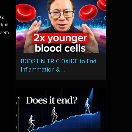
ry,
rk in
 seem
.
BOOST NITRIC OXIDE to End
Inflammation & …