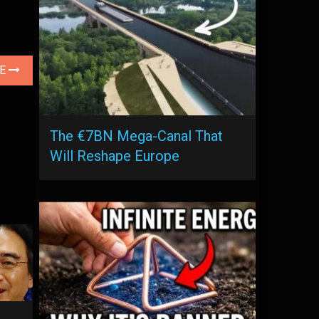
LE
The €7BN Mega-Canal That
Will Reshape Europe