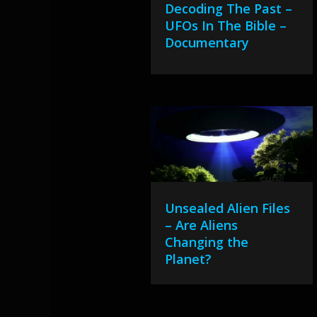
Decoding The Past –
UFOs In The Bible –
Documentary
Unsealed Alien Files
– Are Aliens
Changing the
Planet?