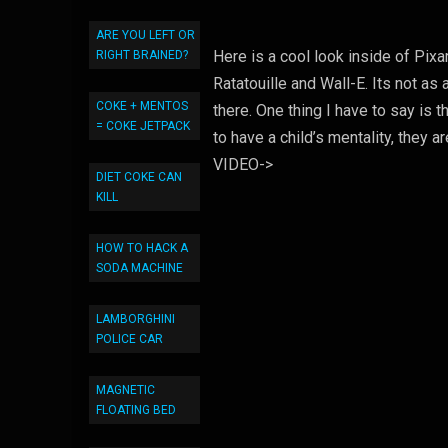
ARE YOU LEFT OR
Here is a cool look inside of Pix
RIGHT BRAINED?
Ratatouille and Wall-E. Its not a
COKE + MENTOS
there. One thing I have to say is 
= COKE JETPACK
to have a child’s mentality, they
VIDEO->
DIET COKE CAN
KILL
HOW TO HACK A
SODA MACHINE
LAMBORGHINI
POLICE CAR
MAGNETIC
FLOATING BED