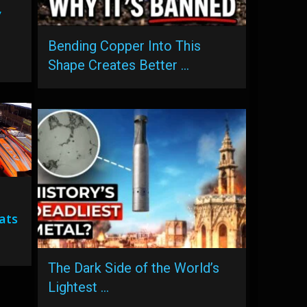
,
Bending Copper Into This
Shape Creates Better …
ats
The Dark Side of the World’s
Lightest …