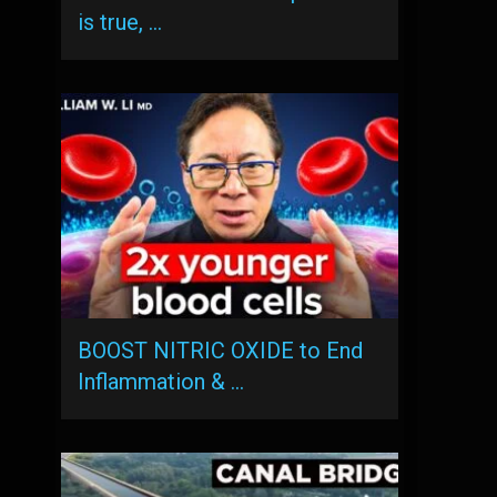
is true, …
BOOST NITRIC OXIDE to End
Inflammation & …