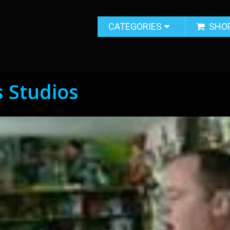
CATEGORIES
SHO
s Studios