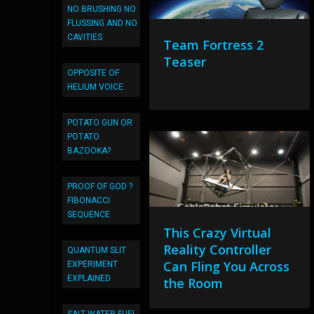
NO BRUSHING NO
FLUSSING AND NO
CAVITIES
Team Fortress 2
Teaser
OPPOSITE OF
HELIUM VOICE
POTATO GUN OR
POTATO
BAZOOKA?
PROOF OF GOD ?
FIBONACCI
SEQUENCE
This Crazy Virtual
Reality Controller
QUANTUM SLIT
Can Fling You Across
EXPERIMENT
EXPLAINED
the Room