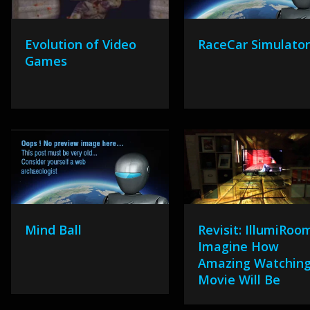
Evolution of Video
RaceCar Simulato
Games
Mind Ball
Revisit: IllumiRoo
Imagine How
Amazing Watching
Movie Will Be