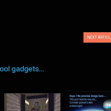
NEXT ARTIC
ol gadgets...