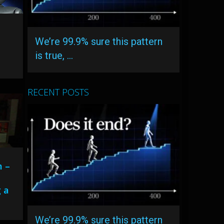
r
We’re 99.9% sure this pattern
is true, …
RECENT POSTS
m –
 a
We’re 99.9% sure this pattern