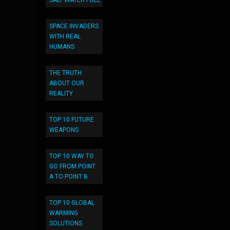
SALT WATER FUEL
SPACE INVADERS
WITH REAL
HUMANS
THE TRUTH
ABOUT OUR
REALITY
TOP 10 FUTURE
WEAPONS
TOP 10 WAY TO
GO FROM POINT
A TO POINT B
TOP 10 GLOBAL
WARMING
SOLUTIONS