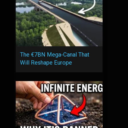
The €7BN Mega-Canal That
Will Reshape Europe