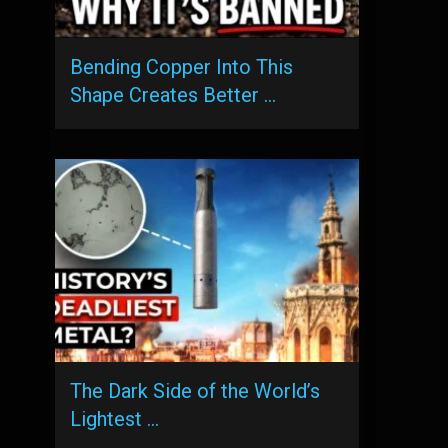
Bending Copper Into This
Shape Creates Better …
The Dark Side of the World’s
Lightest …