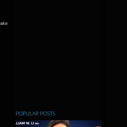
make
POPULAR POSTS