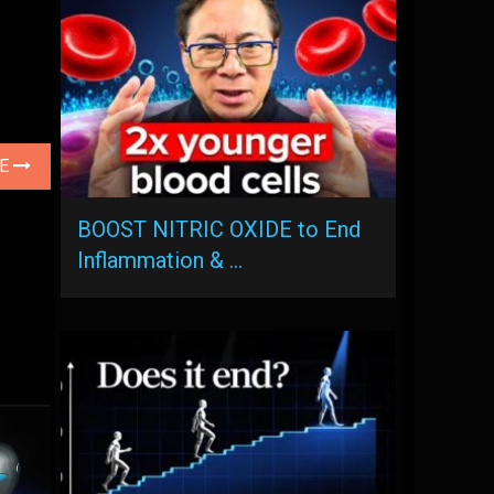
LE
BOOST NITRIC OXIDE to End
Inflammation & …