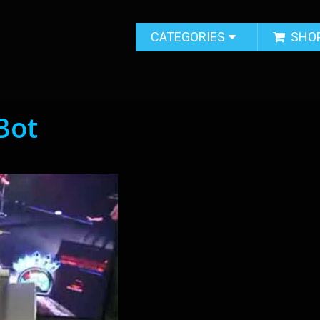
CATEGORIES
SHO
Bot