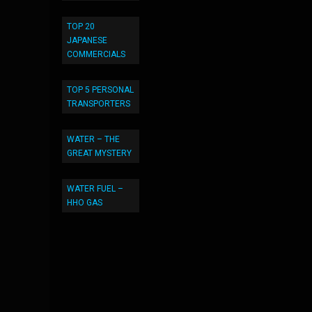
TOP 20
JAPANESE
COMMERCIALS
TOP 5 PERSONAL
TRANSPORTERS
WATER – THE
GREAT MYSTERY
WATER FUEL –
HHO GAS