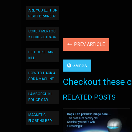
ARE YOU LEFT OR
RIGHT BRAINED?
COKE + MENTOS
= COKE JETPACK
PREV ARTICLE
DIET COKE CAN
KILL
Games
HOW TO HACK A
Checkout these co
SODA MACHINE
LAMBORGHINI
RELATED POSTS
POLICE CAR
MAGNETIC
FLOATING BED