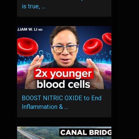
is true, …
BOOST NITRIC OXIDE to End
Inflammation & …