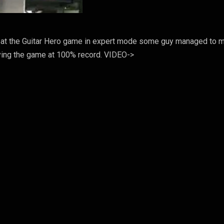
beat the Guitar Hero game in expert mode some guy managed to 
aying the game at 100% record. VIDEO->