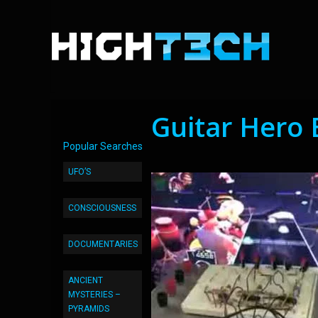
Guitar Hero 
Popular Searches
UFO’S
CONSCIOUSNESS
DOCUMENTARIES
ANCIENT
MYSTERIES –
PYRAMIDS