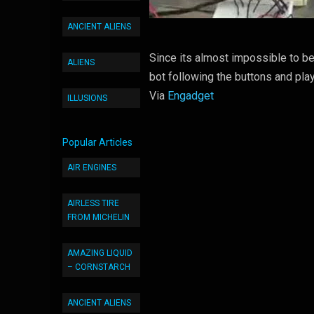
ANCIENT ALIENS
Since its almost impossible to 
ALIENS
bot following the buttons and pl
Via
Engadget
ILLUSIONS
Popular Articles
AIR ENGINES
AIRLESS TIRE
FROM MICHELIN
AMAZING LIQUID
– CORNSTARCH
ANCIENT ALIENS