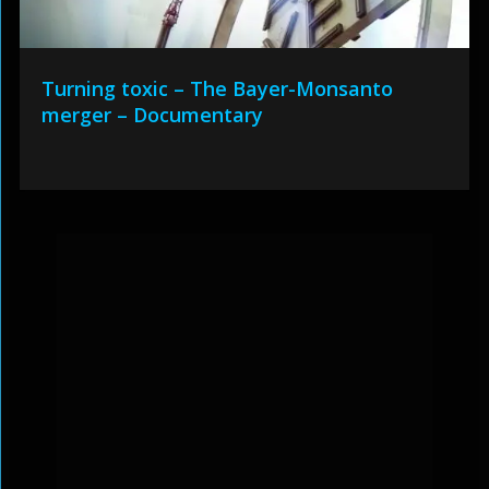
Turning toxic – The Bayer-Monsanto
merger – Documentary