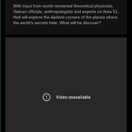
With input from world renowned theoretical physicists,
Vatican officials, anthropologists and experts on Area 51,
Holt will explore the darkest corners of the places where
the world’s secrets hide. What will he discover?