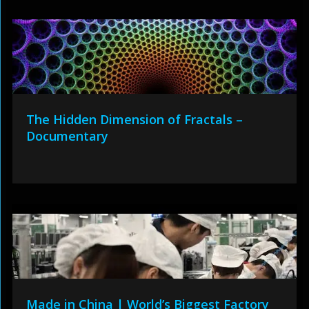
The Hidden Dimension of Fractals –
Documentary
Made in China | World’s Biggest Factory