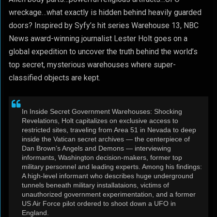
wreckage…what exactly is hidden behind heavily guarded
doors? Inspired by Syfy’s hit series Warehouse 13, NBC
News award-winning journalist Lester Holt goes on a
global expedition to uncover the truth behind the world’s
top secret, mysterious warehouses where super-
classified objects are kept.
In Inside Secret Government Warehouses: Shocking
Revelations, Holt capitalizes on exclusive access to
restricted sites, traveling from Area 51 in Nevada to deep
inside the Vatican secret archives — the centerpiece of
Dan Brown’s Angels and Demons — interviewing
informants, Washington decision-makers, former top
military personnel and leading experts. Among his findings:
A high-level informant who describes huge underground
tunnels beneath military installataions, victims of
unauthorized government experimentation, and a former
US Air Force pilot ordered to shoot down a UFO in
England.