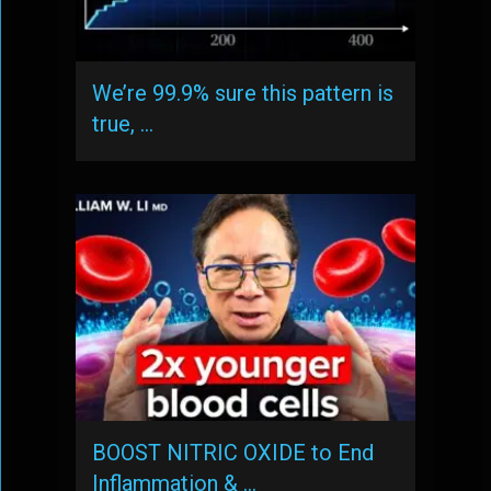
We’re 99.9% sure this pattern is
true, …
BOOST NITRIC OXIDE to End
Inflammation & …