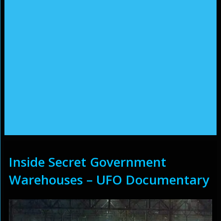
Inside Secret Government
Warehouses – UFO Documentary