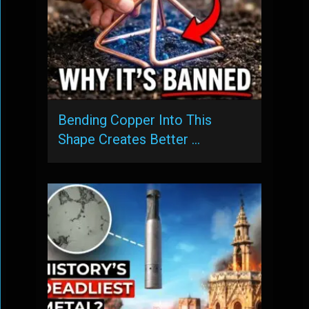
Bending Copper Into This
Shape Creates Better …