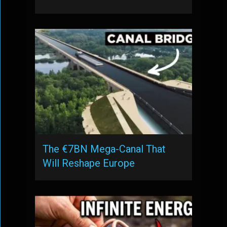
The €7BN Mega-Canal That
Will Reshape Europe