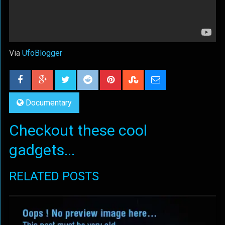
Via
UfoBlogger
Documentary
Checkout these cool
gadgets...
RELATED POSTS