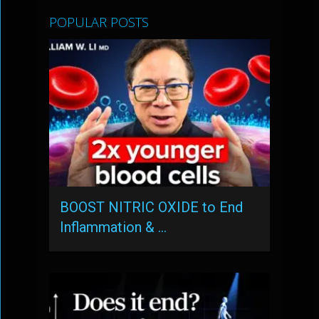
POPULAR POSTS
BOOST NITRIC OXIDE to End
Inflammation & …