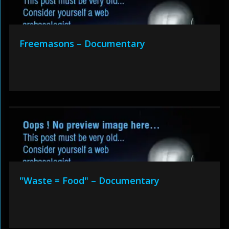
Freemasons – Documentary
"Waste = Food" – Documentary