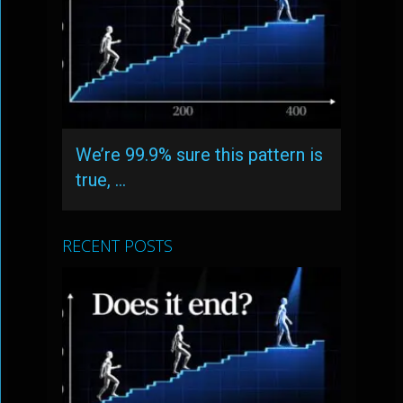
We’re 99.9% sure this pattern is
true, …
RECENT POSTS