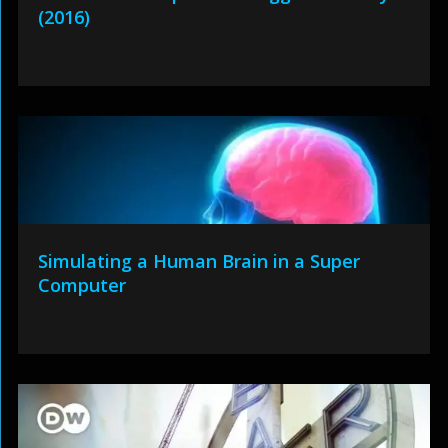
(2016)
Simulating a Human Brain in a Super
Computer