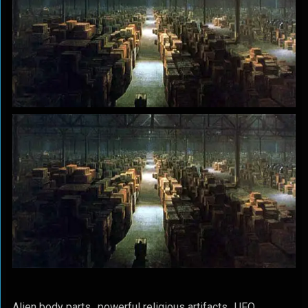
Alien body parts…powerful religious artifacts…UFO