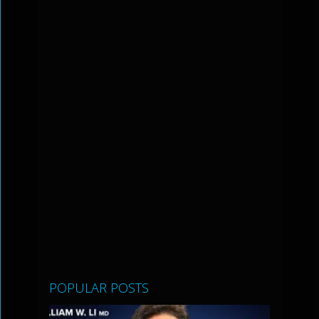
POPULAR POSTS