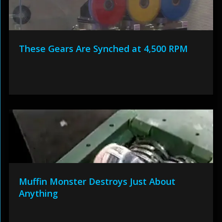
These Gears Are Synched at 4,500 RPM
Muffin Monster Destroys Just About
Anything