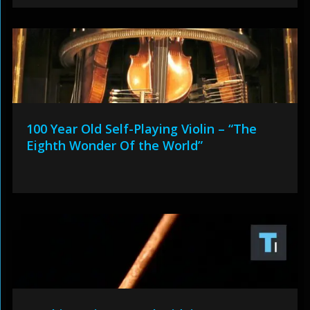
100 Year Old Self-Playing Violin – “The
Eighth Wonder Of the World”