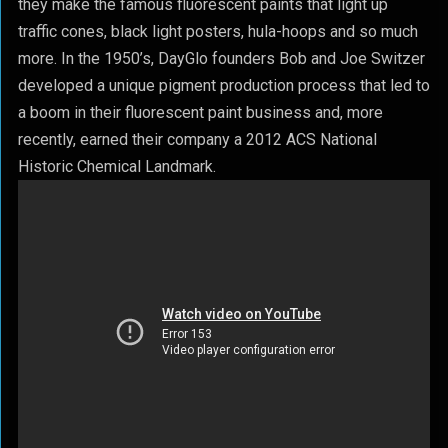
they make the famous fluorescent paints that light up
traffic cones, black light posters, hula-hoops and so much
more. In the 1950’s, DayGlo founders Bob and Joe Switzer
developed a unique pigment production process that led to
a boom in their fluorescent paint business and, more
recently, earned their company a 2012 ACS National
Historic Chemical Landmark.