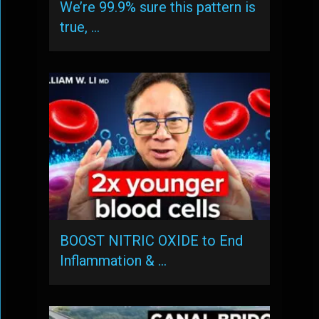
We’re 99.9% sure this pattern is
true, …
BOOST NITRIC OXIDE to End
Inflammation & …