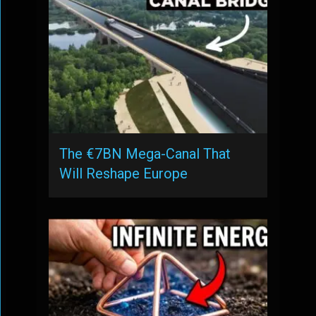
The €7BN Mega-Canal That
Will Reshape Europe