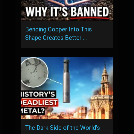
Bending Copper Into This
Shape Creates Better …
The Dark Side of the World’s