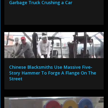
Garbage Truck Crushing a Car
Chinese Blacksmiths Use Massive Five-
Story Hammer To Forge A Flange On The
Street