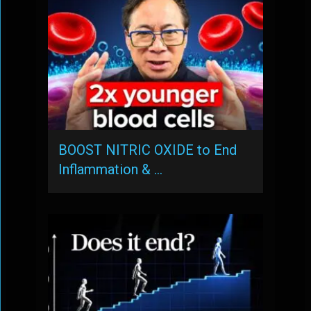
BOOST NITRIC OXIDE to End
Inflammation & …