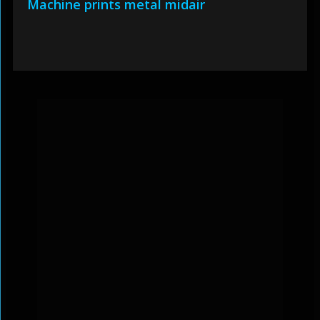
Machine prints metal midair