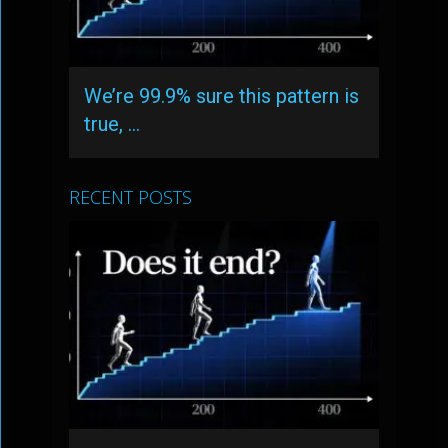
We’re 99.9% sure this pattern is
true, …
RECENT POSTS