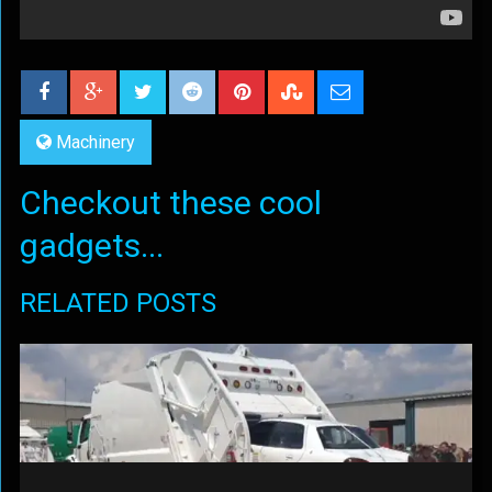
Machinery
Checkout these cool
gadgets...
RELATED POSTS