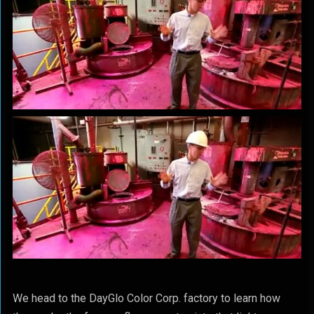
We head to the DayGlo Color Corp. factory to learn how