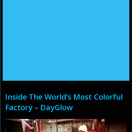
Inside The World’s Most Colorful
Factory – DayGlow