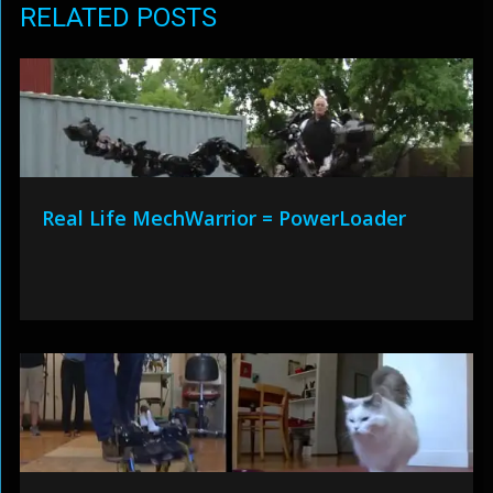
RELATED POSTS
Real Life MechWarrior = PowerLoader