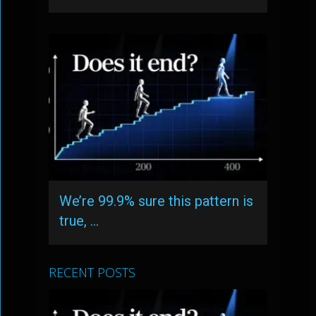
We’re 99.9% sure this pattern is
true, …
RECENT POSTS