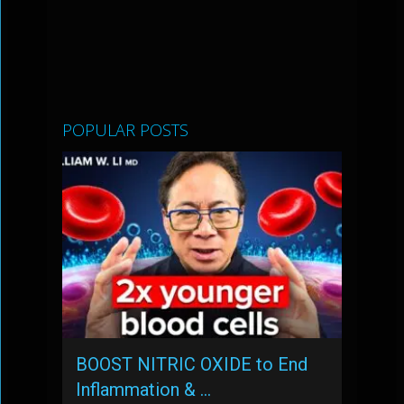
POPULAR POSTS
BOOST NITRIC OXIDE to End
Inflammation & …