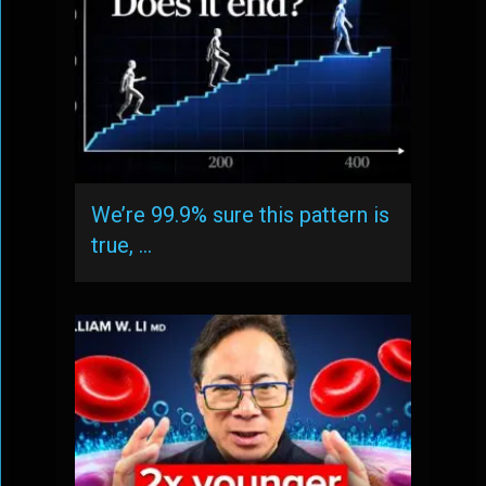
We’re 99.9% sure this pattern is
true, …