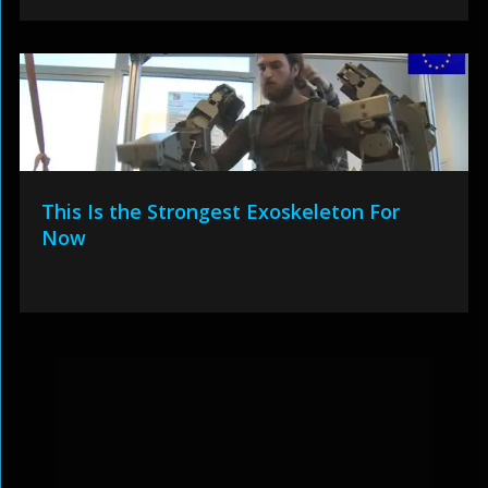
This Is the Strongest Exoskeleton For
Now