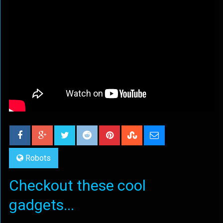
Robots
Checkout these cool
gadgets...