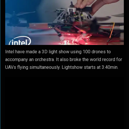
Intel have made a 3D light show using 100 drones to
accompany an orchestra. It also broke the world record for
UAVs flying simultaneously. Lightshow starts at 3:40min.