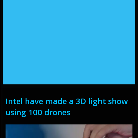
Intel have made a 3D light show
using 100 drones