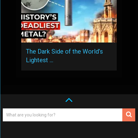
The Dark Side of the World’s
Lightest …