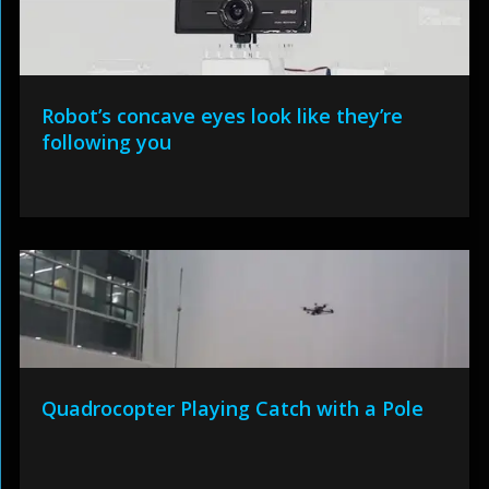
Robot’s concave eyes look like they’re
following you
Quadrocopter Playing Catch with a Pole