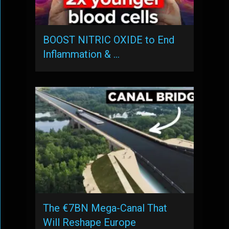
BOOST NITRIC OXIDE to End
Inflammation & …
The €7BN Mega-Canal That
Will Reshape Europe