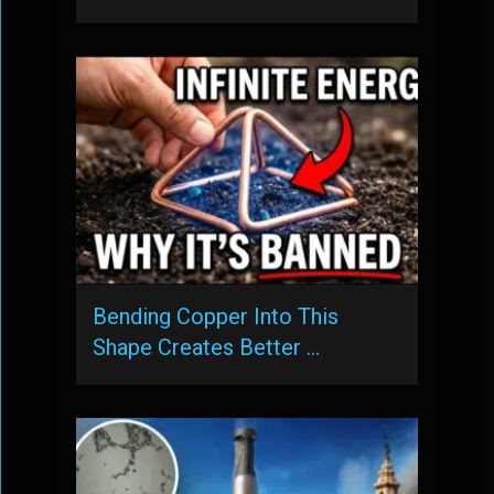
Bending Copper Into This
Shape Creates Better …