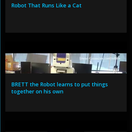
Robot That Runs Like a Cat
BRETT the Robot learns to put things
together on his own