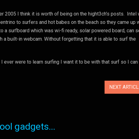
r 2005 I think it is worth of being on the hight3ch’s posts. Intel
 Centrino to surfers and hot babes on the beach so they came up 
nto a surfboard which was wi-fi ready, solar powered board, can 
a built-in webcam. Without forgetting that it is able to surf the
f I ever were to learn surfing I want it to be with that surf so I ca
NEXT ARTIC
ol gadgets...