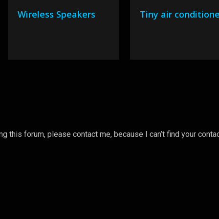
Wireless Speakers
Tiny air condition
 this forum, please contact me, because I can’t find your conta