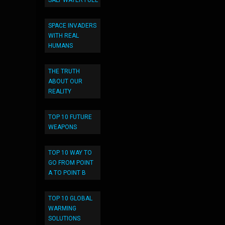
SALT WATER FUEL
SPACE INVADERS
WITH REAL
HUMANS
THE TRUTH
ABOUT OUR
REALITY
TOP 10 FUTURE
WEAPONS
TOP 10 WAY TO
GO FROM POINT
A TO POINT B
TOP 10 GLOBAL
WARMING
SOLUTIONS