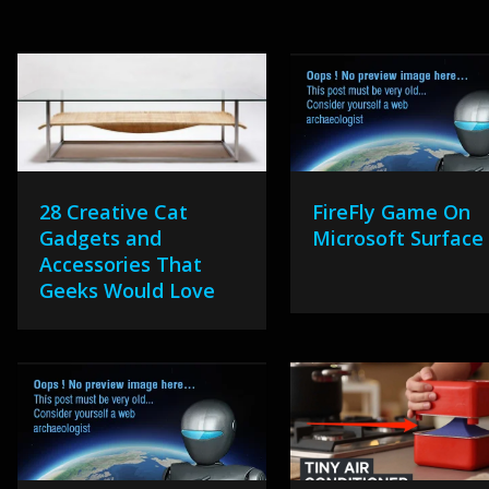
28 Creative Cat
FireFly Game On
Gadgets and
Microsoft Surface
Accessories That
Geeks Would Love