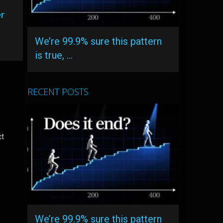
er
We’re 99.9% sure this pattern
is true, …
RECENT POSTS
ct
We’re 99.9% sure this pattern