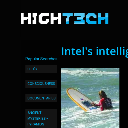
Intel's intel
Popular Searches
UFO’S
CONSCIOUSNESS
DOCUMENTARIES
ANCIENT
MYSTERIES –
PYRAMIDS