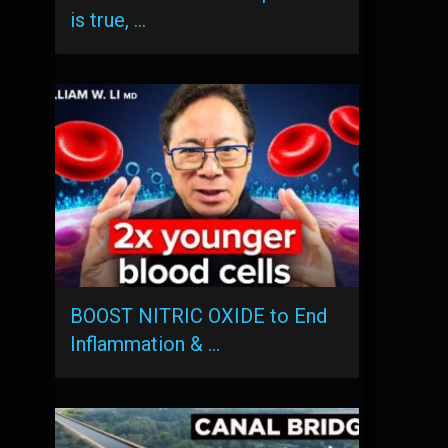
is true, …
BOOST NITRIC OXIDE to End
Inflammation & …