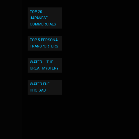
TOP 20
JAPANESE
COMMERCIALS
TOP 5 PERSONAL
TRANSPORTERS
WATER – THE
GREAT MYSTERY
WATER FUEL –
HHO GAS