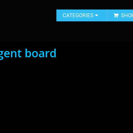
CATEGORIES
SHO
ligent board