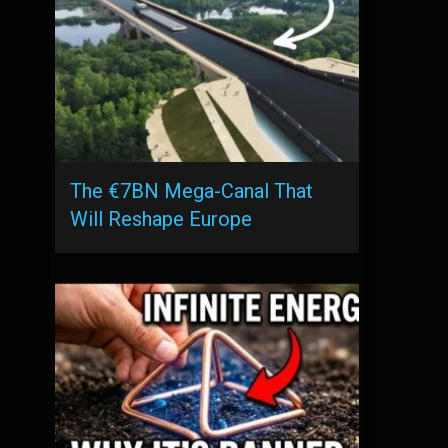
The €7BN Mega-Canal That
Will Reshape Europe