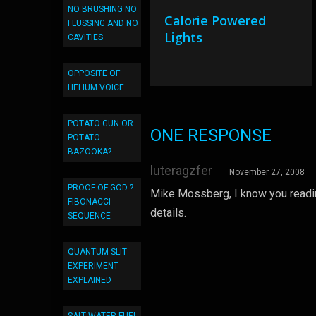
NO BRUSHING NO
Calorie Powered
FLUSSING AND NO
Lights
CAVITIES
OPPOSITE OF
HELIUM VOICE
POTATO GUN OR
ONE RESPONSE
POTATO
BAZOOKA?
luteragzfer
November 27, 2008
PROOF OF GOD ?
Mike Mossberg, I know you reading
FIBONACCI
details.
SEQUENCE
QUANTUM SLIT
EXPERIMENT
EXPLAINED