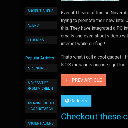
ANCIENT ALIENS
Even if I heard of this on Novembe
trying to promote their new intel
ALIENS
this. They have integrated a PC i
emails and even shoot videos with 
ILLUSIONS
internet while surfing !
Thats what i call a cool gadget ! I
Popular Articles
S.O.S messages incase i get lost.
AIR ENGINES
PREV ARTICLE
AIRLESS TIRE
FROM MICHELIN
Gadgets
AMAZING LIQUID
– CORNSTARCH
Checkout these co
ANCIENT ALIENS