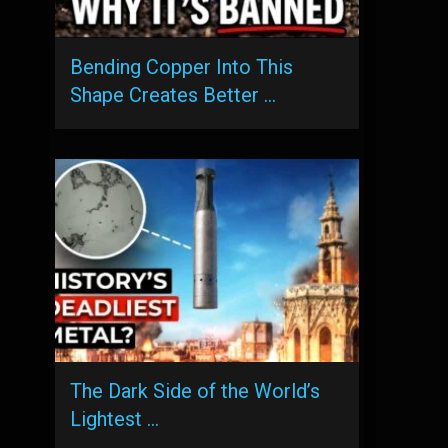
Bending Copper Into This
Shape Creates Better …
The Dark Side of the World’s
Lightest …