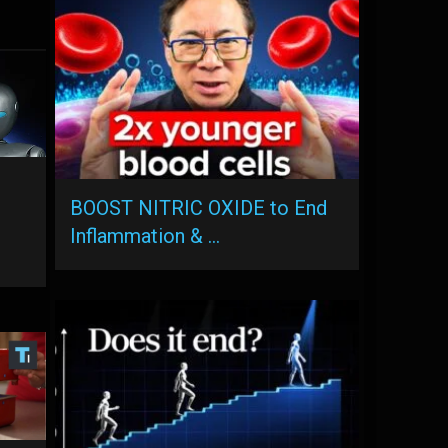
BOOST NITRIC OXIDE to End
Inflammation & …