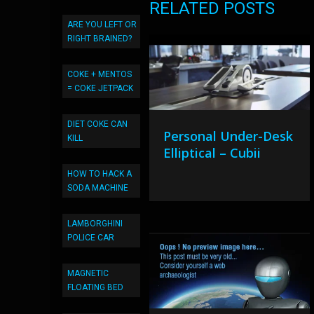
RELATED POSTS
ARE YOU LEFT OR
RIGHT BRAINED?
COKE + MENTOS
= COKE JETPACK
DIET COKE CAN
Personal Under-Desk
KILL
Elliptical – Cubii
HOW TO HACK A
SODA MACHINE
LAMBORGHINI
POLICE CAR
MAGNETIC
FLOATING BED