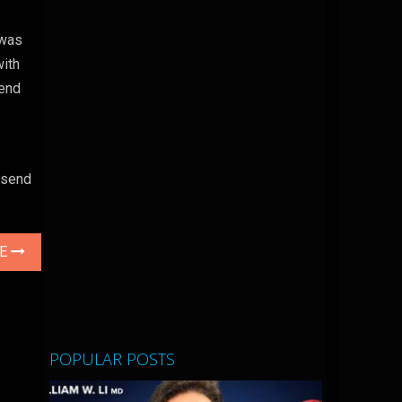
 was
with
send
n send
LE
POPULAR POSTS