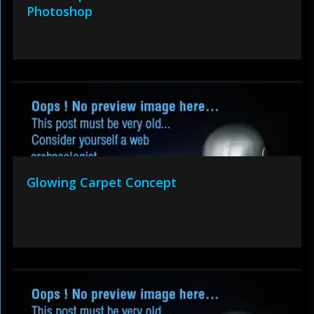
Photoshop
Glowing Carpet Concept