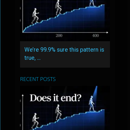
We’re 99.9% sure this pattern is
true, …
RECENT POSTS