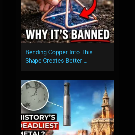
Bending Copper Into This
Shape Creates Better …