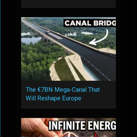
The €7BN Mega-Canal That
Will Reshape Europe