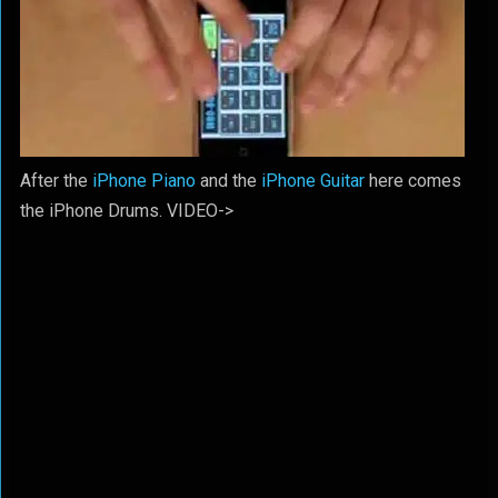
After the
iPhone Piano
and the
iPhone Guitar
here comes
the iPhone Drums. VIDEO->