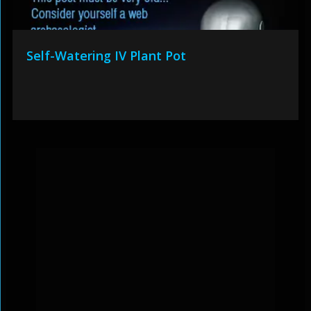
Self-Watering IV Plant Pot