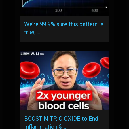
We’re 99.9% sure this pattern is
true, …
BOOST NITRIC OXIDE to End
Inflammation & …