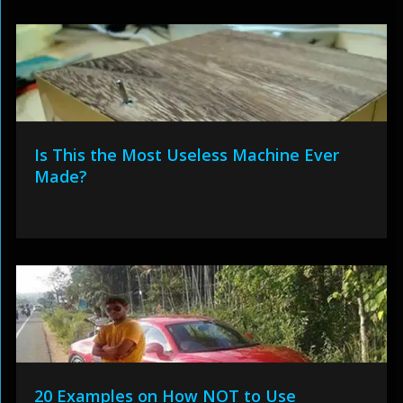
Is This the Most Useless Machine Ever
Made?
20 Examples on How NOT to Use