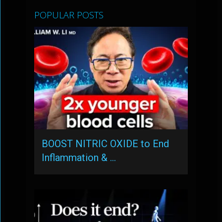
POPULAR POSTS
BOOST NITRIC OXIDE to End
Inflammation & …