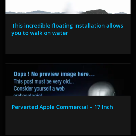
This incredible floating installation allows
you to walk on water
Perverted Apple Commercial – 17 Inch