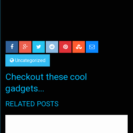
Uncategorized
Checkout these cool
gadgets...
RELATED POSTS