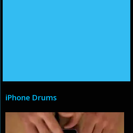
iPhone Drums