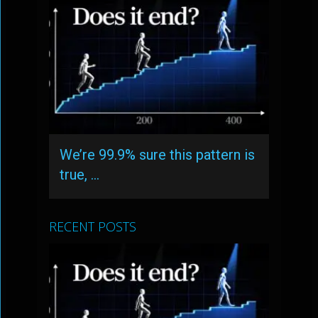
We’re 99.9% sure this pattern is
true, …
RECENT POSTS