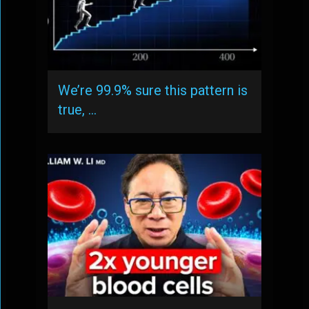
We’re 99.9% sure this pattern is
true, …