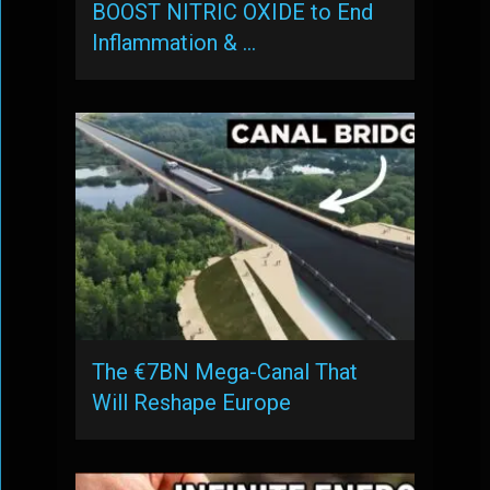
BOOST NITRIC OXIDE to End
Inflammation & …
The €7BN Mega-Canal That
Will Reshape Europe