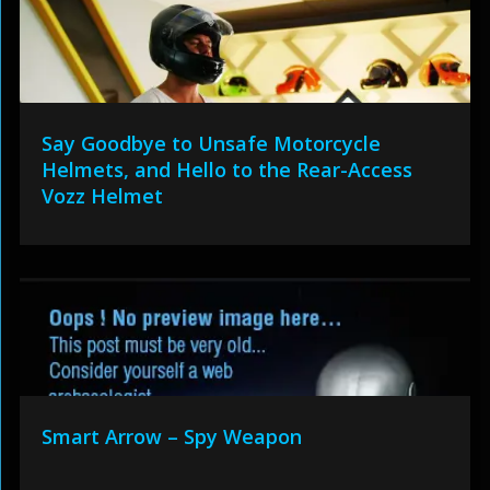
Say Goodbye to Unsafe Motorcycle
Helmets, and Hello to the Rear-Access
Vozz Helmet
Smart Arrow – Spy Weapon