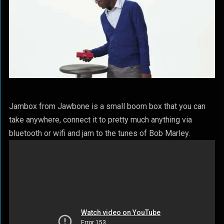
Jambox from Jawbone is a small boom box that you can
take anywhere, connect it to pretty much anything via
bluetooth or wifi and jam to the tunes of Bob Marley.