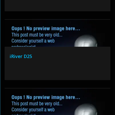
iRiver D25