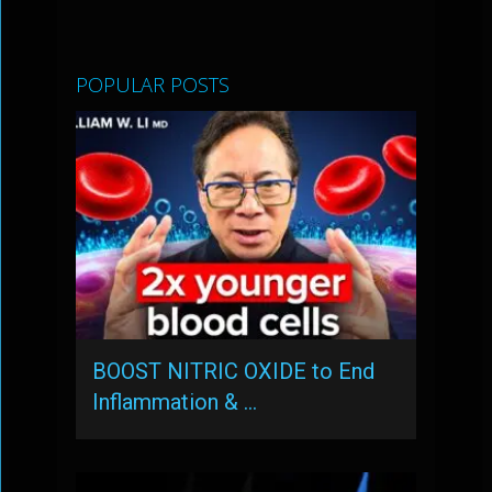
POPULAR POSTS
BOOST NITRIC OXIDE to End
Inflammation & …