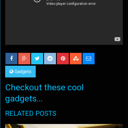
Gadgets
Checkout these cool
gadgets...
RELATED POSTS