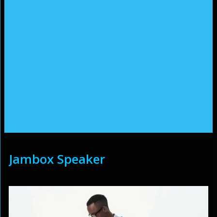
Jambox Speaker