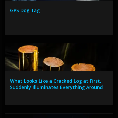
GPS Dog Tag
What Looks Like a Cracked Log at First,
Suddenly Illuminates Everything Around