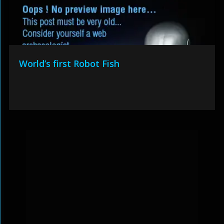
World’s first Robot Fish