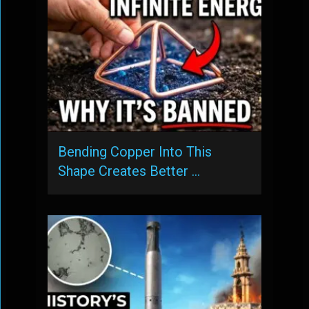
Bending Copper Into This
Shape Creates Better …