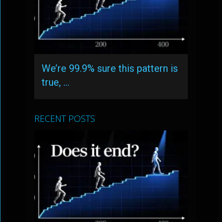
We’re 99.9% sure this pattern is
true, …
RECENT POSTS