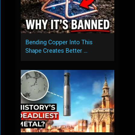
Bending Copper Into This
Shape Creates Better …