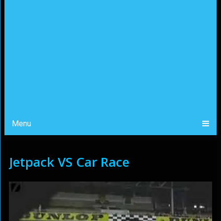
Menu
Jetpack VS Car Race