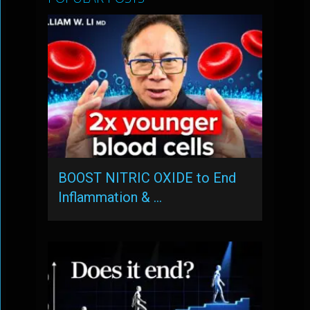
BOOST NITRIC OXIDE to End
Inflammation & …