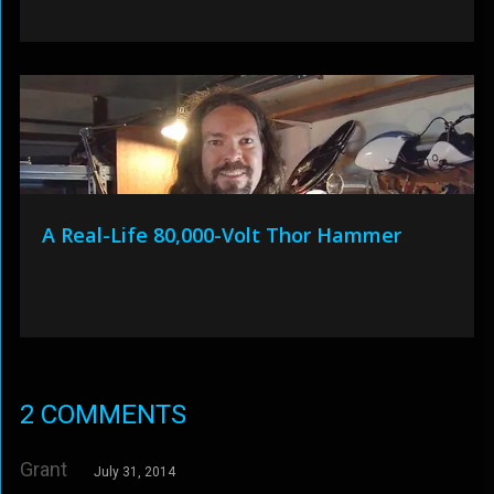
A Real-Life 80,000-Volt Thor Hammer
2 COMMENTS
Grant
July 31, 2014