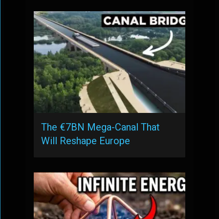
The €7BN Mega-Canal That
Will Reshape Europe