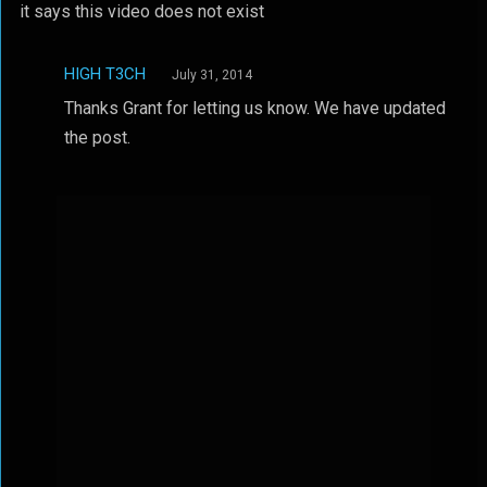
it says this video does not exist
HIGH T3CH
July 31, 2014
Thanks Grant for letting us know. We have updated
the post.