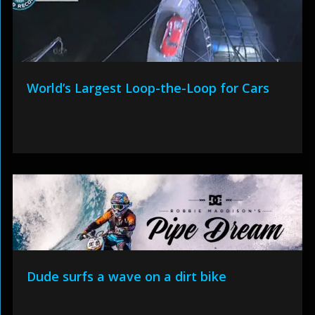
World’s Largest Loop-the-Loop for Cars
Dude surfs a wave on a dirt bike