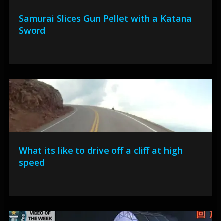
Samurai Slices Gun Pellet with a Katana
Sword
What its like to drive off a cliff at high
speed