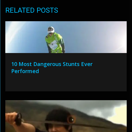
RELATED POSTS
10 Most Dangerous Stunts Ever
Performed