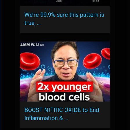
We’re 99.9% sure this pattern is
true, …
BOOST NITRIC OXIDE to End
Inflammation & …