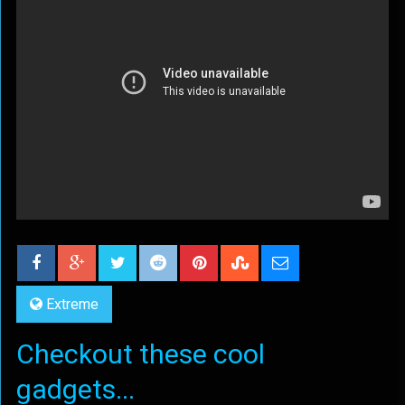
Extreme
Checkout these cool
gadgets...