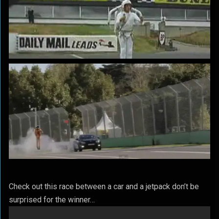
Check out this race between a car and a jetpack don’t be
surprised for the winner…