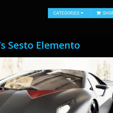
CATEGORIES
SHO
’s Sesto Elemento