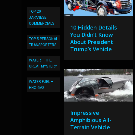
TOP 20
JAPANESE
COMMERCIALS
10 Hidden Details
You Didn’t Know
TOP 5 PERSONAL
About President
TRANSPORTERS
Trump’s Vehicle
WATER – THE
GREAT MYSTERY
WATER FUEL –
HHO GAS
Impressive
Amphibious All-
Terrain Vehicle