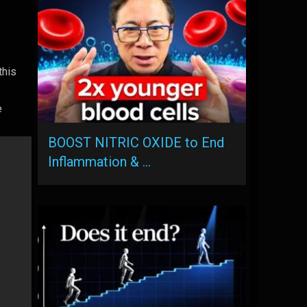
this
s
e
BOOST NITRIC OXIDE to End
Inflammation & …