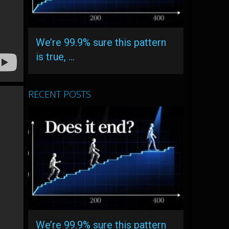
We’re 99.9% sure this pattern
is true, …
RECENT POSTS
We’re 99.9% sure this pattern