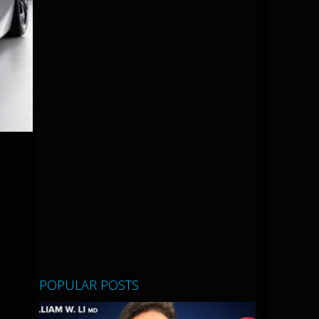
POPULAR POSTS