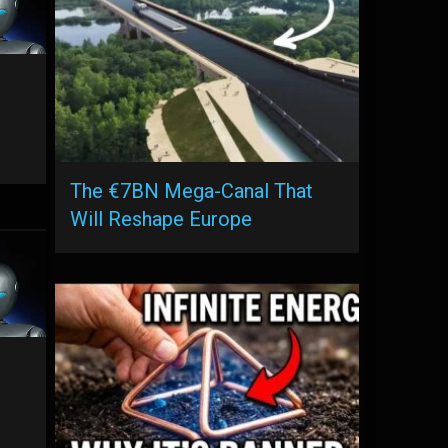
The €7BN Mega-Canal That
Will Reshape Europe