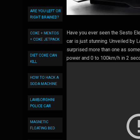
ARE YOU LEFT OR
RIGHT BRAINED?
Have you ever seen the Sesto Elem
COKE + MENTOS
= COKE JETPACK
car is just stunning. Unveiled by 
surprised more than one as some p
DIET COKE CAN
power and 0 to 100km/h in 2 seco
KILL
HOW TO HACK A
SODA MACHINE
LAMBORGHINI
POLICE CAR
MAGNETIC
FLOATING BED