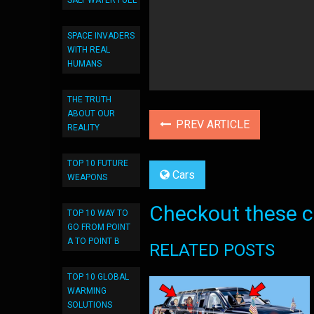
SALT WATER FUEL
SPACE INVADERS
WITH REAL
HUMANS
THE TRUTH
ABOUT OUR
PREV ARTICLE
REALITY
TOP 10 FUTURE
Cars
WEAPONS
Checkout these co
TOP 10 WAY TO
GO FROM POINT
A TO POINT B
RELATED POSTS
TOP 10 GLOBAL
WARMING
SOLUTIONS