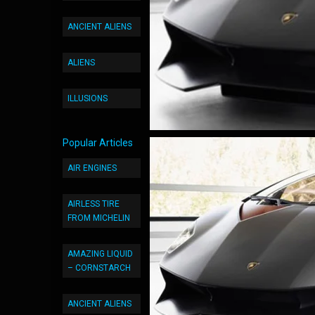
ANCIENT ALIENS
ALIENS
ILLUSIONS
Popular Articles
AIR ENGINES
AIRLESS TIRE
FROM MICHELIN
AMAZING LIQUID
– CORNSTARCH
ANCIENT ALIENS