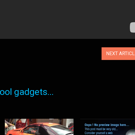
NEXT ARTIC
ol gadgets...