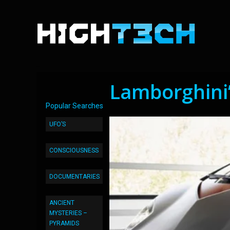
Lamborghini
Popular Searches
UFO’S
CONSCIOUSNESS
DOCUMENTARIES
ANCIENT
MYSTERIES –
PYRAMIDS