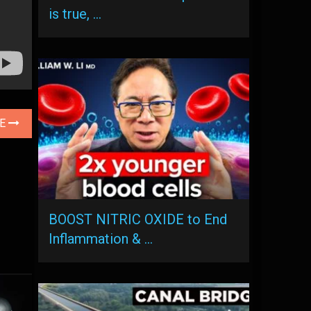
is true, …
LE
BOOST NITRIC OXIDE to End
Inflammation & …