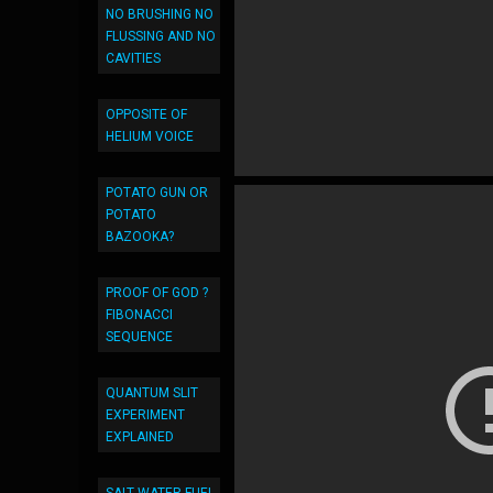
NO BRUSHING NO
FLUSSING AND NO
CAVITIES
OPPOSITE OF
HELIUM VOICE
POTATO GUN OR
POTATO
BAZOOKA?
PROOF OF GOD ?
FIBONACCI
SEQUENCE
QUANTUM SLIT
EXPERIMENT
EXPLAINED