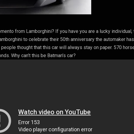
ento from Lamborghini? If you have you are a lucky individual, 
Lamborghini to celebrate their 50th anniversary the automaker ha
eople thought that this car will always stay on paper. 570 hors
nds. Why can’t this be Batman’s car?