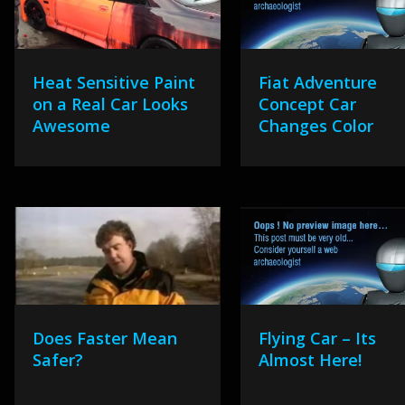
Heat Sensitive Paint
Fiat Adventure
on a Real Car Looks
Concept Car
Awesome
Changes Color
Does Faster Mean
Flying Car – Its
Safer?
Almost Here!