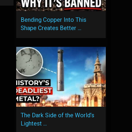
Bending Copper Into This
Shape Creates Better …
The Dark Side of the World’s
Lightest …