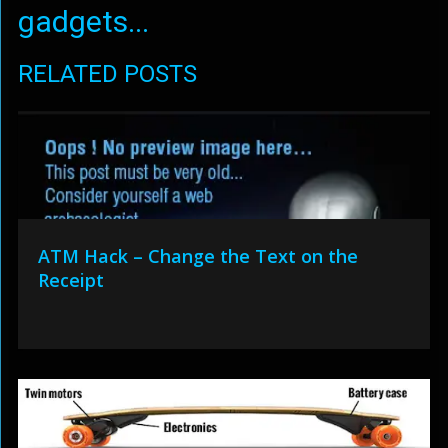
gadgets...
RELATED POSTS
ATM Hack – Change the Text on the
Receipt