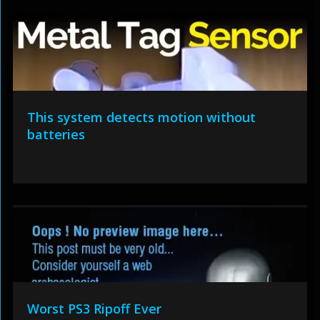
This system detects motion without
batteries
Worst PS3 Ripoff Ever