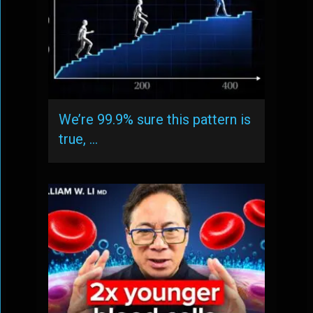
We’re 99.9% sure this pattern is
true, …