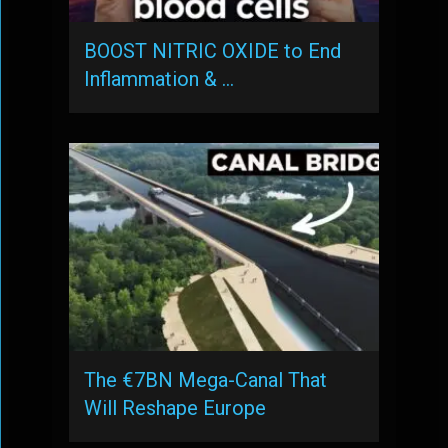
BOOST NITRIC OXIDE to End
Inflammation & …
The €7BN Mega-Canal That
Will Reshape Europe