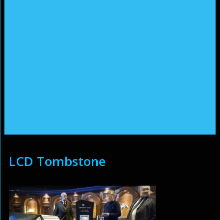
LCD Tombstone