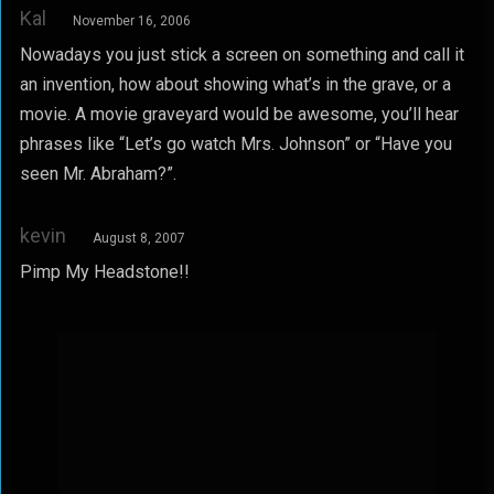
Kal
November 16, 2006
Nowadays you just stick a screen on something and call it
an invention, how about showing what’s in the grave, or a
movie. A movie graveyard would be awesome, you’ll hear
phrases like “Let’s go watch Mrs. Johnson” or “Have you
seen Mr. Abraham?”.
kevin
August 8, 2007
Pimp My Headstone!!