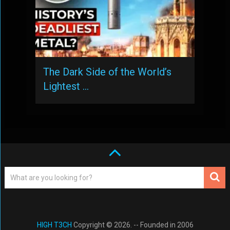
The Dark Side of the World’s
Lightest …
HIGH T3CH
Copyright © 2026. -- Founded in 2006