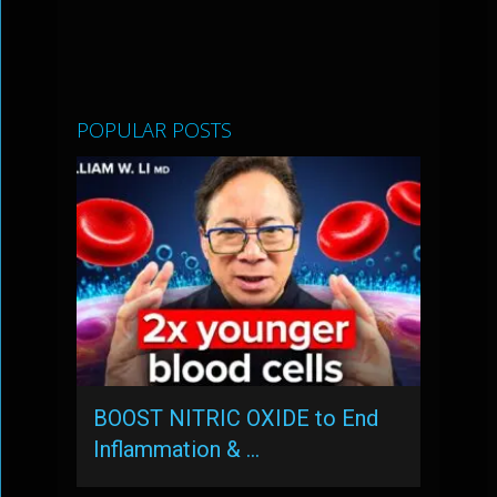
POPULAR POSTS
BOOST NITRIC OXIDE to End
Inflammation & …