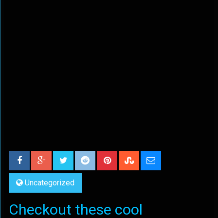
Uncategorized
Checkout these cool