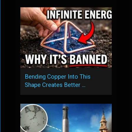
Bending Copper Into This
Shape Creates Better …