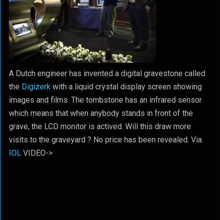
A Dutch engineer has invented a digital gravestone called
the
Digizerk
with a liquid crystal display screen showing
images and films. The tombstone has an infrared sensor
which means that when anybody stands in front of the
grave, the LCD monitor is actived. Will this draw more
visits to the graveyard ? No price has been revealed. Via
IOL
VIDEO->