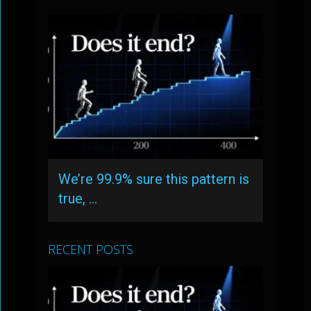
We’re 99.9% sure this pattern is
true, …
RECENT POSTS