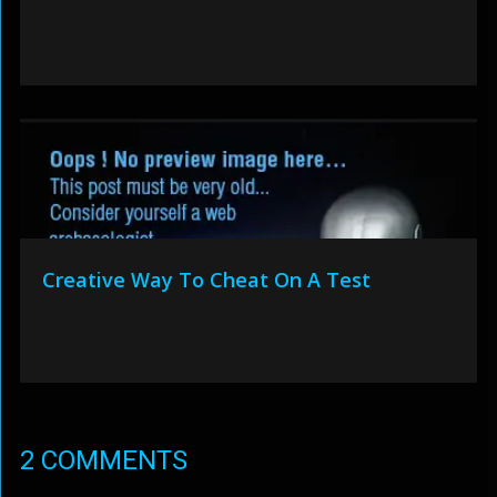
Creative Way To Cheat On A Test
2 COMMENTS