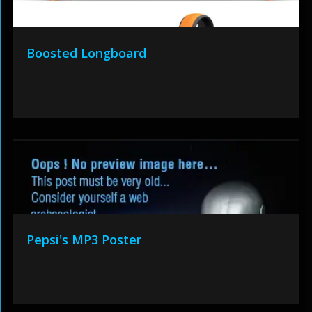
Boosted Longboard
Pepsi's MP3 Poster