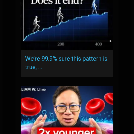
We’re 99.9% sure this pattern is
true, …