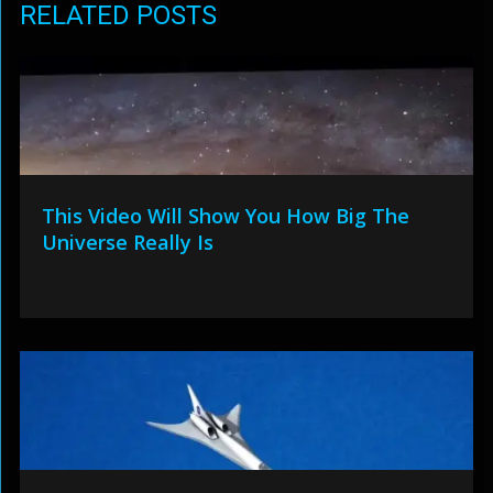
RELATED POSTS
This Video Will Show You How Big The
Universe Really Is