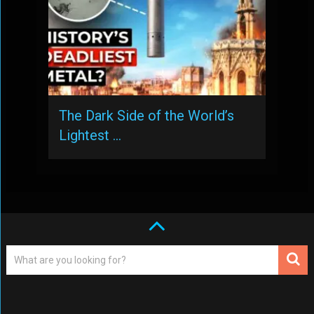
The Dark Side of the World’s
Lightest …