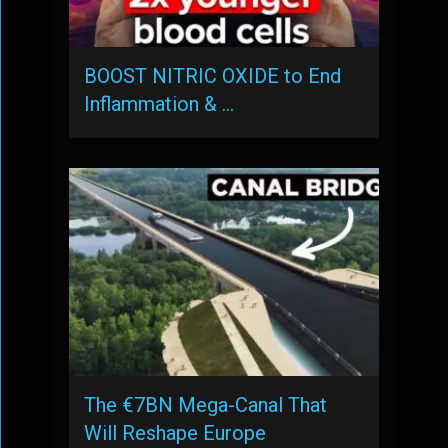
BOOST NITRIC OXIDE to End
Inflammation & …
The €7BN Mega-Canal That
Will Reshape Europe