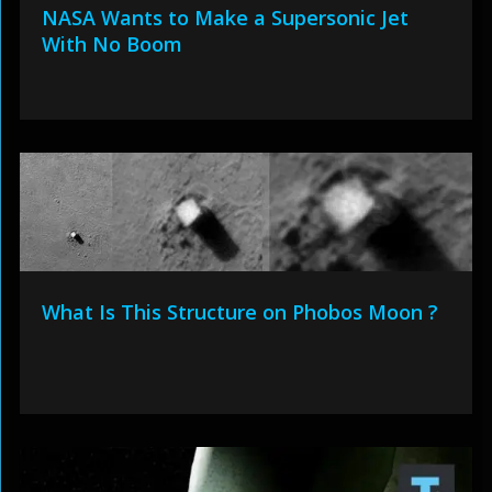
NASA Wants to Make a Supersonic Jet
With No Boom
What Is This Structure on Phobos Moon ?