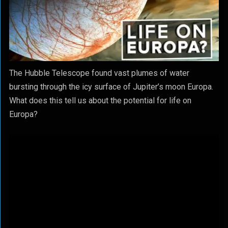
The Hubble Telescope found vast plumes of water
bursting through the icy surface of Jupiter’s moon Europa.
What does this tell us about the potential for life on
Europa?