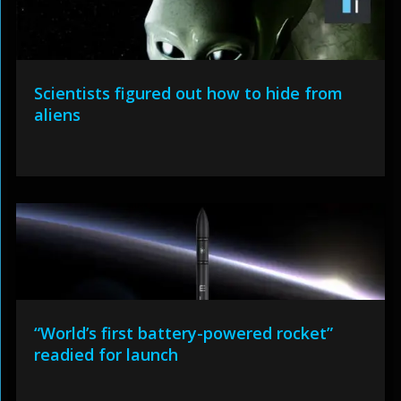
Scientists figured out how to hide from
aliens
“World’s first battery-powered rocket”
readied for launch