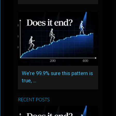
We’re 99.9% sure this pattern is
true, …
RECENT POSTS