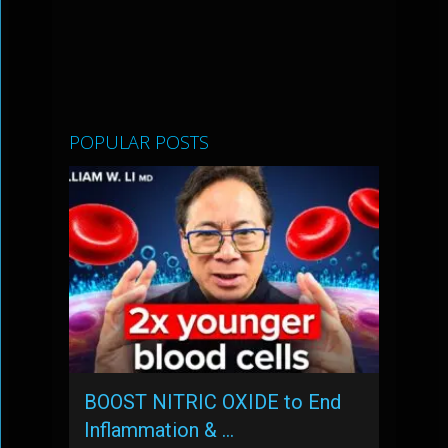
POPULAR POSTS
BOOST NITRIC OXIDE to End
Inflammation & …