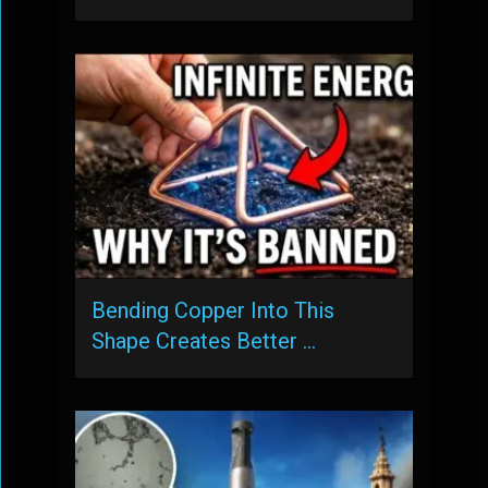
Bending Copper Into This
Shape Creates Better …