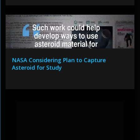
NASA Considering Plan to Capture
Asteroid for Study