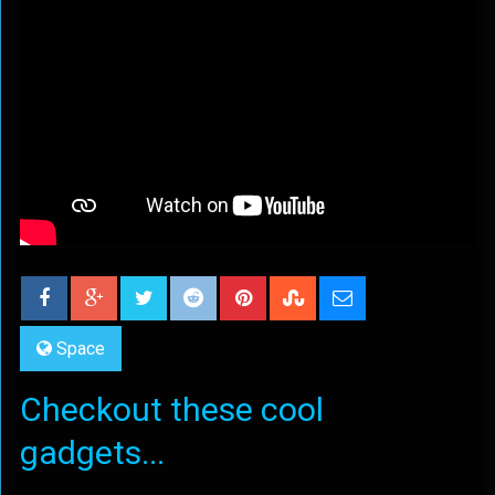
Space
Checkout these cool
gadgets...