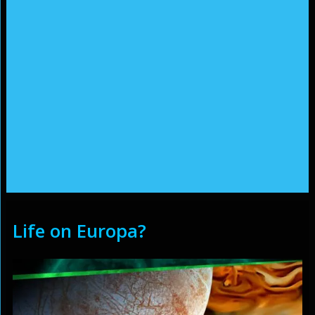
Life on Europa?