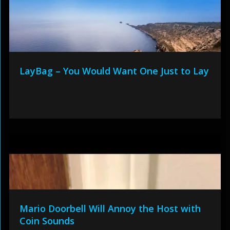
LayBag – You Would Want One Just to Lay
Mario Doorbell Will Annoy the Host with
Coin Sounds