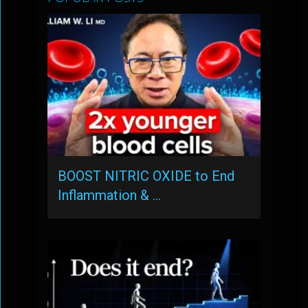
BOOST NITRIC OXIDE to End
Inflammation & …