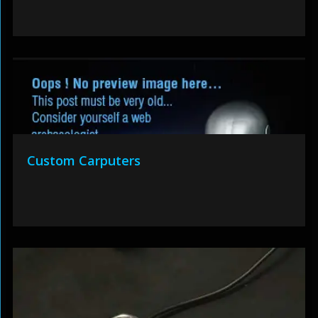
Custom Carputers