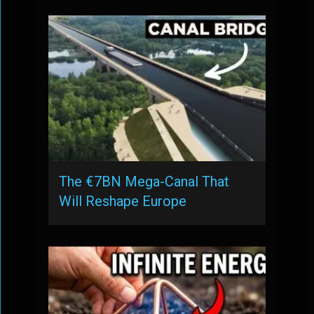
The €7BN Mega-Canal That
Will Reshape Europe