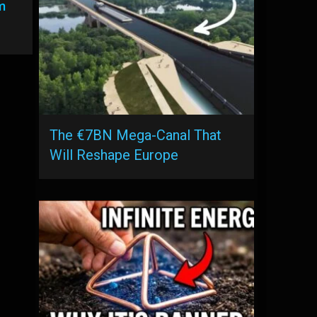
m
The €7BN Mega-Canal That
Will Reshape Europe