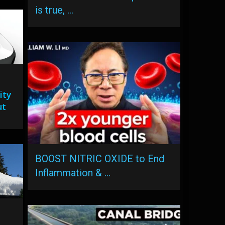
is true, …
ity
ut
BOOST NITRIC OXIDE to End
Inflammation & …