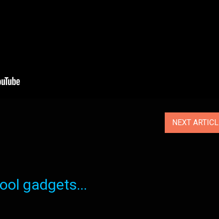
NEXT ARTIC
ol gadgets...