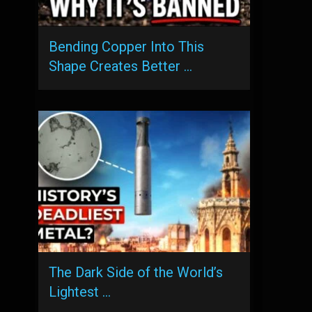
Bending Copper Into This
Shape Creates Better …
The Dark Side of the World’s
Lightest …