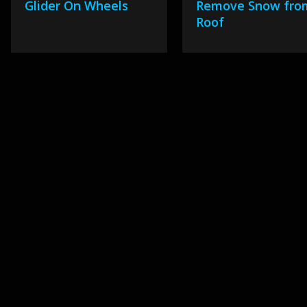
Glider On Wheels
Remove Snow fro
Roof