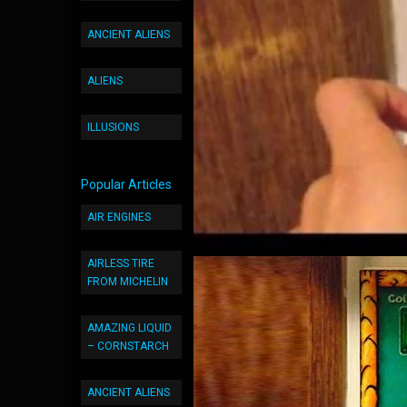
ANCIENT ALIENS
ALIENS
ILLUSIONS
Popular Articles
AIR ENGINES
AIRLESS TIRE
FROM MICHELIN
AMAZING LIQUID
– CORNSTARCH
ANCIENT ALIENS