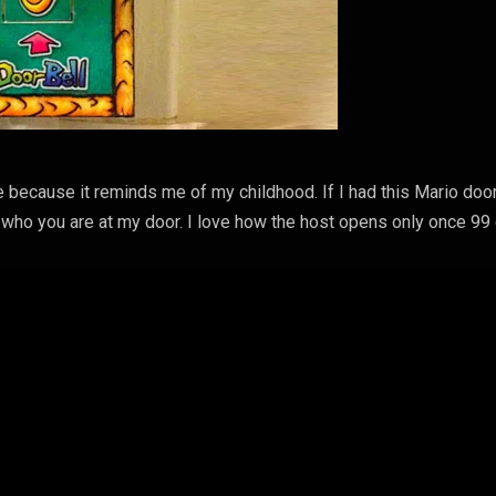
 because it reminds me of my childhood. If I had this Mario doo
 who you are at my door. I love how the host opens only once 99