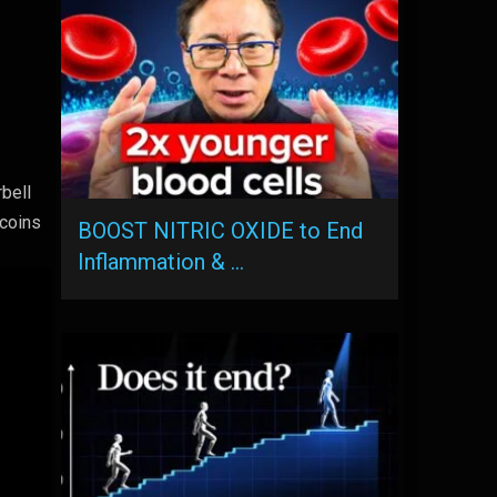
rbell
 coins
BOOST NITRIC OXIDE to End
Inflammation & …