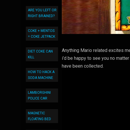
ARE YOU LEFT OR
RIGHT BRAINED?
COKE + MENTOS
= COKE JETPACK
Anything Mario related excites me
DIET COKE CAN
KILL
i’d be happy to see you no matter
have been collected.
HOW TO HACK A
SODA MACHINE
LAMBORGHINI
POLICE CAR
MAGNETIC
FLOATING BED