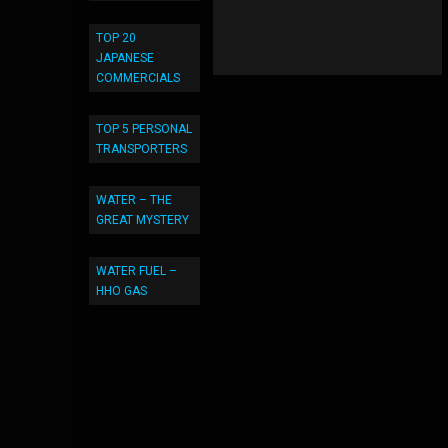
TOP 20
JAPANESE
COMMERCIALS
TOP 5 PERSONAL
TRANSPORTERS
WATER – THE
GREAT MYSTERY
WATER FUEL –
HHO GAS