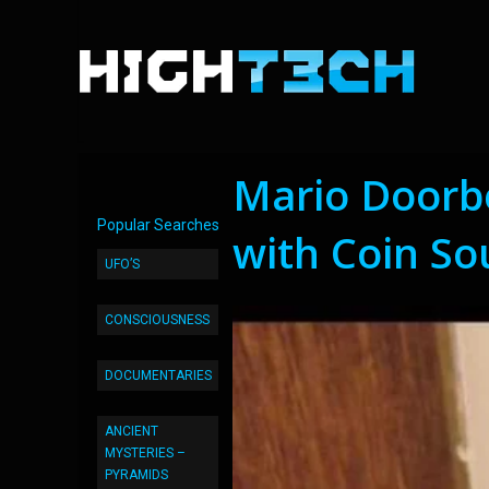
Mario Doorbe
Popular Searches
with Coin S
UFO’S
CONSCIOUSNESS
DOCUMENTARIES
ANCIENT
MYSTERIES –
PYRAMIDS