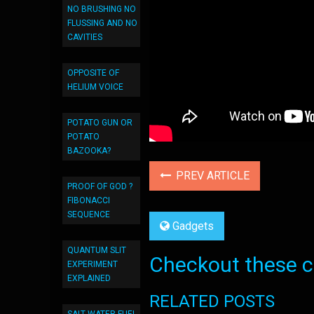
NO BRUSHING NO
FLUSSING AND NO
CAVITIES
OPPOSITE OF
HELIUM VOICE
POTATO GUN OR
POTATO
BAZOOKA?
PREV ARTICLE
PROOF OF GOD ?
FIBONACCI
SEQUENCE
Gadgets
QUANTUM SLIT
Checkout these co
EXPERIMENT
EXPLAINED
RELATED POSTS