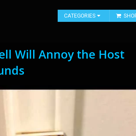
CATEGORIES
SHO
ll Will Annoy the Host
ounds