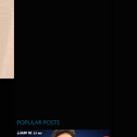
POPULAR POSTS