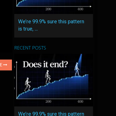
We’re 99.9% sure this pattern
is true, …
RECENT POSTS
LE
We’re 99.9% sure this pattern