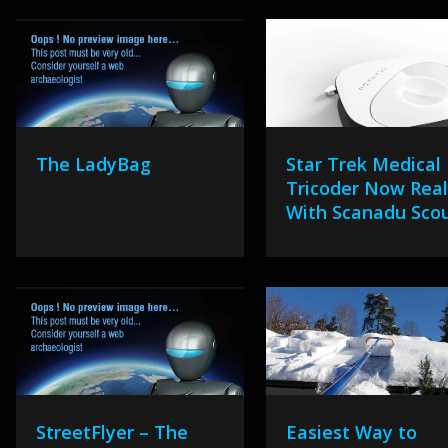
The LadyBag
Star Trek Medical
Tricoder Now Real
With Scanadu Sco
StreetFlyer – The
Easiest Way to