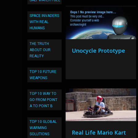
SALT WATER FUEL
SPACE INVADERS
WITH REAL
HUMANS
THE TRUTH
Unocycle Prototype
ABOUT OUR
REALITY
TOP 10 FUTURE
WEAPONS
TOP 10 WAY TO
GO FROM POINT
A TO POINT B
TOP 10 GLOBAL
WARMING
Real Life Mario Kart
SOLUTIONS