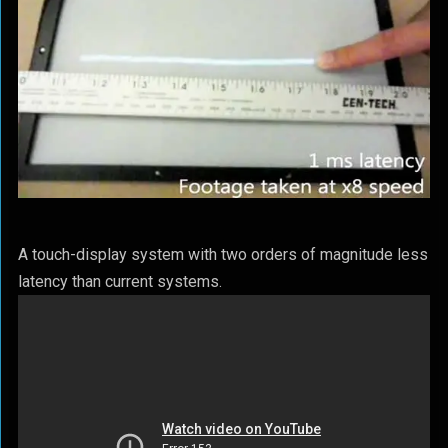
A touch-display system with two orders of magnitude less
latency than current systems.