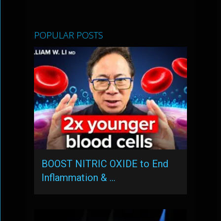
POPULAR POSTS
BOOST NITRIC OXIDE to End
Inflammation & …