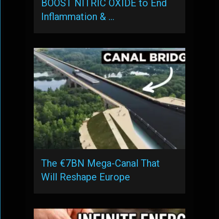
BOOST NITRIC OXIDE to End
Inflammation & …
The €7BN Mega-Canal That
Will Reshape Europe