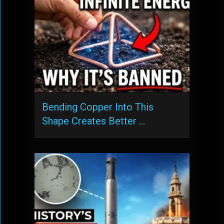
Bending Copper Into This
Shape Creates Better …