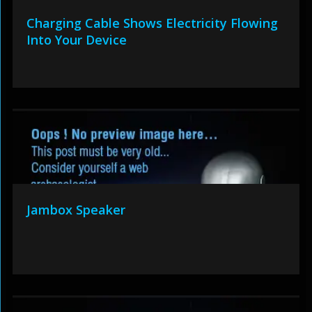
Charging Cable Shows Electricity Flowing
Into Your Device
Jambox Speaker