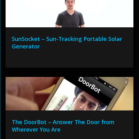
SunSocket – Sun-Tracking Portable Solar
Generator
The DoorBot – Answer The Door from
Wherever You Are