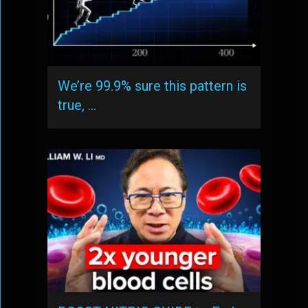
We’re 99.9% sure this pattern is
true, …