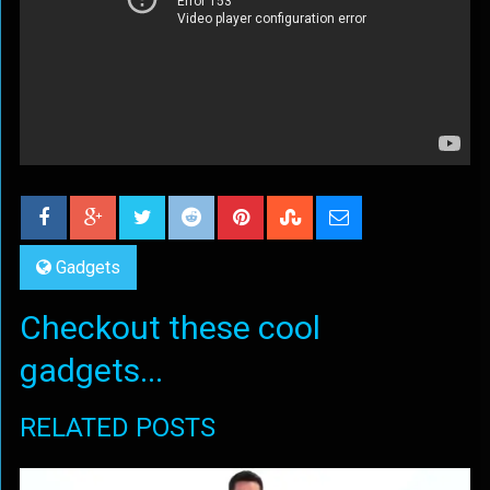
Gadgets
Checkout these cool
gadgets...
RELATED POSTS