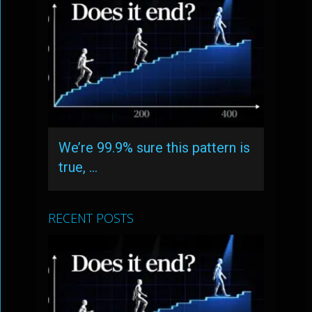
We’re 99.9% sure this pattern is
true, …
RECENT POSTS