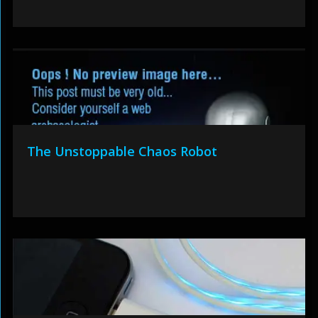
The Unstoppable Chaos Robot