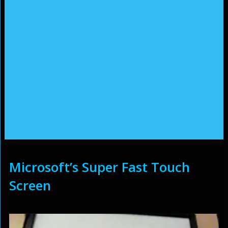
Microsoft’s Super Fast Touch
Screen