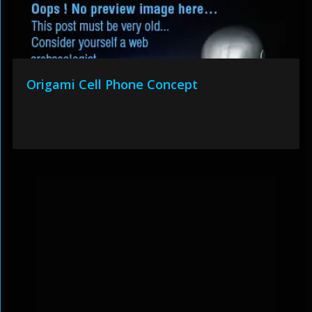
Origami Cell Phone Concept