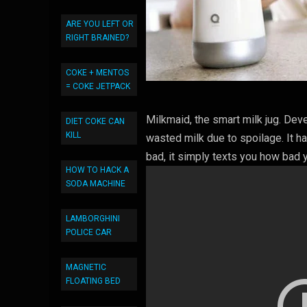
ARE YOU LEFT OR
RIGHT BRAINED?
COKE + MENTOS
= COKE JETPACK
Milkmaid, the smart milk jug. Dev
DIET COKE CAN
KILL
wasted milk due to spoilage. It 
bad, it simply texts you how bad y
HOW TO HACK A
SODA MACHINE
LAMBORGHINI
POLICE CAR
MAGNETIC
FLOATING BED