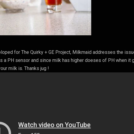
eloped for The Quirky + GE Project, Milkmaid addresses the issu
has a PH sensor and since milk has higher doeses of PH when it
our milk is. Thanks jug !