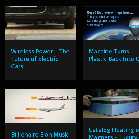
Wireless Power – The
Machine Turns
Future of Electric
Plastic Back Into O
Cars
Catalog Floating 
Billionaire Elon Musk
Magnets – Luxury