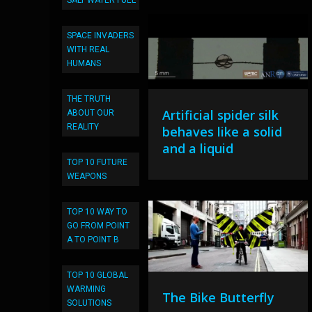
SALT WATER FUEL
SPACE INVADERS
WITH REAL
HUMANS
THE TRUTH
Artificial spider silk
ABOUT OUR
REALITY
behaves like a solid
and a liquid
TOP 10 FUTURE
WEAPONS
TOP 10 WAY TO
GO FROM POINT
A TO POINT B
TOP 10 GLOBAL
WARMING
The Bike Butterfly
SOLUTIONS