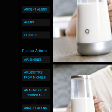
ANCIENT ALIENS
ALIENS
ILLUSIONS
Popular Articles
AIR ENGINES
AIRLESS TIRE
FROM MICHELIN
AMAZING LIQUID
– CORNSTARCH
ANCIENT ALIENS