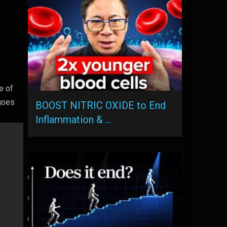
e of
 goes
BOOST NITRIC OXIDE to End
Inflammation & …