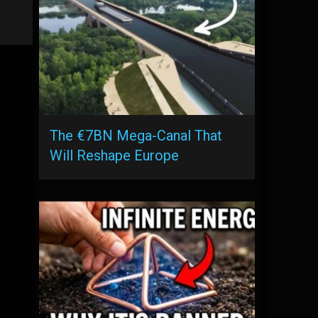
The €7BN Mega-Canal That
Will Reshape Europe