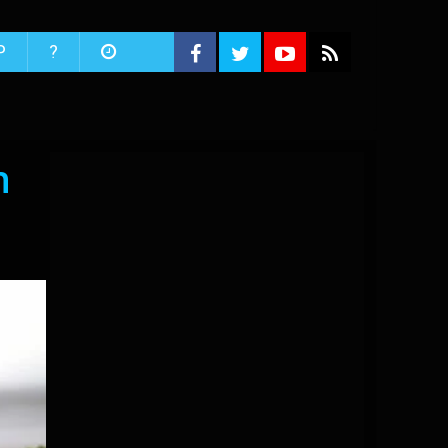
P
?
n