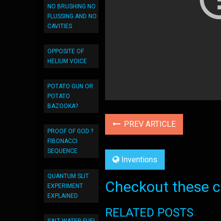
NO BRUSHING NO
FLUSSING AND NO
CAVITIES
OPPOSITE OF
HELIUM VOICE
POTATO GUN OR
POTATO
BAZOOKA?
PREV ARTICLE
PROOF OF GOD ?
FIBONACCI
SEQUENCE
Inventions
QUANTUM SLIT
Checkout these co
EXPERIMENT
EXPLAINED
RELATED POSTS