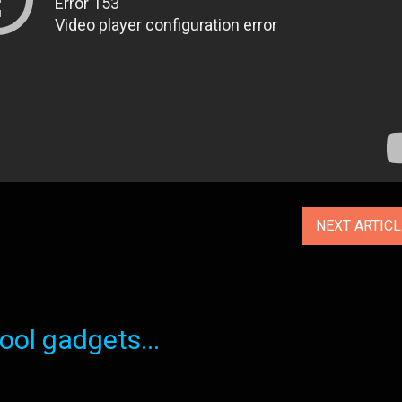
NEXT ARTIC
ol gadgets...