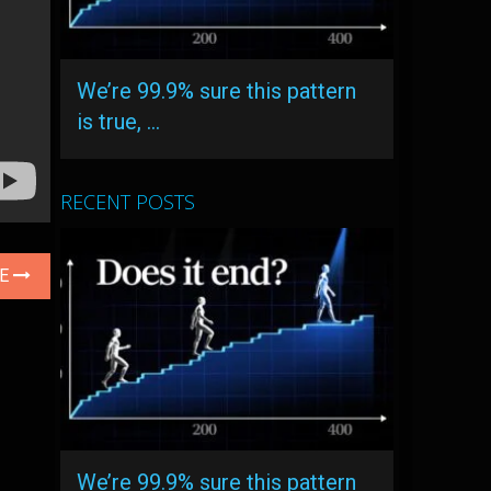
We’re 99.9% sure this pattern
is true, …
RECENT POSTS
LE
We’re 99.9% sure this pattern