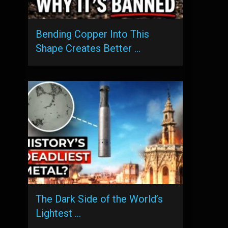
Bending Copper Into This
Shape Creates Better …
The Dark Side of the World’s
Lightest …