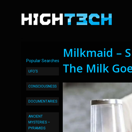
Milkmaid – 
Popular Searches
The Milk Go
UFO’S
CONSCIOUSNESS
DOCUMENTARIES
ANCIENT
MYSTERIES –
PYRAMIDS