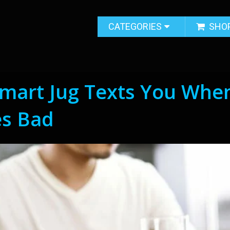
CATEGORIES
SHO
Smart Jug Texts You Whe
es Bad