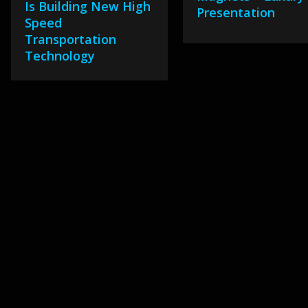
Is Building New High
Presentation
Speed
Transportation
Technology