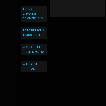
TOP 20
JAPANESE
COMMERCIALS
TOP 5 PERSONAL
TRANSPORTERS
WATER – THE
GREAT MYSTERY
WATER FUEL –
HHO GAS