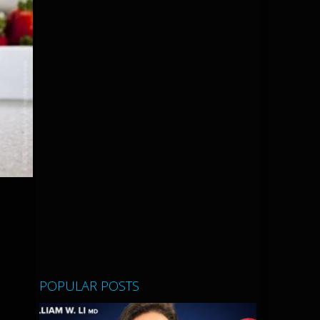
POPULAR POSTS