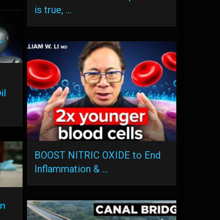
is true, …
il
BOOST NITRIC OXIDE to End
Inflammation & …
on