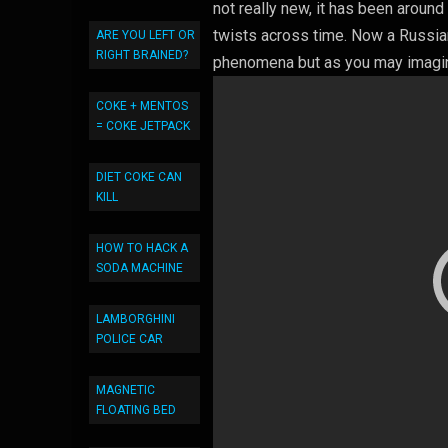
not really new, it has been aroun
twists across time. Now a Russian
ARE YOU LEFT OR
RIGHT BRAINED?
phenomena but as you may imagine
COKE + MENTOS
= COKE JETPACK
DIET COKE CAN
KILL
HOW TO HACK A
SODA MACHINE
LAMBORGHINI
POLICE CAR
MAGNETIC
FLOATING BED