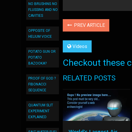
NO BRUSHING NO
FLUSSING AND NO
CAVITIES
PREV ARTICLE
OPPOSITE OF
HELIUM VOICE
Videos
POTATO GUN OR
POTATO
Checkout these co
BAZOOKA?
RELATED POSTS
PROOF OF GOD ?
FIBONACCI
SEQUENCE
QUANTUM SLIT
EXPERIMENT
EXPLAINED
World's Largest Air