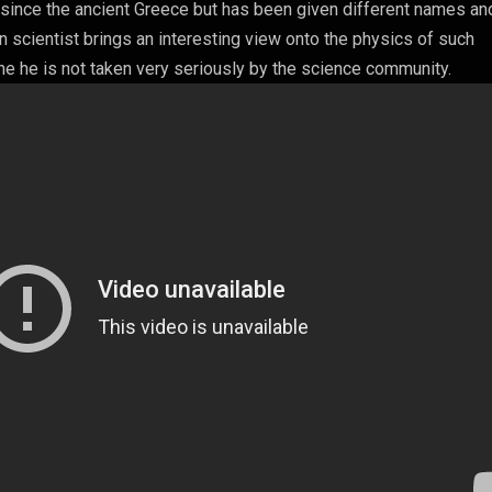
d since the ancient Greece but has been given different names an
 scientist brings an interesting view onto the physics of such
 he is not taken very seriously by the science community.