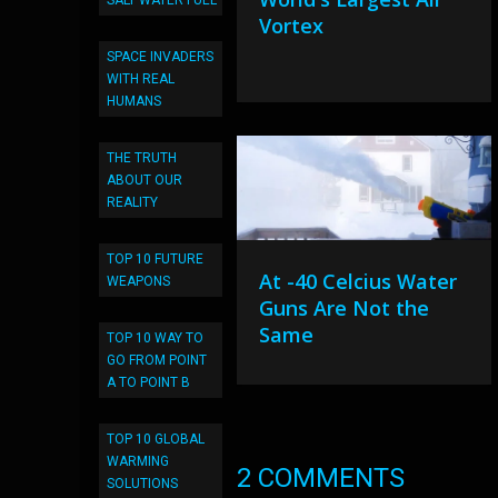
SALT WATER FUEL
Vortex
SPACE INVADERS
WITH REAL
HUMANS
THE TRUTH
ABOUT OUR
REALITY
TOP 10 FUTURE
At -40 Celcius Water
WEAPONS
Guns Are Not the
Same
TOP 10 WAY TO
GO FROM POINT
A TO POINT B
TOP 10 GLOBAL
WARMING
2 COMMENTS
SOLUTIONS