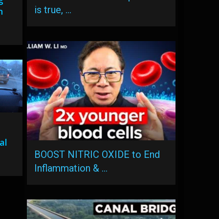
is true, …
n
al
BOOST NITRIC OXIDE to End
Inflammation & …