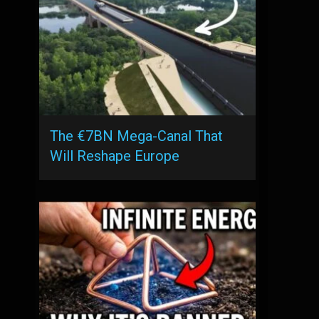
The €7BN Mega-Canal That
Will Reshape Europe