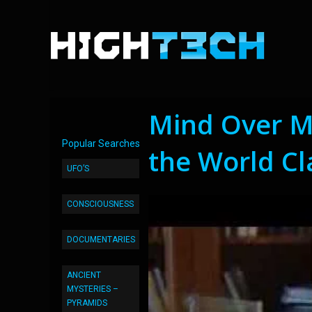
Mind Over M
Popular Searches
the World Cl
UFO’S
CONSCIOUSNESS
DOCUMENTARIES
ANCIENT
MYSTERIES –
PYRAMIDS