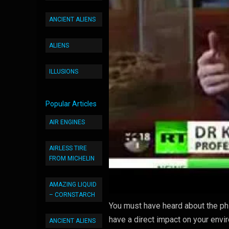
ANCIENT ALIENS
ALIENS
ILLUSIONS
Popular Articles
AIR ENGINES
AIRLESS TIRE
FROM MICHELIN
AMAZING LIQUID
– CORNSTARCH
You must have heard about the ph
have a direct impact on your envi
ANCIENT ALIENS