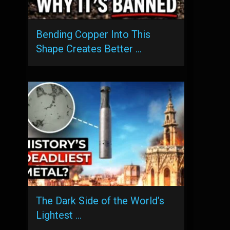
Bending Copper Into This
Shape Creates Better …
The Dark Side of the World’s
Lightest …