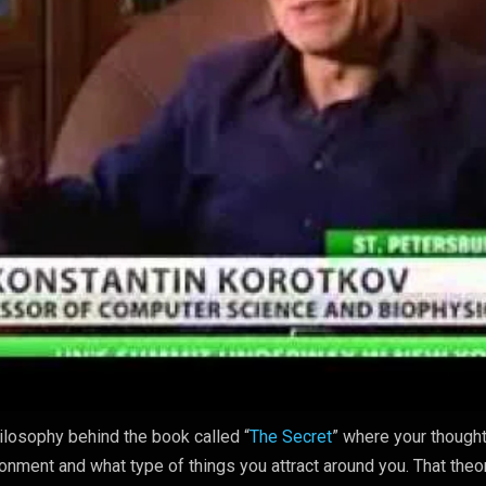
ilosophy behind the book called “
The Secret
” where your though
ronment and what type of things you attract around you. That theo