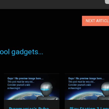
NEXT ARTIC
ol gadgets...
Pyromaniac's Rube
Play Station 3 Lon