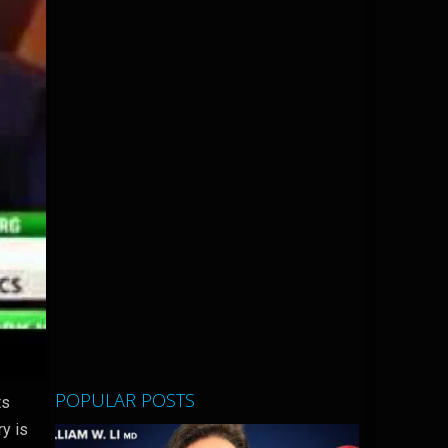
POPULAR POSTS
ts
ry is