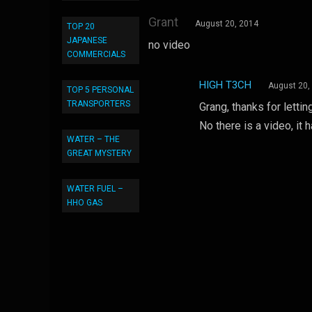
Grant
August 20, 2014
TOP 20
JAPANESE
no video
COMMERCIALS
HIGH T3CH
August 20,
TOP 5 PERSONAL
TRANSPORTERS
Grang, thanks for lettin
No there is a video, it
WATER – THE
GREAT MYSTERY
WATER FUEL –
HHO GAS