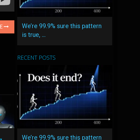
We’re 99.9% sure this pattern
LE
is true, …
RECENT POSTS
We’re 99.9% sure this pattern
g