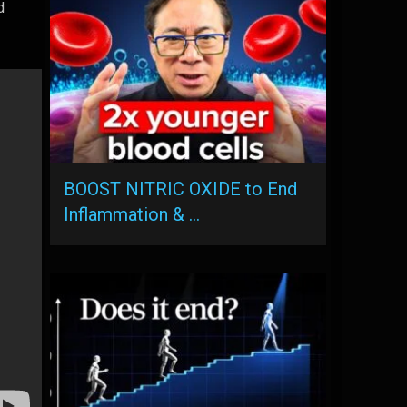
d
BOOST NITRIC OXIDE to End
Inflammation & …