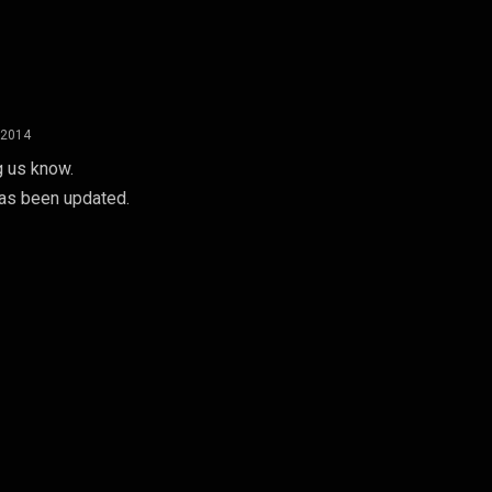
 2014
g us know.
 has been updated.