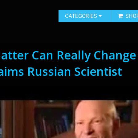
CATEGORIES
SHO
atter Can Really Change
aims Russian Scientist