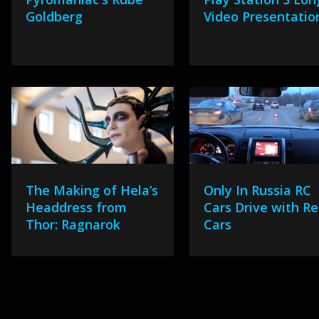
Goldberg
Video Presentatio
The Making of Hela’s
Only In Russia RC
Headdress from
Cars Drive with Re
Thor: Ragnarok
Cars