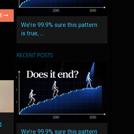
LE
We’re 99.9% sure this pattern
is true, …
RECENT POSTS
g
We’re 99.9% sure this pattern