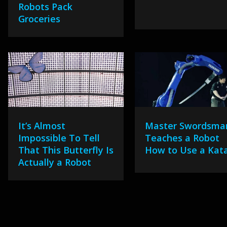
Robots Pack
Groceries
It’s Almost
Master Swordsma
Impossible To Tell
Teaches a Robot
That This Butterfly Is
How to Use a Kat
Actually a Robot