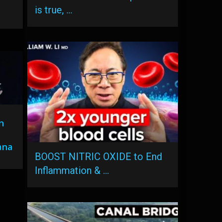
is true, …
n
ana
BOOST NITRIC OXIDE to End
Inflammation & …