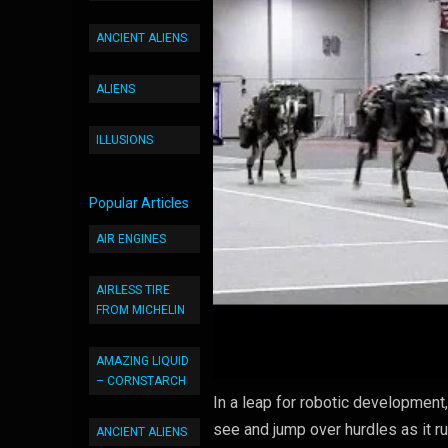
ANCIENT ALIENS
ALIENS
ILLUSIONS
Popular Articles
AIR ENGINES
AIRLESS TIRE
FROM MICHELIN
AMAZING LIQUID
– CORNSTARCH
In a leap for robotic development
see and jump over hurdles as it ru
ANCIENT ALIENS