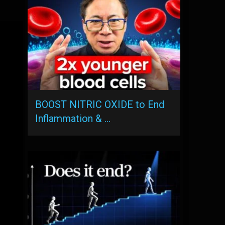
BOOST NITRIC OXIDE to End
Inflammation & …