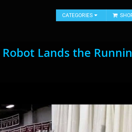
CATEGORIES
SHO
 Robot Lands the Runni