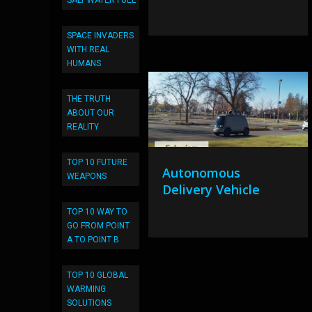
SALT WATER FUEL
SPACE INVADERS
WITH REAL
HUMANS
THE TRUTH
ABOUT OUR
REALITY
TOP 10 FUTURE
Autonomous
WEAPONS
Delivery Vehicle
TOP 10 WAY TO
GO FROM POINT
A TO POINT B
TOP 10 GLOBAL
WARMING
SOLUTIONS