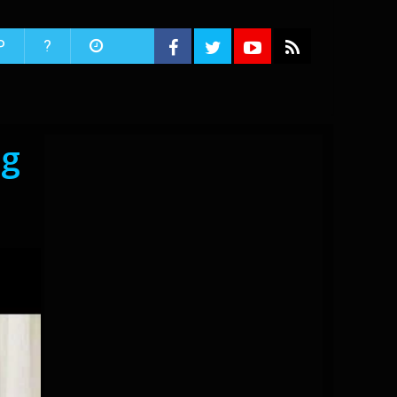
P
?
ng