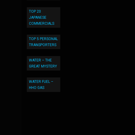
TOP 20
JAPANESE
COMMERCIALS
TOP 5 PERSONAL
TRANSPORTERS
WATER – THE
GREAT MYSTERY
WATER FUEL –
HHO GAS