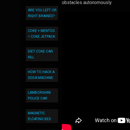
obstacles autonomously.
ARE YOU LEFT OR
RIGHT BRAINED?
COKE + MENTOS
= COKE JETPACK
DIET COKE CAN
KILL
HOW TO HACK A
SODA MACHINE
LAMBORGHINI
POLICE CAR
MAGNETIC
FLOATING BED