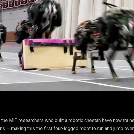
, the MIT researchers who built a robotic cheetah have now traine
ns — making this the first four-legged robot to run and jump over