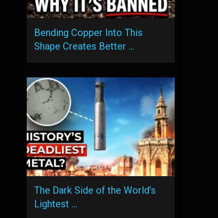
Bending Copper Into This
Shape Creates Better …
The Dark Side of the World’s
Lightest …