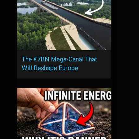
The €7BN Mega-Canal That
Will Reshape Europe