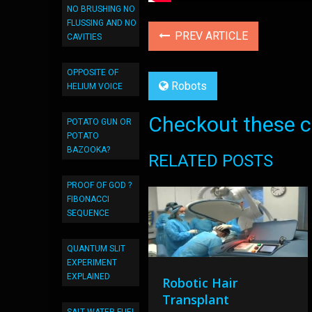
NO BRUSHING NO
FLUSSING AND NO
PREV ARTICLE
CAVITIES
OPPOSITE OF
Robots
HELIUM VOICE
Checkout these co
POTATO GUN OR
POTATO
BAZOOKA?
RELATED POSTS
PROOF OF GOD ?
FIBONACCI
SEQUENCE
QUANTUM SLIT
EXPERIMENT
EXPLAINED
Robotic Hair
Transplant