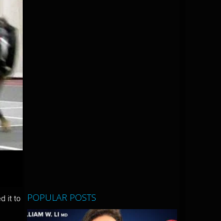
POPULAR POSTS
d it to