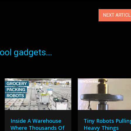
NEXT ARTIC
ol gadgets...
Inside A Warehouse
Tiny Robots Pullin
Where Thousands Of
Heavy Things