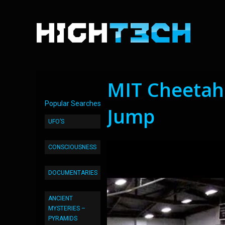
MIT Cheetah
Popular Searches
Jump
UFO’S
CONSCIOUSNESS
DOCUMENTARIES
ANCIENT
MYSTERIES –
PYRAMIDS