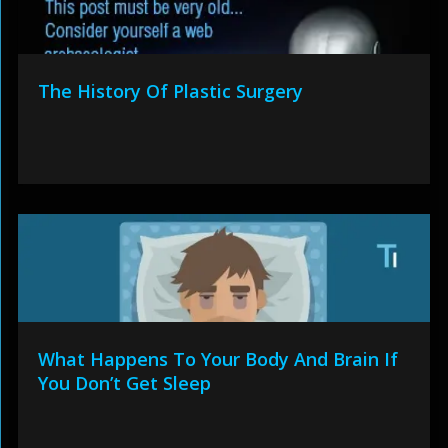
The History Of Plastic Surgery
What Happens To Your Body And Brain If
You Don’t Get Sleep