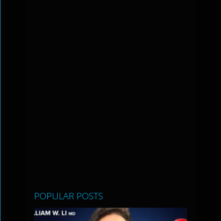
POPULAR POSTS