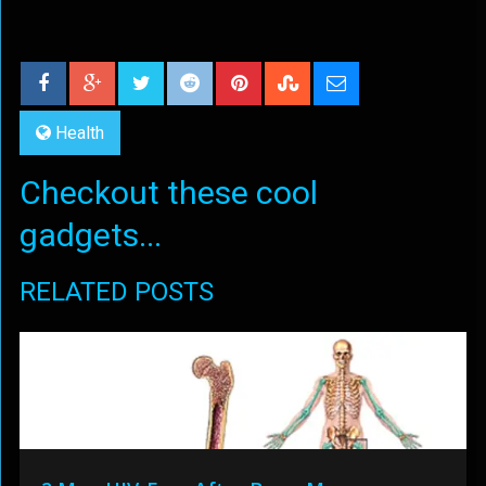
Health
Checkout these cool
gadgets...
RELATED POSTS