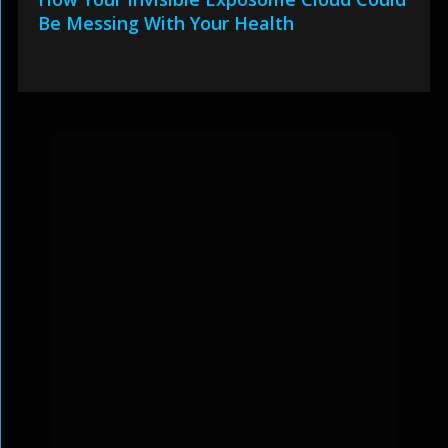
Be Messing With Your Health