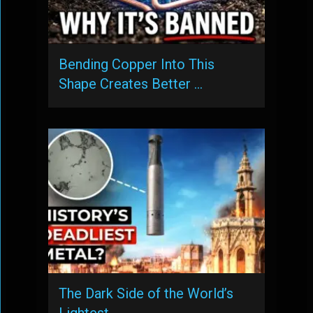
Bending Copper Into This
Shape Creates Better …
The Dark Side of the World’s