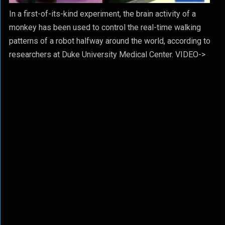
In a first-of-its-kind experiment, the brain activity of a
monkey has been used to control the real-time walking
patterns of a robot halfway around the world, according to
researchers at Duke University Medical Center. VIDEO->