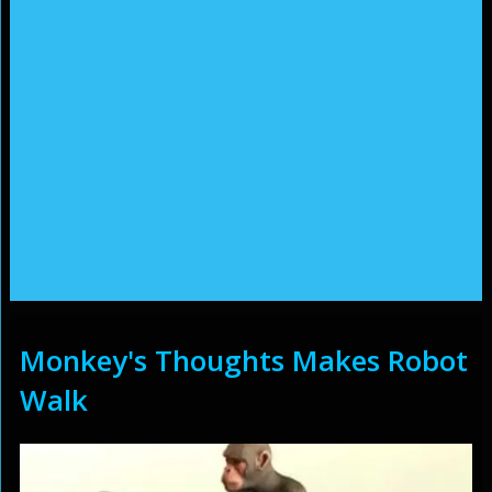
Monkey's Thoughts Makes Robot
Walk