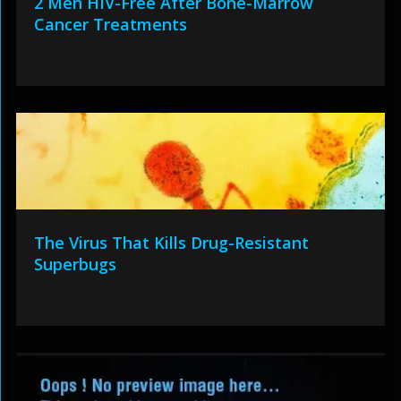
2 Men HIV-Free After Bone-Marrow
Cancer Treatments
The Virus That Kills Drug-Resistant
Superbugs