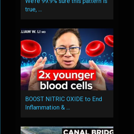
We’re 99.9% sure this pattern is
true, …
BOOST NITRIC OXIDE to End
Inflammation & …