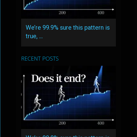
We’re 99.9% sure this pattern is
true, …
RECENT POSTS