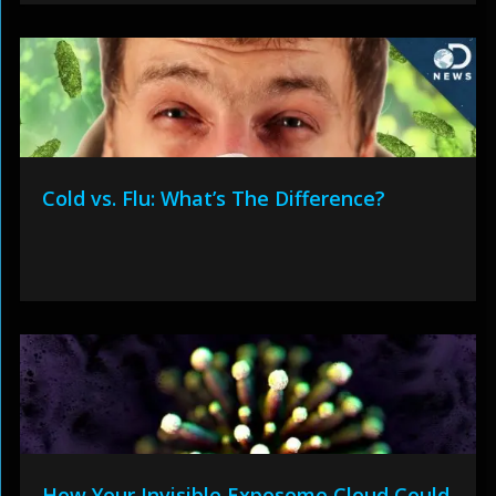
Cold vs. Flu: What’s The Difference?
How Your Invisible Exposome Cloud Could