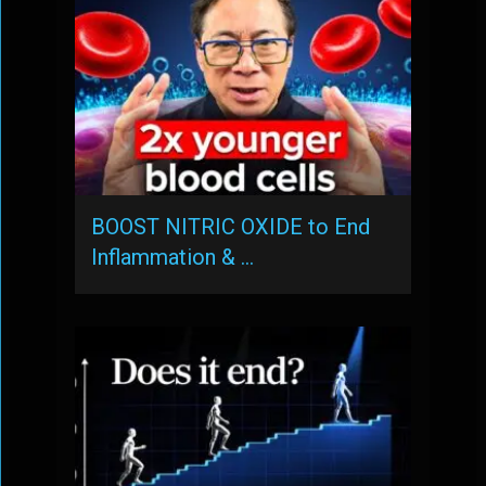
BOOST NITRIC OXIDE to End
Inflammation & …