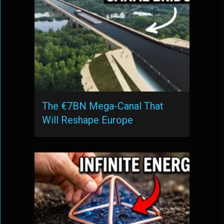
The €7BN Mega-Canal That
Will Reshape Europe