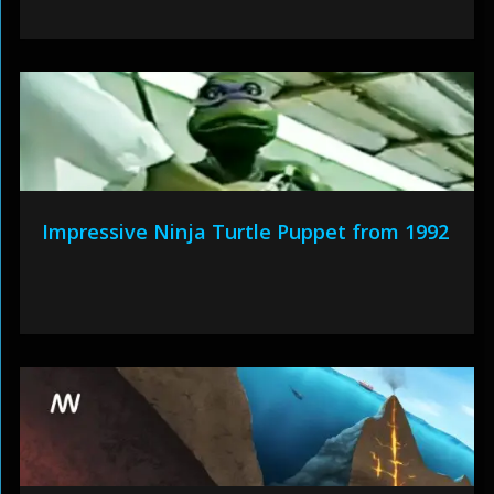
Impressive Ninja Turtle Puppet from 1992