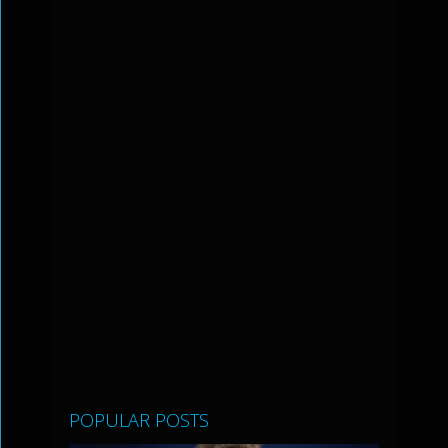
POPULAR POSTS