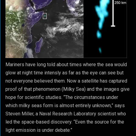
Mariners have long told about times where the sea would
glow at night time intensly as far as the eye can see but
not everyone believed them. Now a satellite has captured
proof of that phenomenon (Milky Sea) and the images give
hope for scientific studies. “The circumstances under
which milky seas form is almost entirely unknown,” says
Steven Miller, a Naval Research Laboratory scientist who
led the space-based discovery. “Even the source for the
light emission is under debate.”