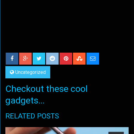
Uncategorized
Checkout these cool
gadgets...
RELATED POSTS