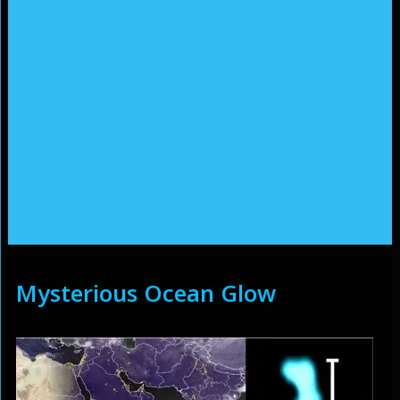
Mysterious Ocean Glow