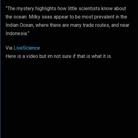
”The mystery highlights how little scientists know about
the ocean. Milky seas appear to be most prevalent in the
Indian Ocean, where there are many trade routes, and near
Indonesia.”
Via
LiveScience
Here is a video but im not sure if that is what it is.