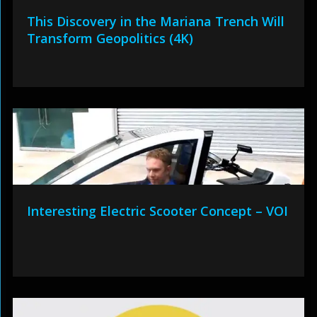
This Discovery in the Mariana Trench Will
Transform Geopolitics (4K)
Interesting Electric Scooter Concept – VOI