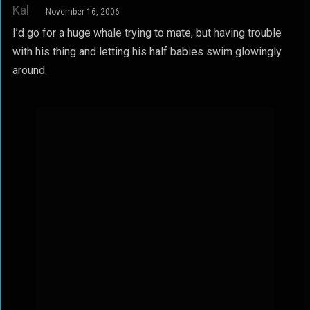
Kal
November 16, 2006
I’d go for a huge whale trying to mate, but having trouble
with his thing and letting his half babies swim glowingly
around.