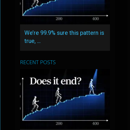
We’re 99.9% sure this pattern is
true, …
RECENT POSTS