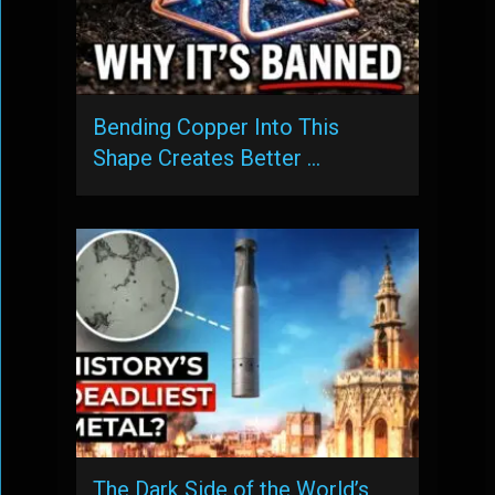
Bending Copper Into This
Shape Creates Better …
The Dark Side of the World’s