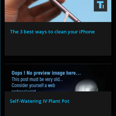
The 3 best ways to clean your iPhone
Self-Watering IV Plant Pot