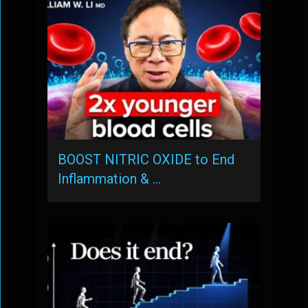
BOOST NITRIC OXIDE to End
Inflammation & …