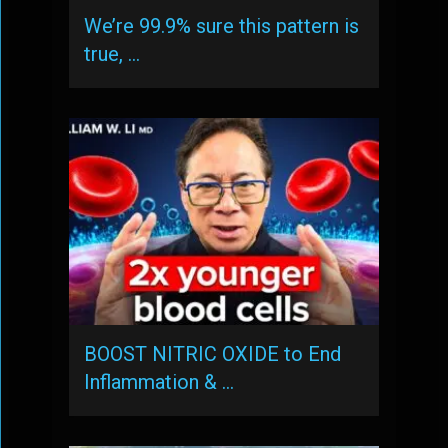
We’re 99.9% sure this pattern is
true, …
BOOST NITRIC OXIDE to End
Inflammation & …