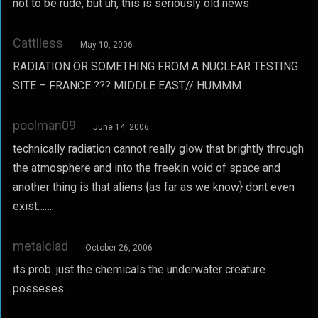
not to be rude, but uh, this is seriously old news
Cattlless
May 10, 2006
RADIATION OR SOMETHING FROM A NUCLEAR TESTING
SITE – FRANCE ??? MIDDLE EAST// HUMMM
poolman09
June 14, 2006
technically radiation cannot really glow that brightly through
the atmosphere and into the freekin void of space and
another thing is that aliens {as far as we know} dont even
exist…….
metalclad
October 26, 2006
its prob. just the chemicals the underwater creature
posseses…