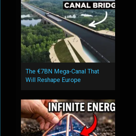
The €7BN Mega-Canal That
Will Reshape Europe