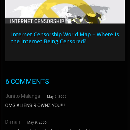
Internet Censorship World Map – Where Is
the Internet Being Censored?
6 COMMENTS
Junito Malanga
May 9, 2006
OMG ALIENS R OWNZ YOU!!!
D-man
May 9, 2006