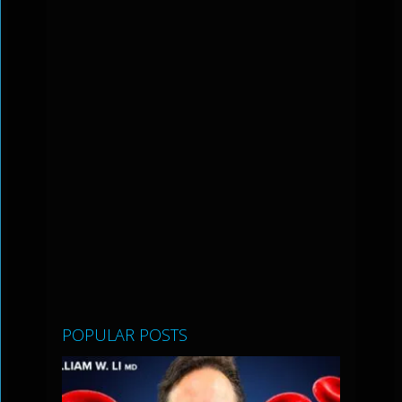
POPULAR POSTS