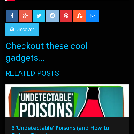
Discover
Checkout these cool
gadgets...
RELATED POSTS
6 ‘Undetectable’ Poisons (and How to