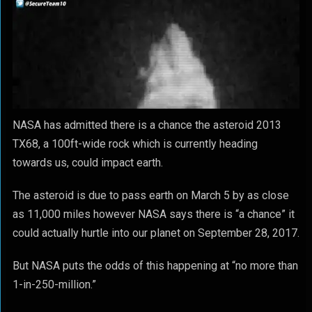
NASA has admitted there is a chance the asteroid 2013
TX68, a 100ft-wide rock which is currently heading
towards us, could impact earth.
The asteroid is due to pass earth on March 5 by as close
as 11,000 miles however NASA says there is “a chance” it
could actually hurtle into our planet on September 28, 2017.
But NASA puts the odds of this happening at “no more than
1-in-250-million.”