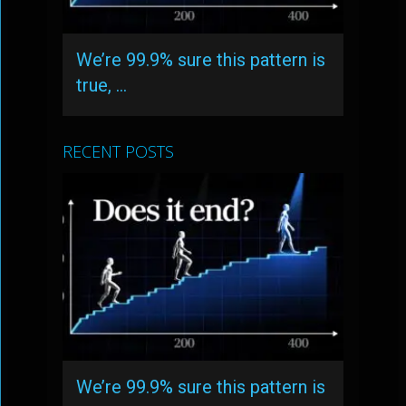
We’re 99.9% sure this pattern is
true, …
RECENT POSTS
We’re 99.9% sure this pattern is