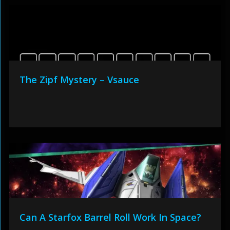
The Zipf Mystery – Vsauce
Can A Starfox Barrel Roll Work In Space?