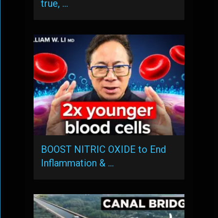
true, …
BOOST NITRIC OXIDE to End
Inflammation & …