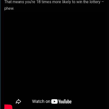
That means you’re 18 times more likely to win the lottery –
phew.