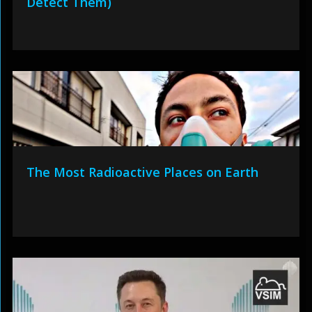
Detect Them)
The Most Radioactive Places on Earth