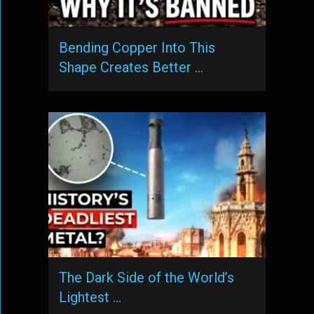
Bending Copper Into This
Shape Creates Better …
The Dark Side of the World’s
Lightest …