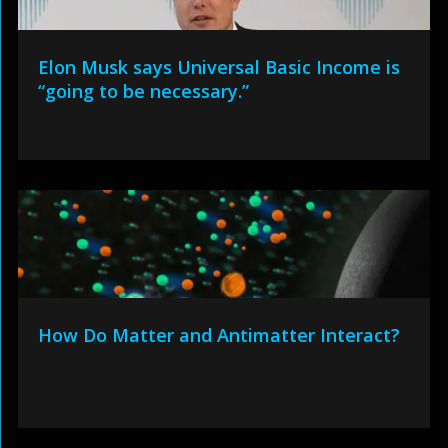
Elon Musk says Universal Basic Income is
“going to be necessary.”
How Do Matter and Antimatter Interact?