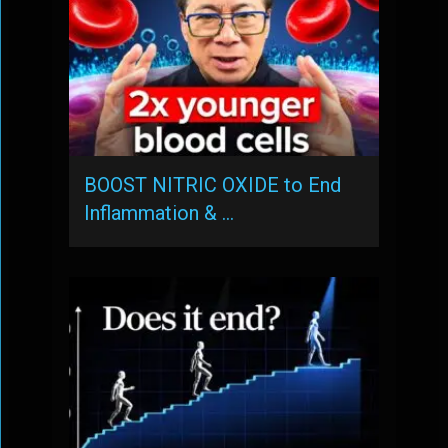
BOOST NITRIC OXIDE to End
Inflammation & …