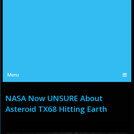
Menu
NASA Now UNSURE About
Asteroid TX68 Hitting Earth