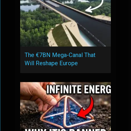
The €7BN Mega-Canal That
Will Reshape Europe