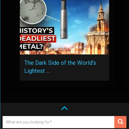
The Dark Side of the World’s
Lightest …