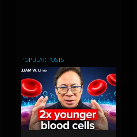
POPULAR POSTS