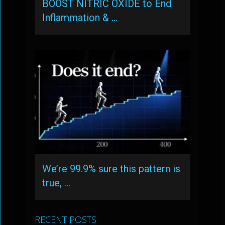
BOOST NITRIC OXIDE to End
Inflammation & …
We’re 99.9% sure this pattern is
true, …
RECENT POSTS