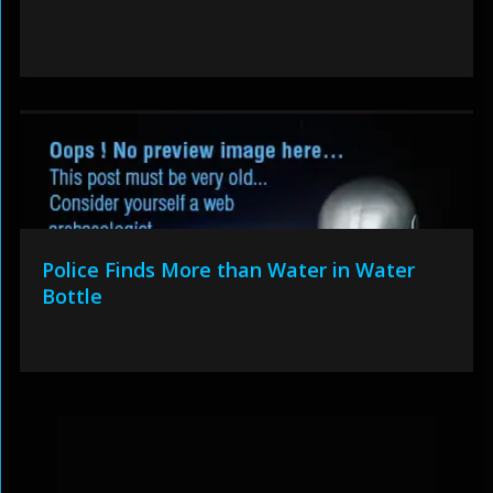
Police Finds More than Water in Water
Bottle