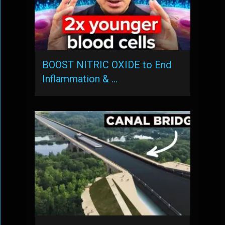
BOOST NITRIC OXIDE to End
Inflammation & …