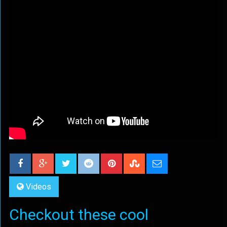
Videos
Checkout these cool