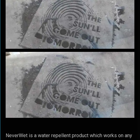
NeverWet is a water repellent product which works on any