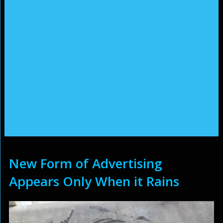
New Form of Advertising
Appears Only When it Rains