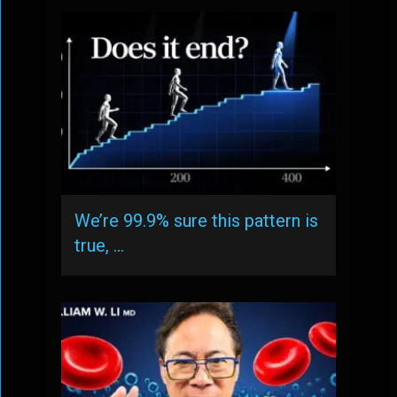
We’re 99.9% sure this pattern is
true, …