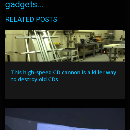
gadgets...
RELATED POSTS
This high-speed CD cannon is a killer way
to destroy old CDs