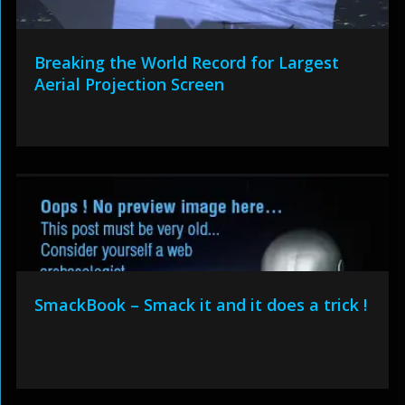
Breaking the World Record for Largest
Aerial Projection Screen
SmackBook – Smack it and it does a trick !