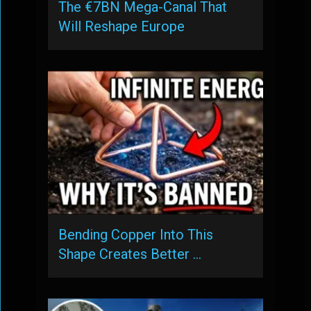
The €7BN Mega-Canal That
Will Reshape Europe
Bending Copper Into This
Shape Creates Better …