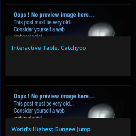
Interactive Table, Catchyoo
World's Highest Bungee Jump