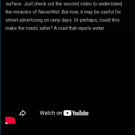
surface. Just check out the second video to understand
the miracles of NeverWet. But now, it may be useful for
street advertising on rainy days. Or perhaps, could this
make the roads safer? A road that repels water.