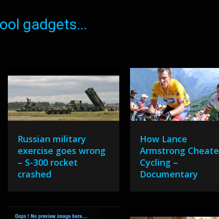
ol gadgets...
Russian military
How Lance
exercise goes wrong
Armstrong Cheat
– S-300 rocket
Cycling –
crashed
Documentary