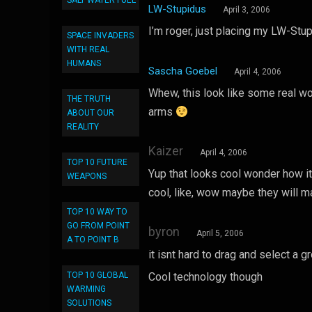
SALT WATER FUEL
LW-Stupidus
April 3, 2006
I’m roger, just placing my LW-Stu
SPACE INVADERS
WITH REAL
HUMANS
Sascha Goebel
April 4, 2006
Whew, this look like some real wo
THE TRUTH
arms
ABOUT OUR
REALITY
Kaizer
April 4, 2006
TOP 10 FUTURE
Yup that looks cool wonder how it
WEAPONS
cool, like, wow maybe they will 
TOP 10 WAY TO
GO FROM POINT
byron
April 5, 2006
A TO POINT B
it isnt hard to drag and select a 
TOP 10 GLOBAL
Cool technology though
WARMING
SOLUTIONS