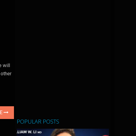
 will
 other
LE
POPULAR POSTS