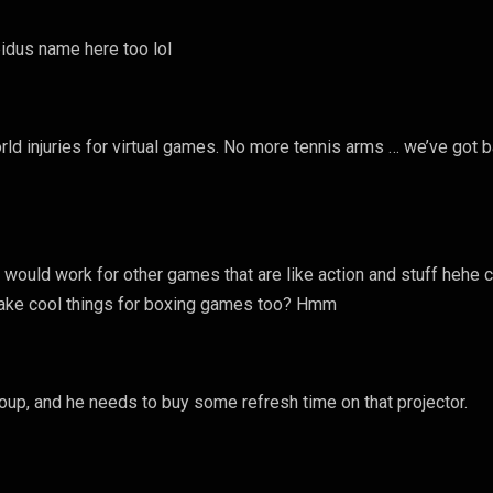
pidus name here too lol
rld injuries for virtual games. No more tennis arms … we’ve got b
 would work for other games that are like action and stuff hehe 
make cool things for boxing games too? Hmm
group, and he needs to buy some refresh time on that projector.