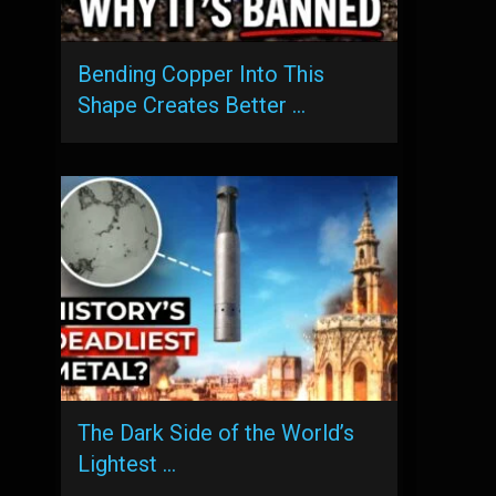
Bending Copper Into This
Shape Creates Better …
The Dark Side of the World’s
Lightest …