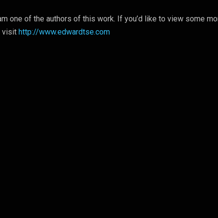
m one of the authors of this work. If you’d like to view some mo
 visit
http://www.edwardtse.com