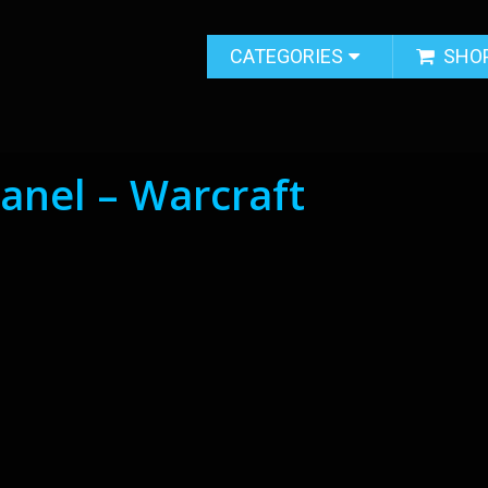
CATEGORIES
SHO
nel – Warcraft