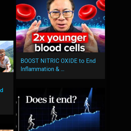
BOOST NITRIC OXIDE to End
Inflammation & …
ed