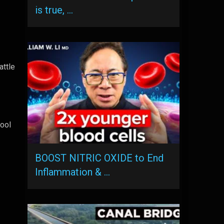
is true, …
attle
cool
BOOST NITRIC OXIDE to End
Inflammation & …