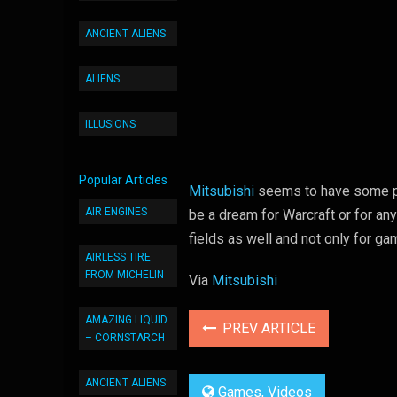
ANCIENT ALIENS
ALIENS
ILLUSIONS
Popular Articles
Mitsubishi
seems to have some ple
AIR ENGINES
be a dream for Warcraft or for any
fields as well and not only for ga
AIRLESS TIRE
FROM MICHELIN
Via
Mitsubishi
AMAZING LIQUID
PREV ARTICLE
– CORNSTARCH
ANCIENT ALIENS
Games
,
Videos