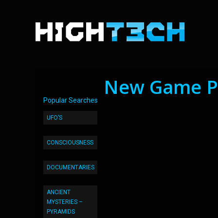
New Game Pa
Popular Searches
UFO’S
CONSCIOUSNESS
DOCUMENTARIES
ANCIENT
MYSTERIES –
PYRAMIDS