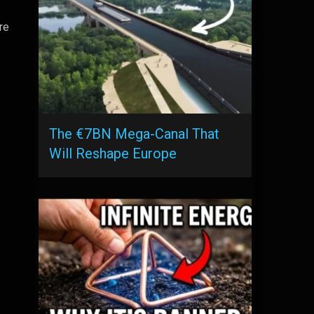
re
The €7BN Mega-Canal That
Will Reshape Europe