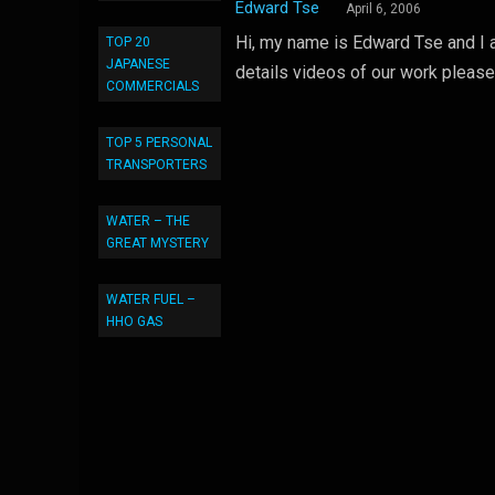
Edward Tse
April 6, 2006
Hi, my name is Edward Tse and I a
TOP 20
JAPANESE
details videos of our work please
COMMERCIALS
TOP 5 PERSONAL
TRANSPORTERS
WATER – THE
GREAT MYSTERY
WATER FUEL –
HHO GAS