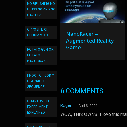
NO BRUSHING NO
FLUSSING AND NO
CAVITIES
OPPOSITE OF
NanoRacer –
HELIUM VOICE
Augmented Reality
Game
POTATO GUN OR
POTATO
BAZOOKA?
PROOF OF GOD ?
FIBONACCI
SEQUENCE
6 COMMENTS
QUANTUM SLIT
Roger
April 3, 2006
EXPERIMENT
EXPLAINED
WOW, THIS OWNS! I love this man