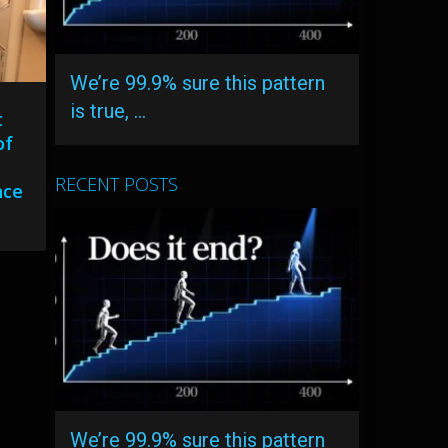
We’re 99.9% sure this pattern
is true, …
t
of
RECENT POSTS
nce
We’re 99.9% sure this pattern