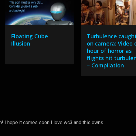
Floating Cube
Turbulence caugh
Illusion
on camera: Video 
hour of horror as
flights hit turbule
– Compilation
! I hope it comes soon I love wc3 and this owns