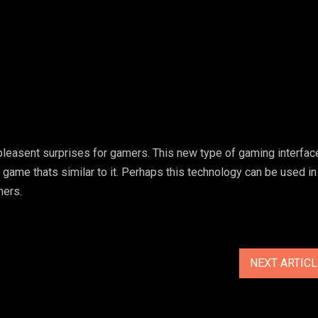
asent surprises for gamers. This new type of gaming interface
 game thats similar to it. Perhaps this technology can be used in
mers.
NEXT ARTIC