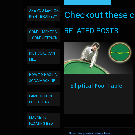
ARE YOU LEFT OR
Checkout these co
RIGHT BRAINED?
RELATED POSTS
COKE + MENTOS
= COKE JETPACK
DIET COKE CAN
KILL
HOW TO HACK A
SODA MACHINE
Elliptical Pool Table
LAMBORGHINI
POLICE CAR
MAGNETIC
FLOATING BED