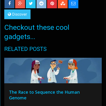
Discover
Checkout these cool
gadgets...
RELATED POSTS
The Race to Sequence the Human
Genome