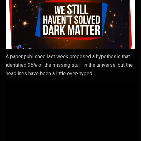
A paper published last week proposed a hypothesis that
identified 95% of the missing stuff in the universe, but the
headlines have been a little over-hyped.