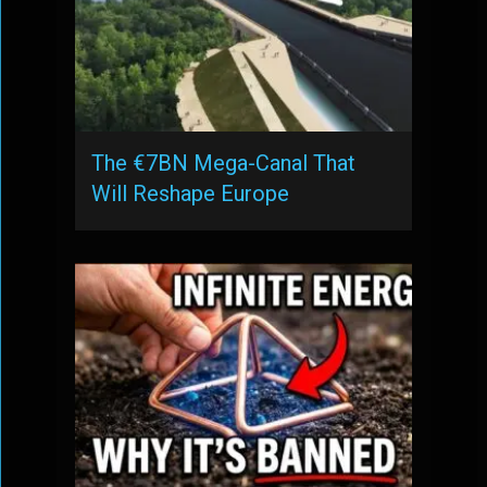
The €7BN Mega-Canal That
Will Reshape Europe