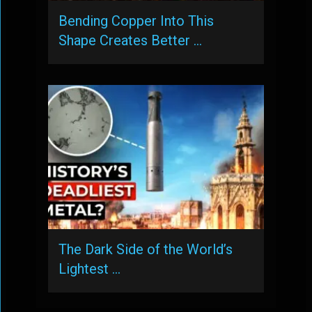
Bending Copper Into This
Shape Creates Better …
The Dark Side of the World’s
Lightest …