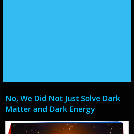
No, We Did Not Just Solve Dark
Matter and Dark Energy