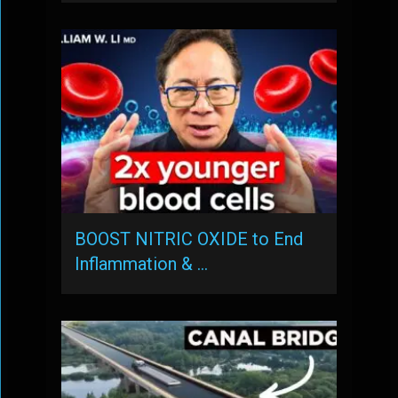
BOOST NITRIC OXIDE to End
Inflammation & …