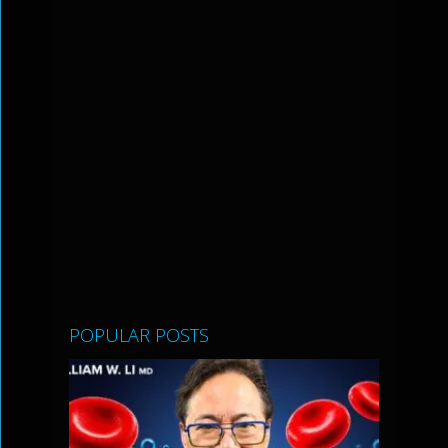
POPULAR POSTS