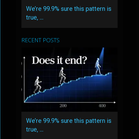
We’re 99.9% sure this pattern is
true, …
RECENT POSTS
We’re 99.9% sure this pattern is
true, …