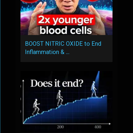
BOOST NITRIC OXIDE to End
Inflammation & …