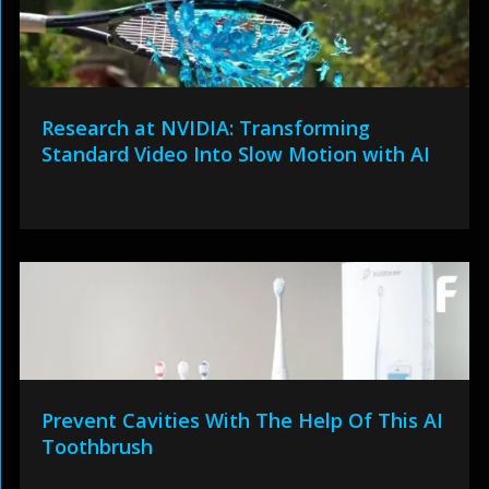
Research at NVIDIA: Transforming
Standard Video Into Slow Motion with AI
Prevent Cavities With The Help Of This AI
Toothbrush