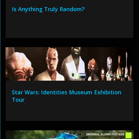
Is Anything Truly Random?
Star Wars: Identities Museum Exhibition
Tour