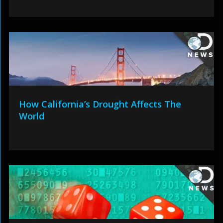
How California’s Drought Affects The
World