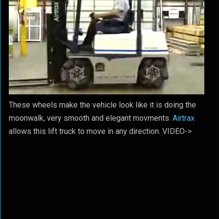
These wheels make the vehicle look like it is doing the
moonwalk, very smooth and elegant movments.
Airtrax
allows this lift truck to move in any direction. VIDEO->