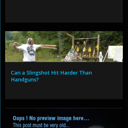
Can a Slingshot Hit Harder Than
Handguns?