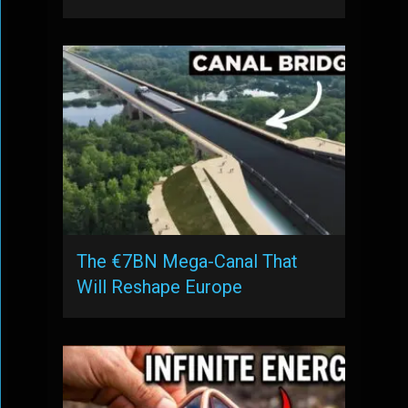
The €7BN Mega-Canal That
Will Reshape Europe