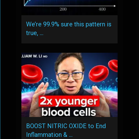
We’re 99.9% sure this pattern is
true, …
BOOST NITRIC OXIDE to End
Inflammation & …