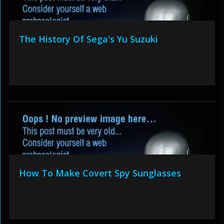
The History Of Sega's Yu Suzuki
How To Make Covert Spy Sunglasses