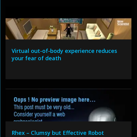
Virtual out-of-body experience reduces
your fear of death
Rhex – Clumsy but Effective Robot