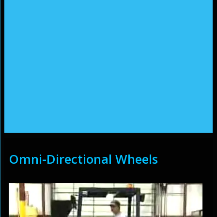
Omni-Directional Wheels