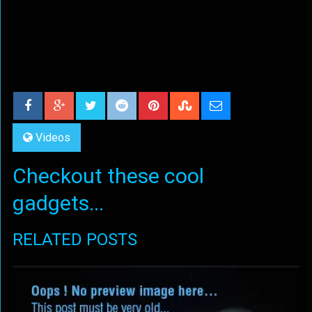
Videos
Checkout these cool
gadgets...
RELATED POSTS