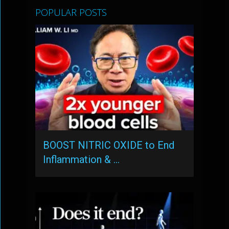
POPULAR POSTS
BOOST NITRIC OXIDE to End
Inflammation & …