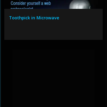
Toothpick in Microwave