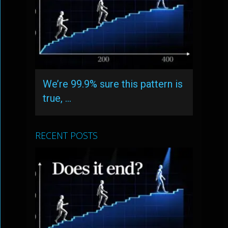
We’re 99.9% sure this pattern is
true, …
RECENT POSTS