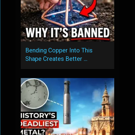
Bending Copper Into This
Shape Creates Better …