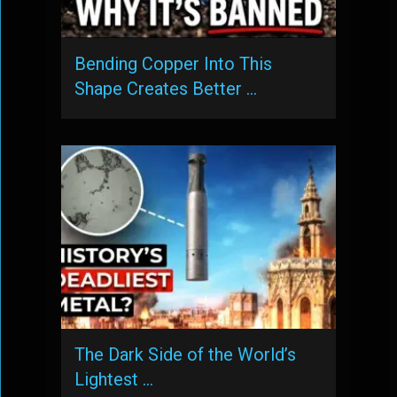
Bending Copper Into This
Shape Creates Better …
The Dark Side of the World’s
Lightest …