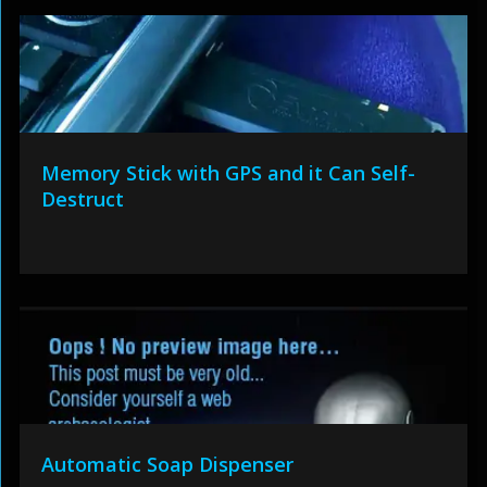
Memory Stick with GPS and it Can Self-
Destruct
Automatic Soap Dispenser