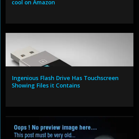
cool on Amazon
Ingenious Flash Drive Has Touchscreen
Showing Files it Contains