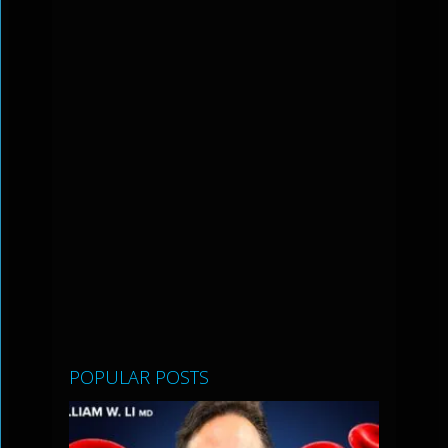
POPULAR POSTS