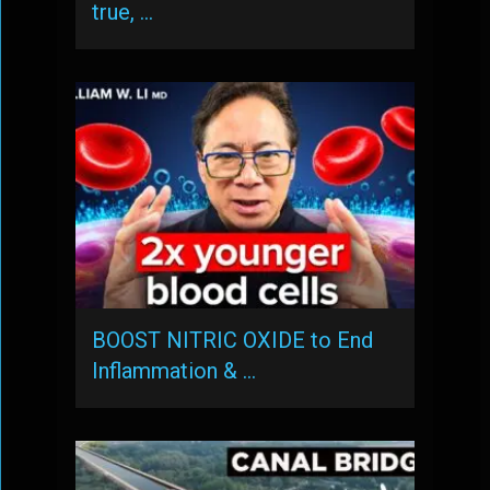
true, …
BOOST NITRIC OXIDE to End
Inflammation & …