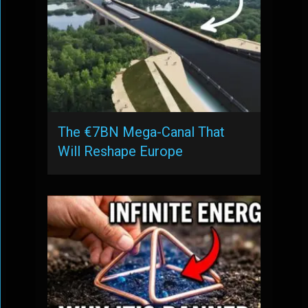
The €7BN Mega-Canal That
Will Reshape Europe