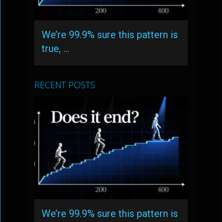
We’re 99.9% sure this pattern is
true, …
RECENT POSTS
We’re 99.9% sure this pattern is