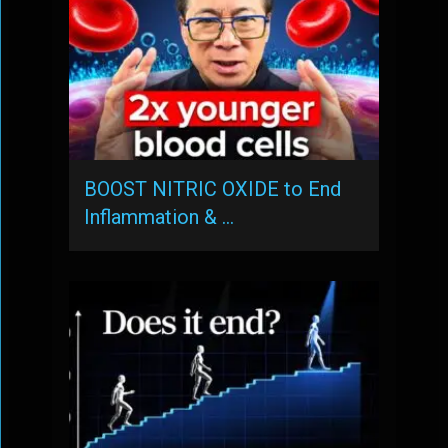
BOOST NITRIC OXIDE to End
Inflammation & …