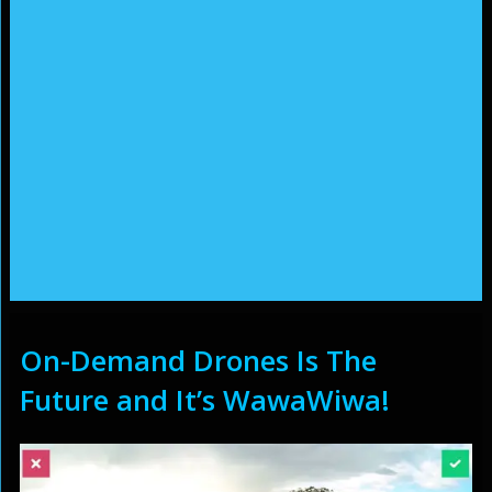
On-Demand Drones Is The
Future and It’s WawaWiwa!