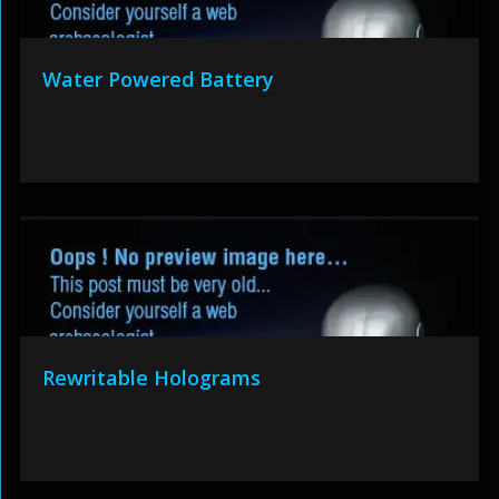
Water Powered Battery
Rewritable Holograms