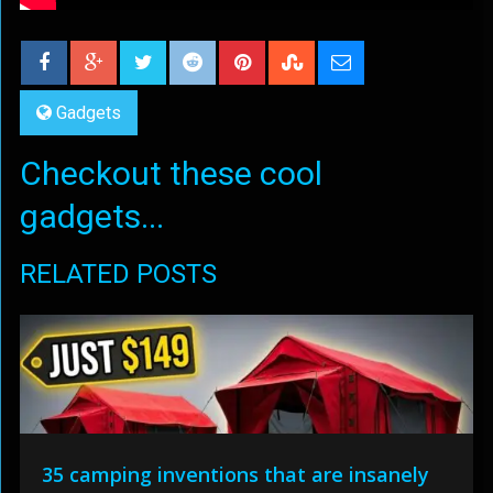
Gadgets
Checkout these cool
gadgets...
RELATED POSTS
35 camping inventions that are insanely