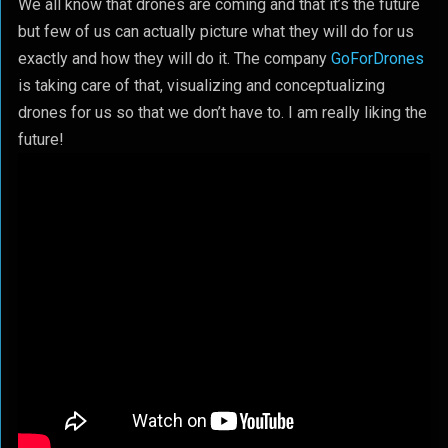
We all know that drones are coming and that it’s the future
but few of us can actually picture what they will do for us
exactly and how they will do it. The company
GoForDrones
is taking care of that, visualizing and conceptualizing
drones for us so that we don’t have to. I am really liking the
future!