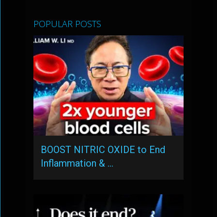
POPULAR POSTS
BOOST NITRIC OXIDE to End
Inflammation & …