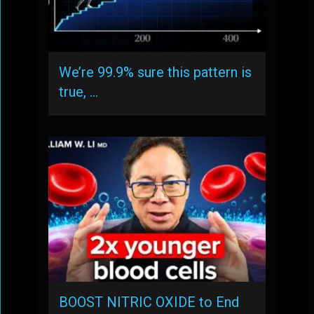
We’re 99.9% sure this pattern is
true, …
BOOST NITRIC OXIDE to End