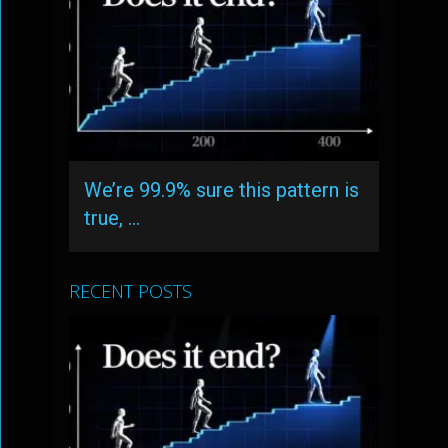
We’re 99.9% sure this pattern is
true, …
RECENT POSTS