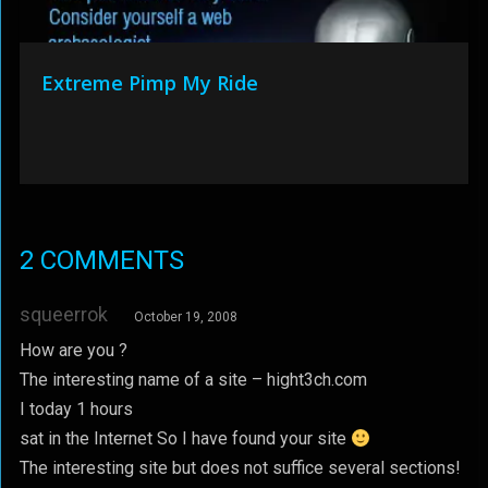
Extreme Pimp My Ride
2 COMMENTS
squeerrok
October 19, 2008
How are you ?
The interesting name of a site – hight3ch.com
I today 1 hours
sat in the Internet So I have found your site
The interesting site but does not suffice several sections!