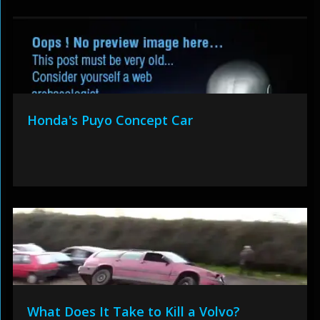
Honda's Puyo Concept Car
What Does It Take to Kill a Volvo?