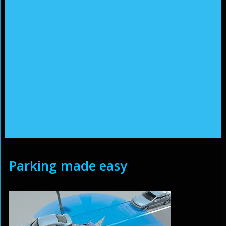
Parking made easy