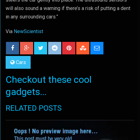
will also sound a warning if there’s a risk of putting a dent
in any surrounding cars.”
Via
NewScientist
Cars
Checkout these cool
gadgets...
RELATED POSTS