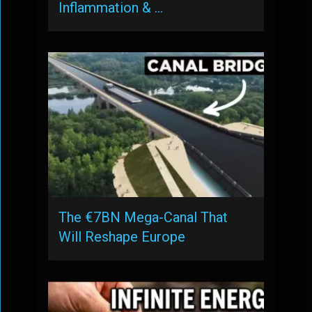
Inflammation & …
The €7BN Mega-Canal That
Will Reshape Europe