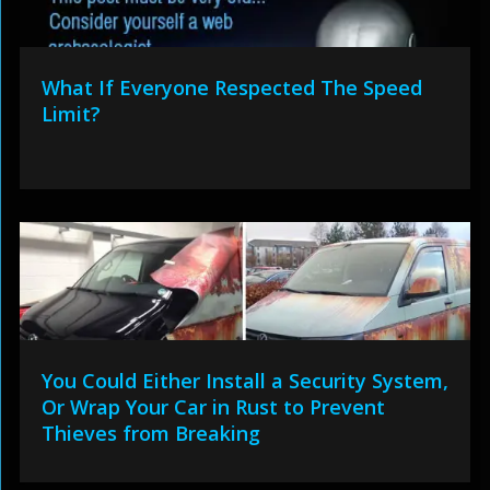
What If Everyone Respected The Speed
Limit?
You Could Either Install a Security System,
Or Wrap Your Car in Rust to Prevent
Thieves from Breaking