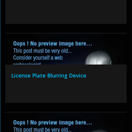
License Plate Blurring Device