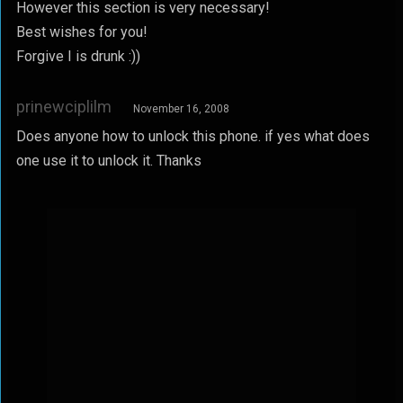
However this section is very necessary!
Best wishes for you!
Forgive I is drunk :))
prinewciplilm
November 16, 2008
Does anyone how to unlock this phone. if yes what does
one use it to unlock it. Thanks