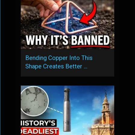
Bending Copper Into This
Shape Creates Better …