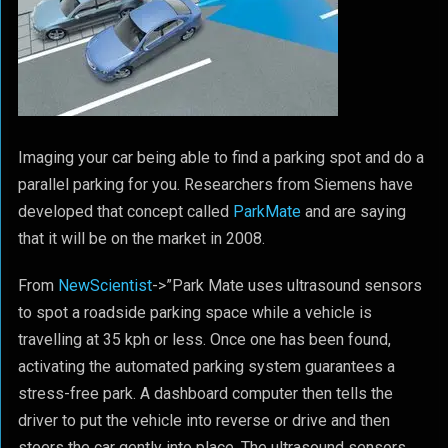
Imaging your car being able to find a parking spot and do a
parallel parking for you. Researchers from Siemens have
developed that concept called
ParkMate
and are saying
that it will be on the market in 2008.
From
NewScientist
->”Park Mate uses ultrasound sensors
to spot a roadside parking space while a vehicle is
travelling at 35 kph or less. Once one has been found,
activating the automated parking system guarantees a
stress-free park. A dashboard computer then tells the
driver to put the vehicle into reverse or drive and then
steers the car gently into place. The ultrasound sensors