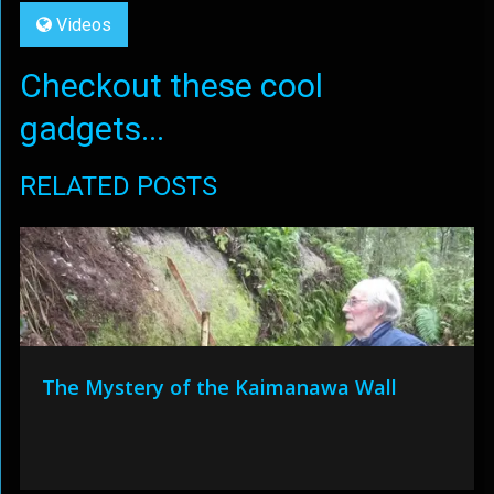
Videos
Checkout these cool
gadgets...
RELATED POSTS
The Mystery of the Kaimanawa Wall