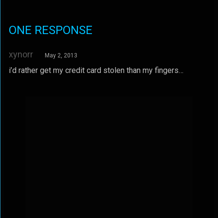
ONE RESPONSE
xynorr
May 2, 2013
i’d rather get my credit card stolen than my fingers…