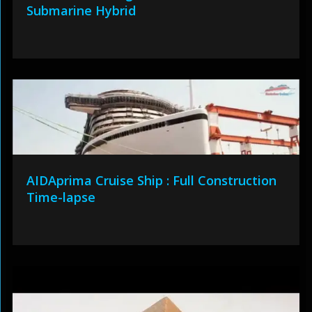
Submarine Hybrid
AIDAprima Cruise Ship : Full Construction
Time-lapse