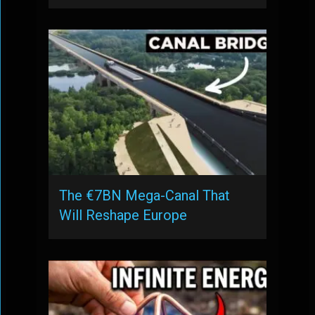
The €7BN Mega-Canal That
Will Reshape Europe