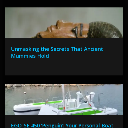
Unmasking the Secrets That Ancient
Mummies Hold
EGO-SE 450 ‘Penguin’: Your Personal Boat-