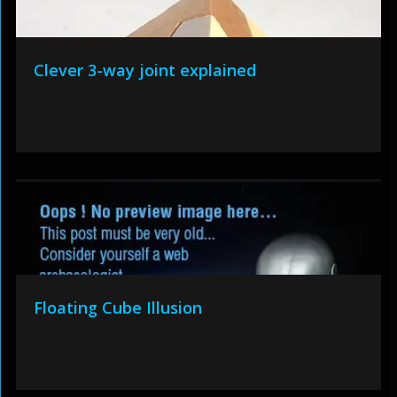
Clever 3-way joint explained
Floating Cube Illusion