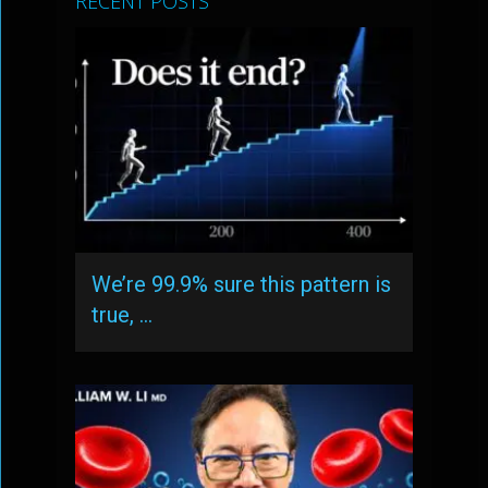
RECENT POSTS
We’re 99.9% sure this pattern is
true, …