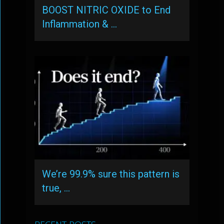
BOOST NITRIC OXIDE to End
Inflammation & …
We’re 99.9% sure this pattern is
true, …