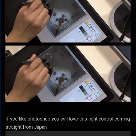
If you like photoshop you will love this light control coming
straight from Japan.