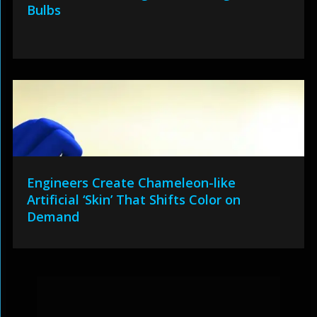
Bulbs
Engineers Create Chameleon-like
Artificial ‘Skin’ That Shifts Color on
Demand