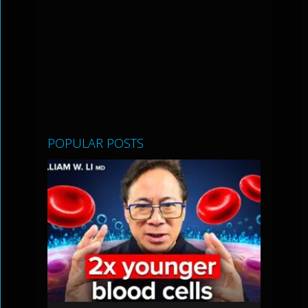
POPULAR POSTS