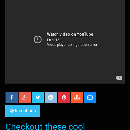
Inventions
Checkout these cool