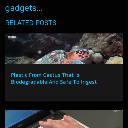
gadgets...
RELATED POSTS
Plastic From Cactus That Is
Biodegradable And Safe To Ingest