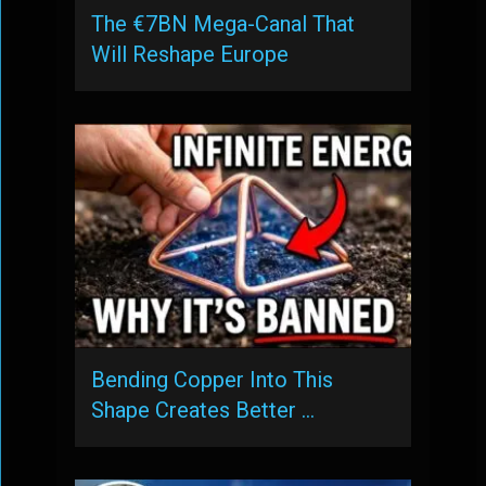
The €7BN Mega-Canal That
Will Reshape Europe
Bending Copper Into This
Shape Creates Better …