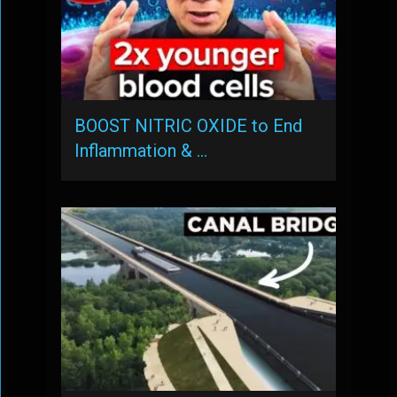
BOOST NITRIC OXIDE to End
Inflammation & …