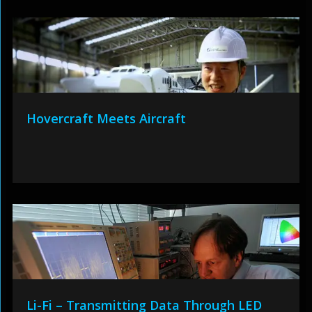
Hovercraft Meets Aircraft
Li-Fi – Transmitting Data Through LED