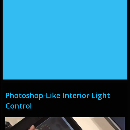
Photoshop-Like Interior Light
Control