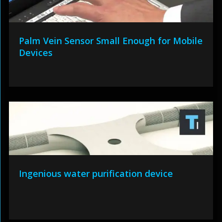
Palm Vein Sensor Small Enough for Mobile
Devices
Ingenious water purification device