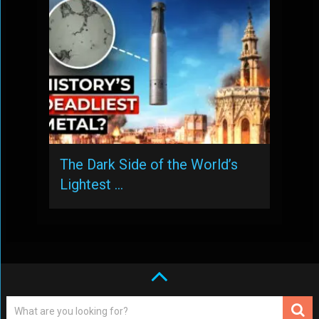
The Dark Side of the World’s
Lightest …