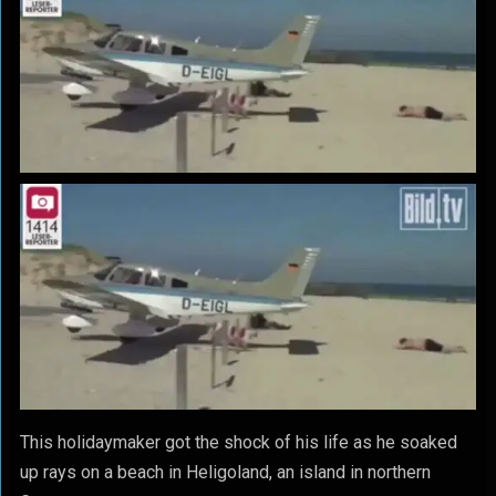
This holidaymaker got the shock of his life as he soaked
up rays on a beach in Heligoland, an island in northern