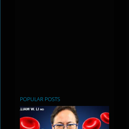
POPULAR POSTS