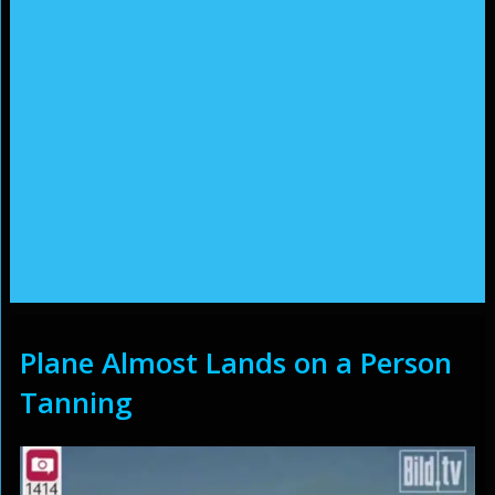
Plane Almost Lands on a Person
Tanning