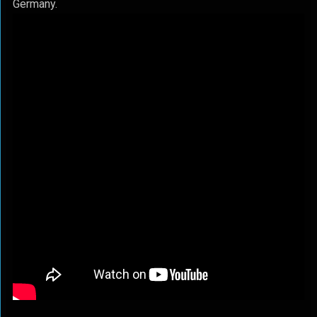
Germany.