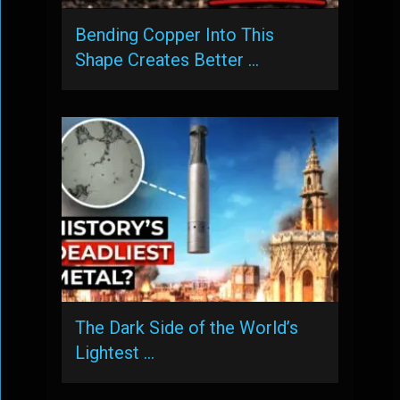
Bending Copper Into This
Shape Creates Better …
The Dark Side of the World’s
Lightest …