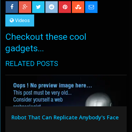
Videos
Checkout these cool
gadgets...
RELATED POSTS
Robot That Can Replicate Anybody's Face