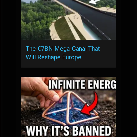
The €7BN Mega-Canal That
Will Reshape Europe