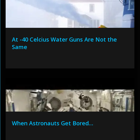
At -40 Celcius Water Guns Are Not the
Same
When Astronauts Get Bored…