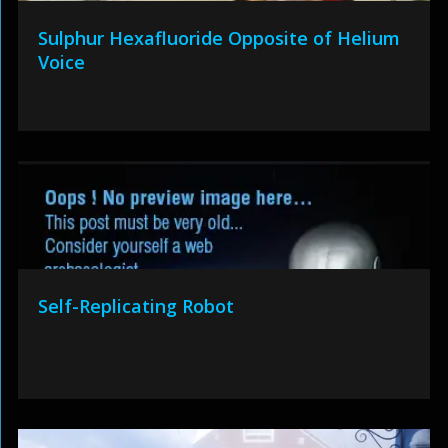
Sulphur Hexafluoride Opposite of Helium
Voice
Self-Replicating Robot