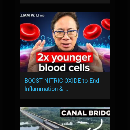
BOOST NITRIC OXIDE to End
Inflammation & …