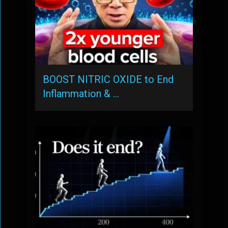
BOOST NITRIC OXIDE to End
Inflammation & …