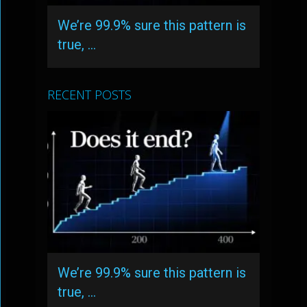
We’re 99.9% sure this pattern is
true, …
RECENT POSTS
We’re 99.9% sure this pattern is
true, …