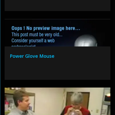
Power Glove Mouse