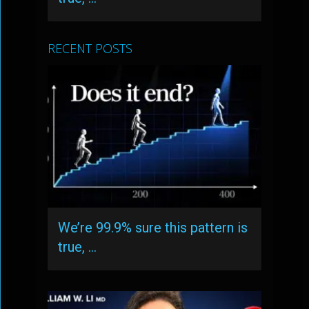
RECENT POSTS
We’re 99.9% sure this pattern is
true, …