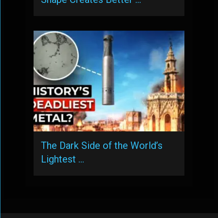
The Dark Side of the World’s
Lightest …