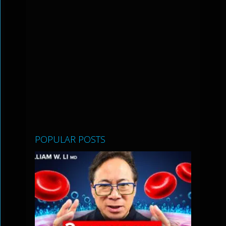
POPULAR POSTS