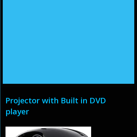
Projector with Built in DVD
player