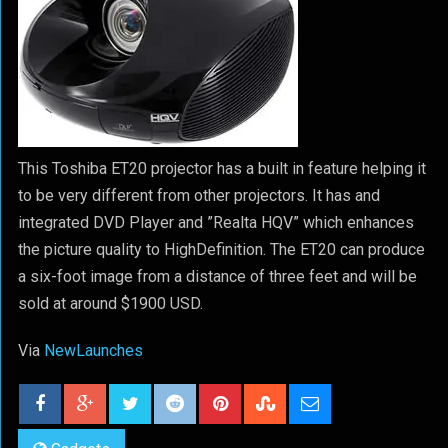
This Toshiba ET20 projector has a built in feature helping it
to be very different from other projectors. It has and
integrated DVD Player and ”Realta HQV” which enhances
the picture quality to HighDefinition. The ET20 can produce
a six-foot image from a distance of three feet and will be
sold at around $1900 USD.
Via
NewLaunches