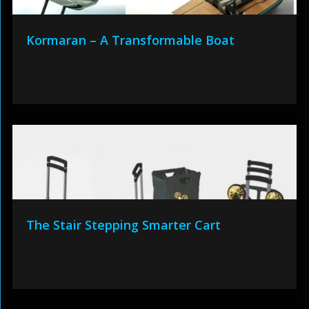
Kormaran – A Transformable Boat
The Stair Stepping Smarter Cart