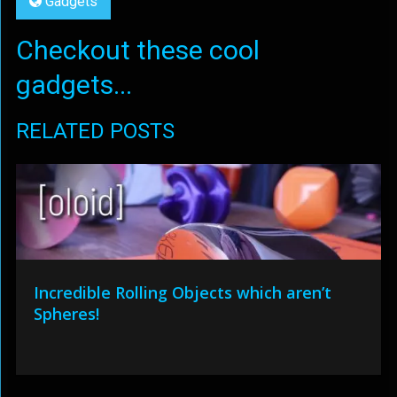
Gadgets
Checkout these cool
gadgets...
RELATED POSTS
Incredible Rolling Objects which aren’t
Spheres!