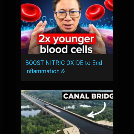
BOOST NITRIC OXIDE to End
Inflammation & …