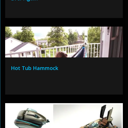
Hot Tub Hammock