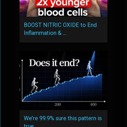
BOOST NITRIC OXIDE to End
Inflammation & …
We’re 99.9% sure this pattern is
true, …