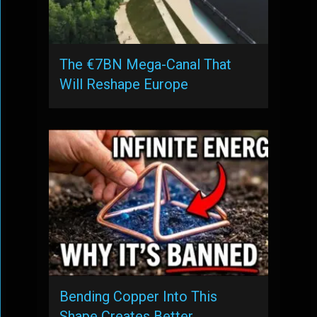
The €7BN Mega-Canal That
Will Reshape Europe
Bending Copper Into This
Shape Creates Better …