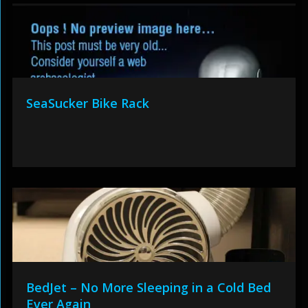
SeaSucker Bike Rack
BedJet – No More Sleeping in a Cold Bed
Ever Again