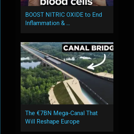
BOOST NITRIC OXIDE to End
Inflammation & …
The €7BN Mega-Canal That
Will Reshape Europe