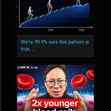
We’re 99.9% sure this pattern is
true, …