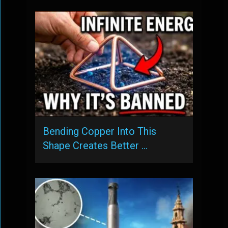
Bending Copper Into This
Shape Creates Better …