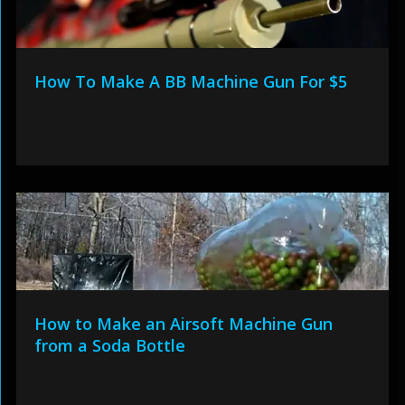
How To Make A BB Machine Gun For $5
How to Make an Airsoft Machine Gun
from a Soda Bottle