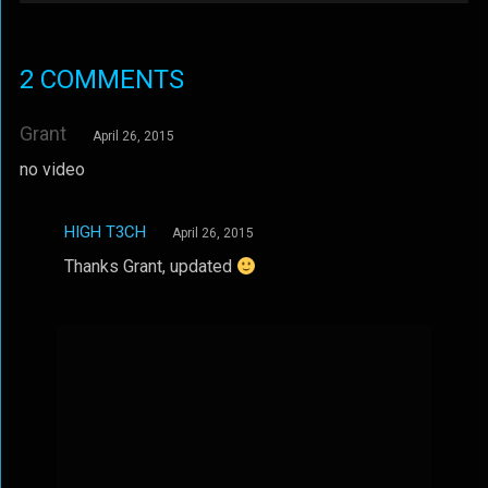
2 COMMENTS
Grant
April 26, 2015
no video
HIGH T3CH
April 26, 2015
Thanks Grant, updated