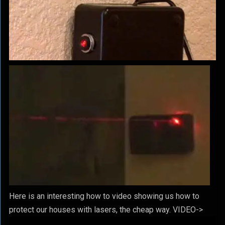
Here is an interesting how to video showing us how to
protect our houses with lasers, the cheap way. VIDEO->