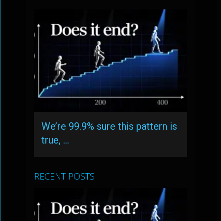
We’re 99.9% sure this pattern is
true, …
RECENT POSTS