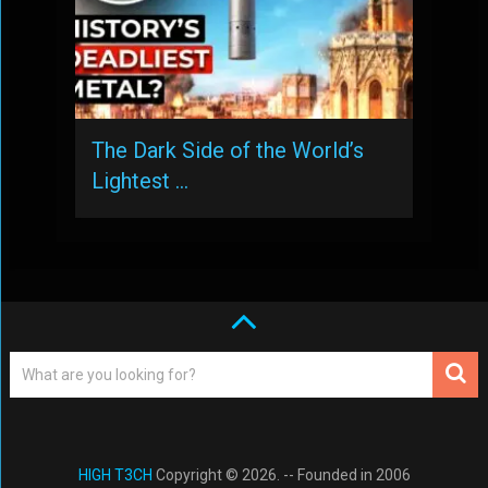
The Dark Side of the World’s
Lightest …
HIGH T3CH
Copyright © 2026. -- Founded in 2006