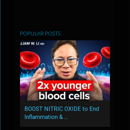
POPULAR POSTS
BOOST NITRIC OXIDE to End
Inflammation & …