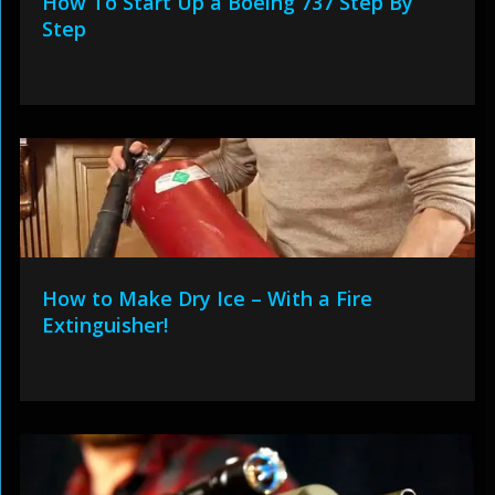
How To Start Up a Boeing 737 Step By
Step
How to Make Dry Ice – With a Fire
Extinguisher!