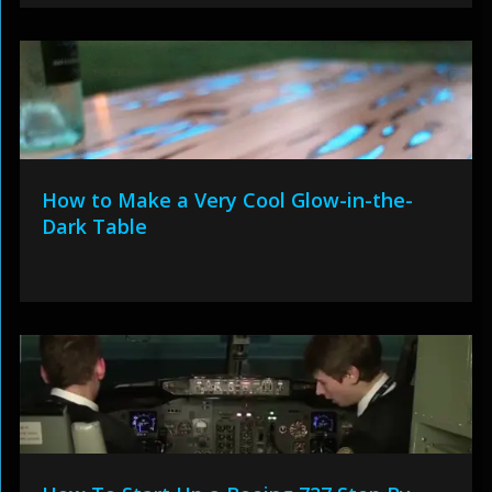
How to Make a Very Cool Glow-in-the-
Dark Table