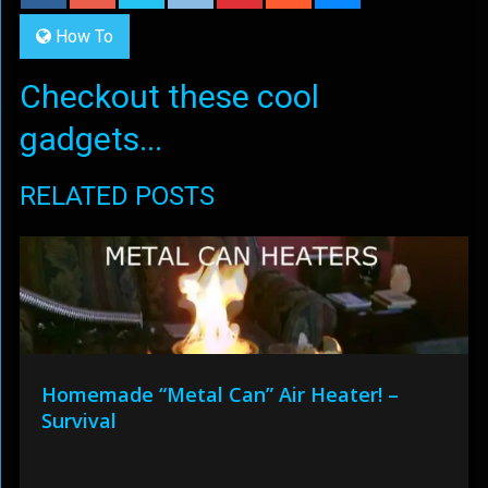
How To
Checkout these cool
gadgets...
RELATED POSTS
Homemade “Metal Can” Air Heater! –
Survival