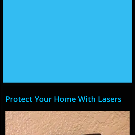
Protect Your Home With Lasers