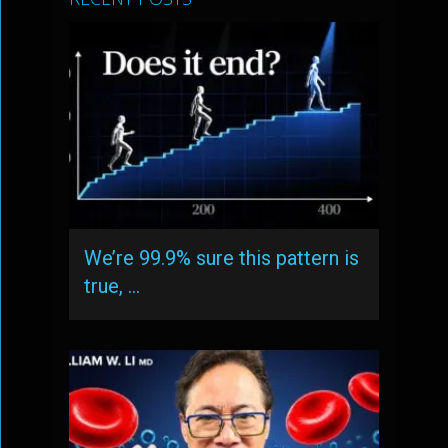
We’re 99.9% sure this pattern is
true, …