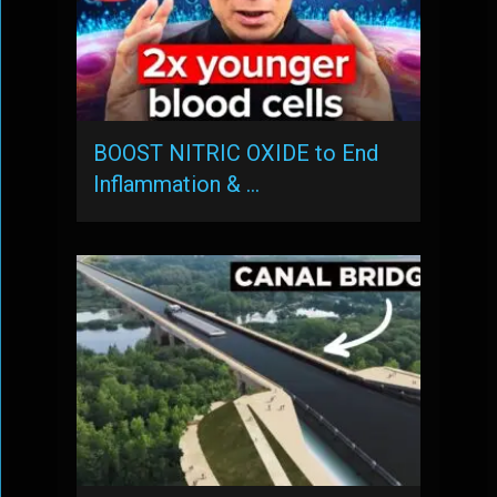
BOOST NITRIC OXIDE to End
Inflammation & …