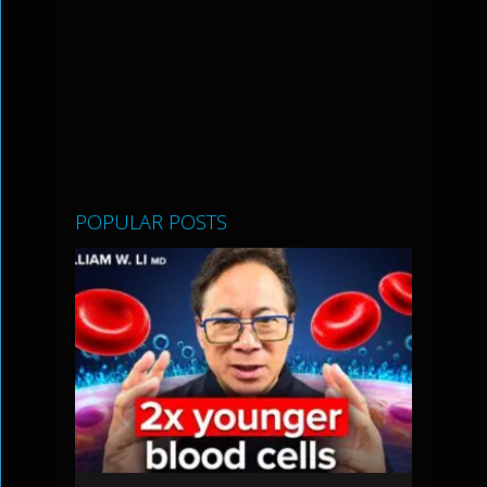
POPULAR POSTS