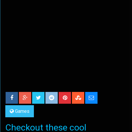
Games
Checkout these cool