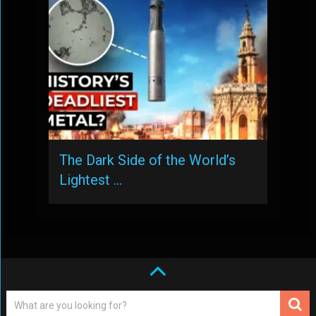
The Dark Side of the World’s
Lightest …