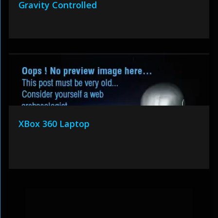
Gravity Controlled
XBox 360 Laptop