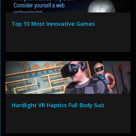
Top 10 Most Innovative Games
Hardlight VR Haptics Full Body Suit