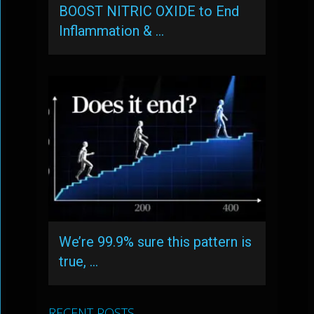
BOOST NITRIC OXIDE to End
Inflammation & …
We’re 99.9% sure this pattern is
true, …
RECENT POSTS