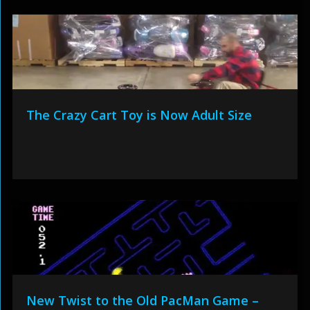
The Crazy Cart Toy is Now Adult Size
New Twist to the Old PacMan Game –