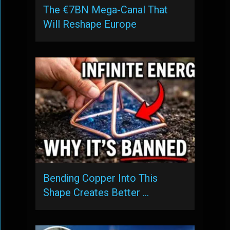
The €7BN Mega-Canal That
Will Reshape Europe
Bending Copper Into This
Shape Creates Better …