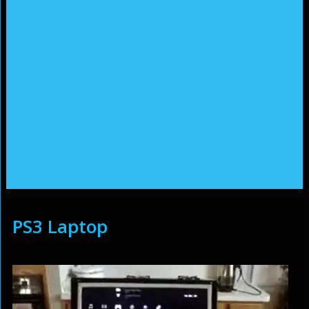
PS3 Laptop