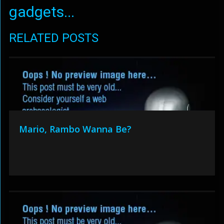
gadgets...
RELATED POSTS
Mario, Rambo Wanna Be?