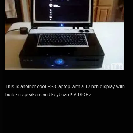
This is another cool PS3 laptop with a 17inch display with
build-in speakers and keyboard! VIDEO->