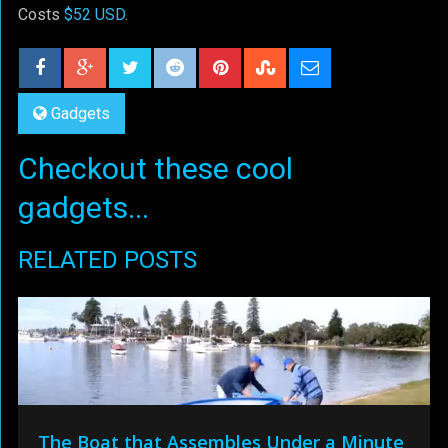
Costs
$52 USD
.
Gadgets
Checkout these cool
gadgets...
RELATED POSTS
The Boat that Assembles Under a Minute