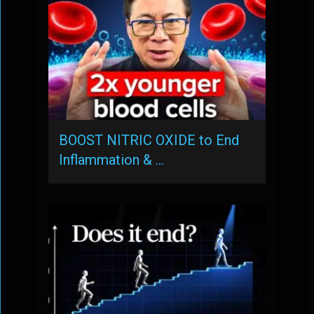
BOOST NITRIC OXIDE to End
Inflammation & …