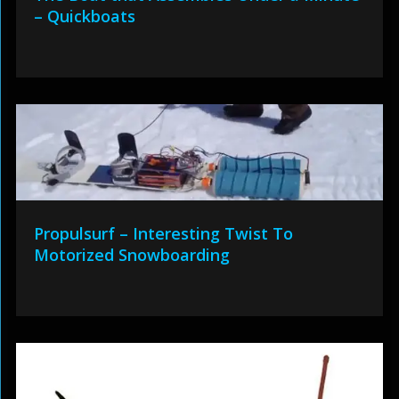
– Quickboats
Propulsurf – Interesting Twist To
Motorized Snowboarding