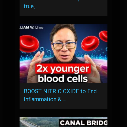
true, …
BOOST NITRIC OXIDE to End
Inflammation & …