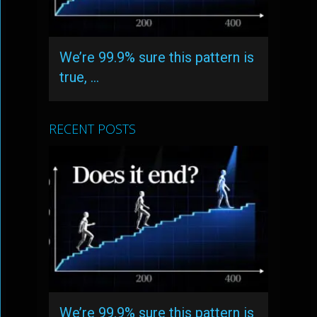
We’re 99.9% sure this pattern is
true, …
RECENT POSTS
We’re 99.9% sure this pattern is