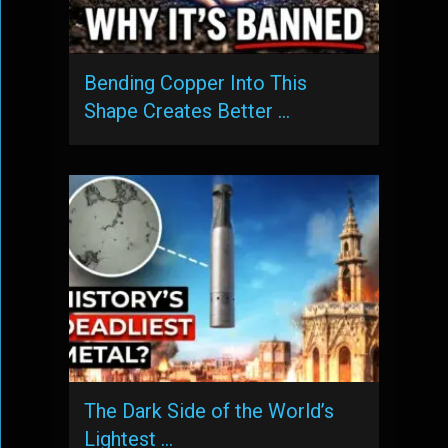
Bending Copper Into This
Shape Creates Better …
The Dark Side of the World’s
Lightest …