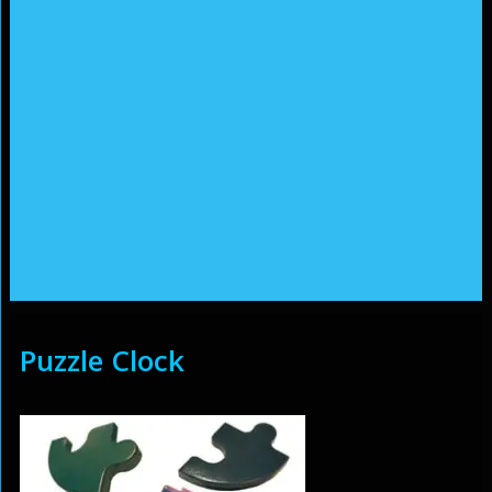
Puzzle Clock