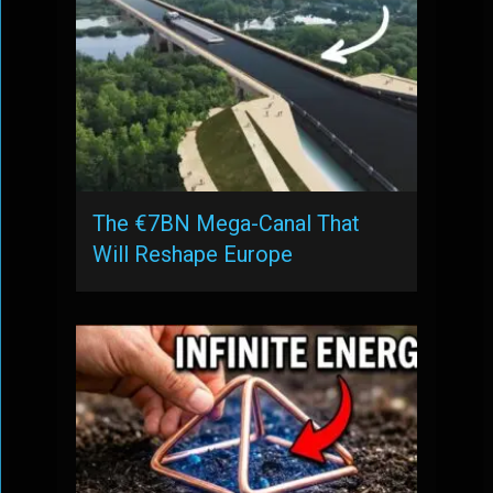
The €7BN Mega-Canal That
Will Reshape Europe