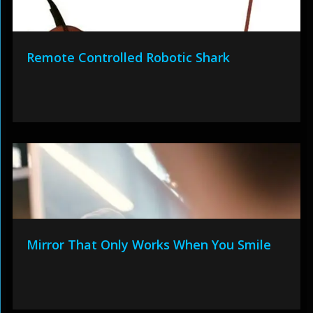
Remote Controlled Robotic Shark
Mirror That Only Works When You Smile