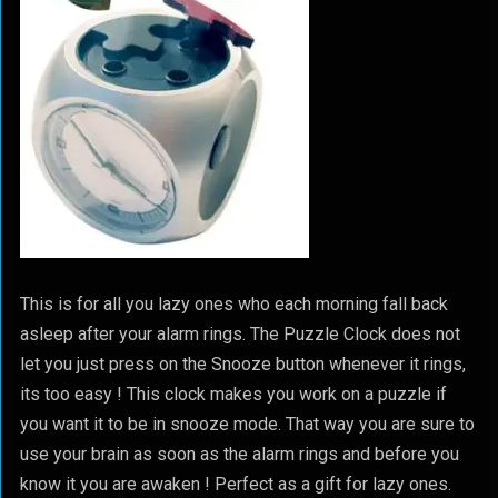
This is for all you lazy ones who each morning fall back
asleep after your alarm rings. The Puzzle Clock does not
let you just press on the Snooze button whenever it rings,
its too easy ! This clock makes you work on a puzzle if
you want it to be in snooze mode. That way you are sure to
use your brain as soon as the alarm rings and before you
know it you are awaken ! Perfect as a gift for lazy ones.