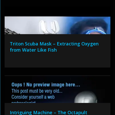
Triton Scuba Mask – Extracting Oxygen
from Water Like Fish
Intriguing Machine – The Octapult