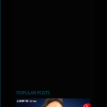
POPULAR POSTS