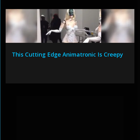
This Cutting Edge Animatronic Is Creepy