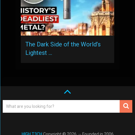
The Dark Side of the World’s
Lightest …
HIGH T3CH
Copyright © 2026. -- Founded in 2006