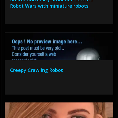
Robot Wars with miniature robots
Creepy Crawling Robot