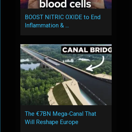
BOOST NITRIC OXIDE to End
Inflammation & …
The €7BN Mega-Canal That
Will Reshape Europe