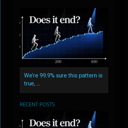
We’re 99.9% sure this pattern is
true, …
RECENT POSTS