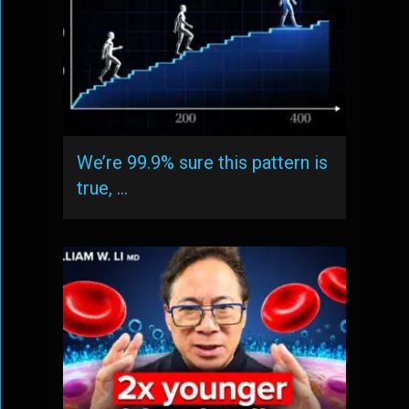
We’re 99.9% sure this pattern is
true, …