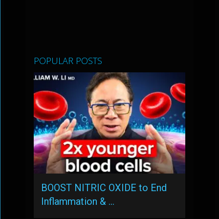
POPULAR POSTS
BOOST NITRIC OXIDE to End
Inflammation & …