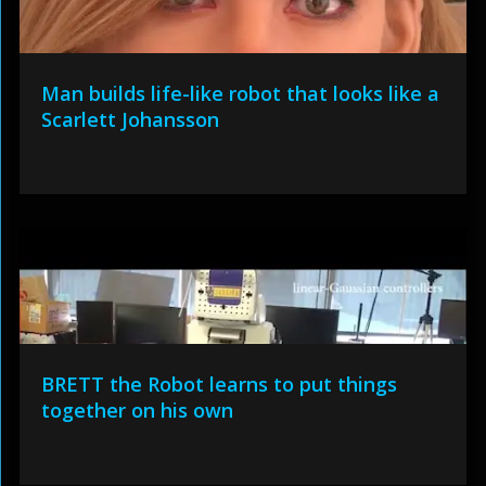
Man builds life-like robot that looks like a
Scarlett Johansson
BRETT the Robot learns to put things
together on his own