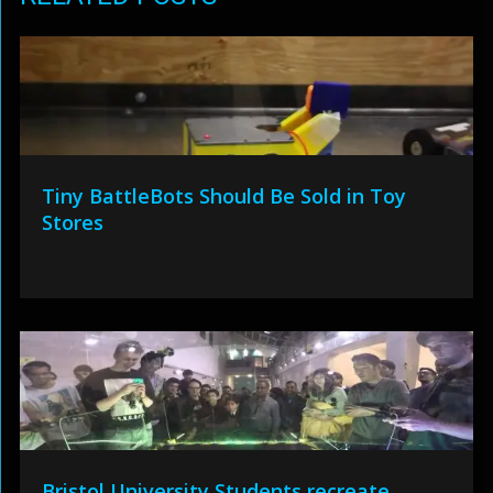
Tiny BattleBots Should Be Sold in Toy
Stores
Bristol University Students recreate