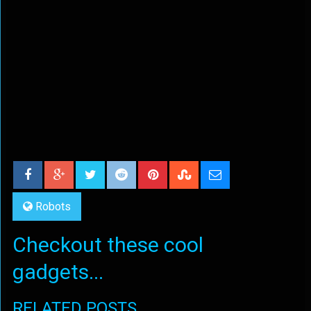
Robots
Checkout these cool
gadgets...
RELATED POSTS