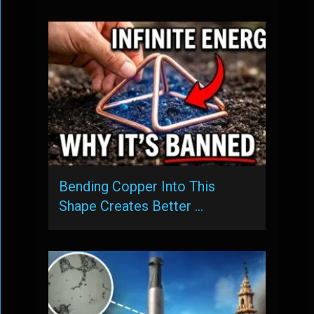
Bending Copper Into This
Shape Creates Better …