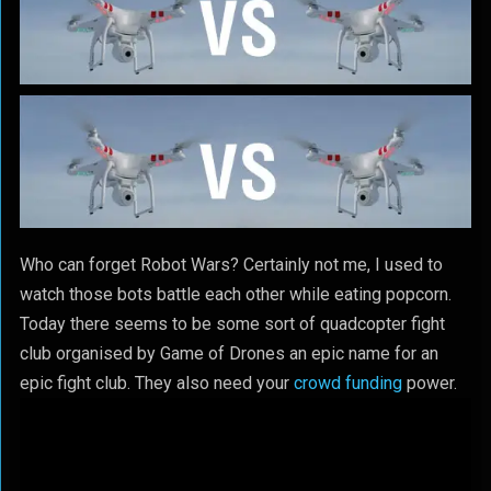
Who can forget Robot Wars? Certainly not me, I used to
watch those bots battle each other while eating popcorn.
Today there seems to be some sort of quadcopter fight
club organised by Game of Drones an epic name for an
epic fight club. They also need your
crowd funding
power.