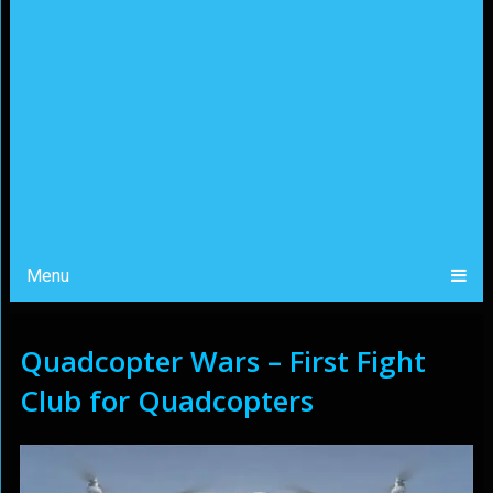
Menu
Quadcopter Wars – First Fight
Club for Quadcopters