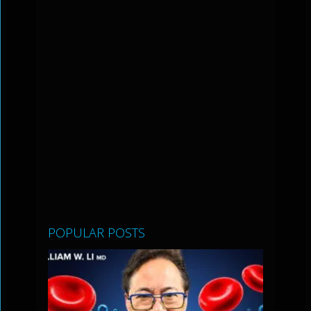
POPULAR POSTS