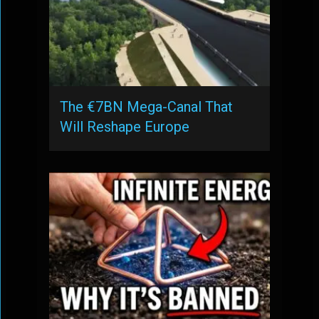
The €7BN Mega-Canal That
Will Reshape Europe