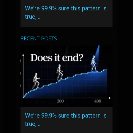
We’re 99.9% sure this pattern is
true, …
RECENT POSTS
We’re 99.9% sure this pattern is
true, …