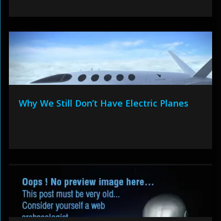
Why We Still Don’t Have Electric Planes