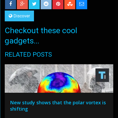
Discover
Checkout these cool
gadgets...
RELATED POSTS
New study shows that the polar vortex is
shifting