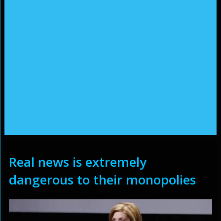
Real news is extremely
dangerous to their monopolies