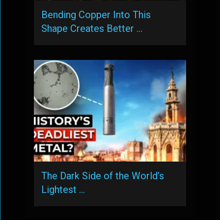
Bending Copper Into This
Shape Creates Better …
The Dark Side of the World’s
Lightest …