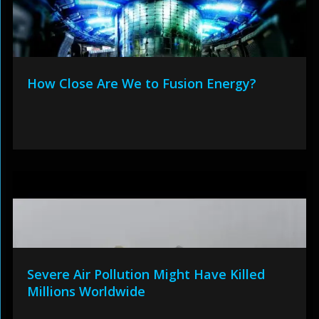
How Close Are We to Fusion Energy?
Severe Air Pollution Might Have Killed
Millions Worldwide