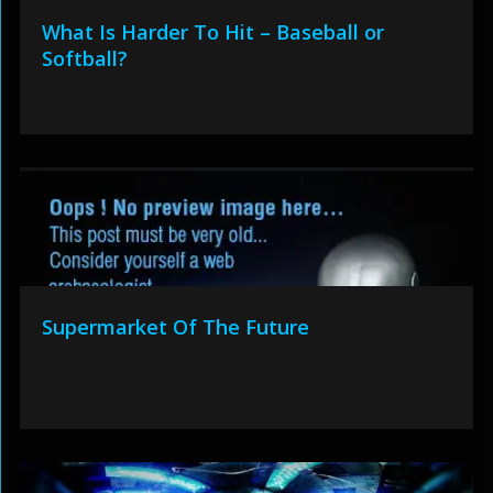
What Is Harder To Hit – Baseball or
Softball?
Supermarket Of The Future