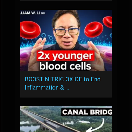
BOOST NITRIC OXIDE to End
Inflammation & …