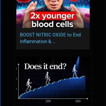
BOOST NITRIC OXIDE to End
Inflammation & …