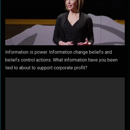
Information is power. Information change beliefs and
beliefs control actions. What information have you been
lied to about to support corporate profit?