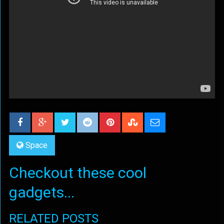
Space
Checkout these cool
gadgets...
RELATED POSTS