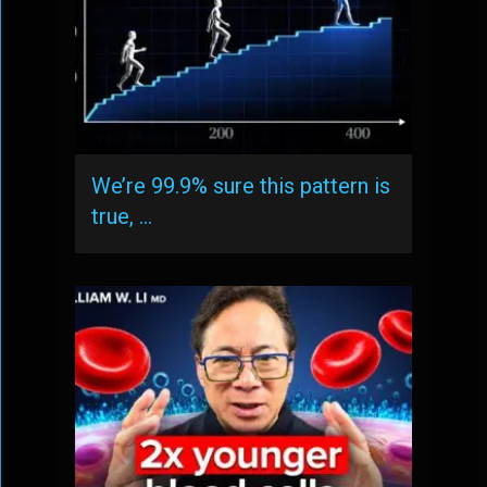
We’re 99.9% sure this pattern is
true, …