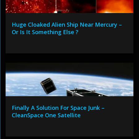
Huge Cloaked Alien Ship Near Mercury –
Or Is It Something Else ?
Finally A Solution For Space Junk –
CleanSpace One Satellite