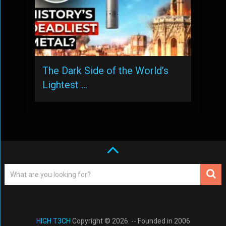
The Dark Side of the World’s
Lightest …
HIGH T3CH
Copyright © 2026. -- Founded in 2006