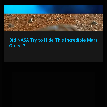
Did NASA Try to Hide This Incredible Mars
Object?