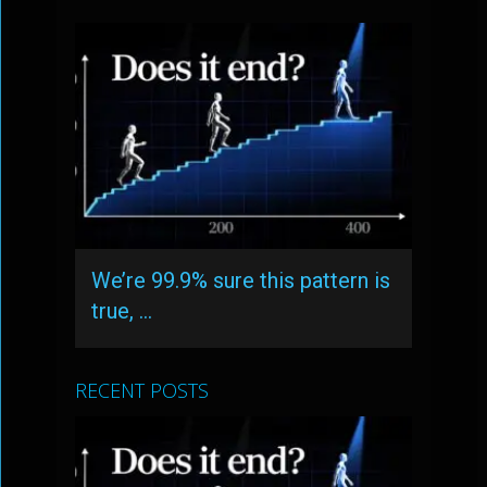
We’re 99.9% sure this pattern is
true, …
RECENT POSTS