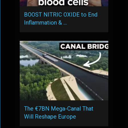
BOOST NITRIC OXIDE to End
Inflammation & …
The €7BN Mega-Canal That
Will Reshape Europe