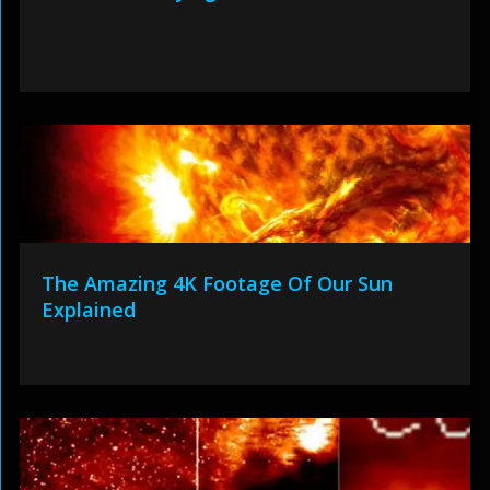
The Amazing 4K Footage Of Our Sun
Explained