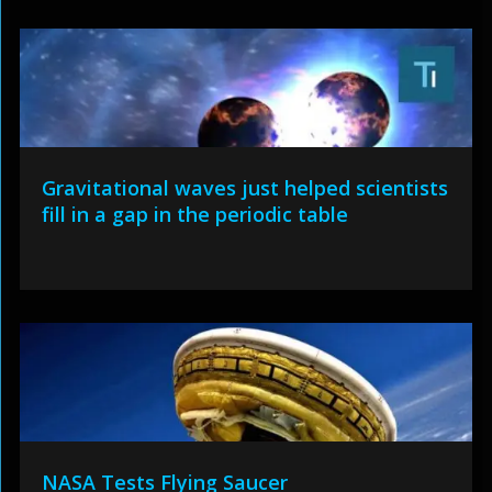
Gravitational waves just helped scientists
fill in a gap in the periodic table
NASA Tests Flying Saucer