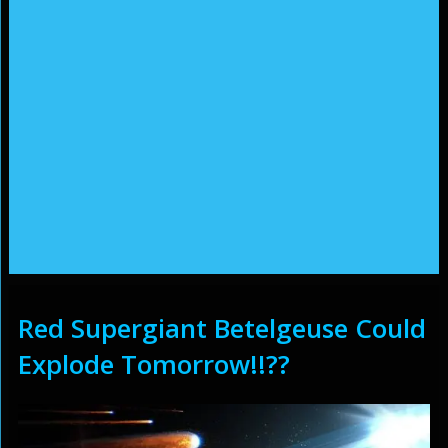
Red Supergiant Betelgeuse Could
Explode Tomorrow!!??