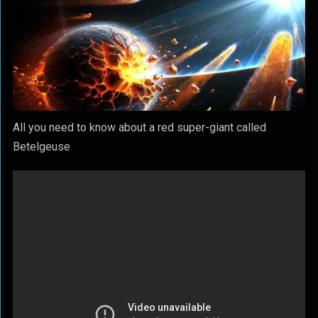
All you need to know about a red super-giant called
Betelgeuse