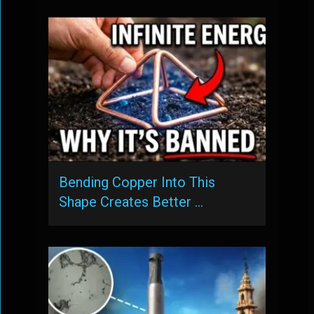
Bending Copper Into This
Shape Creates Better …