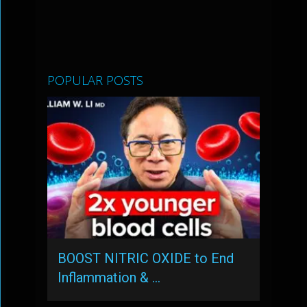
POPULAR POSTS
BOOST NITRIC OXIDE to End
Inflammation & …